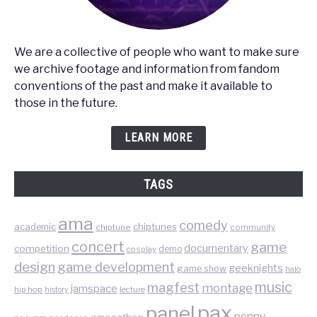
We are a collective of people who want to make sure
we archive footage and information from fandom
conventions of the past and make it available to
those in the future.
LEARN MORE
TAGS
ama
comedy
chiptunes
academic
chiptune
community
concert
game
documentary
competition
demo
cosplay
design
game development
geeknights
game show
halo
music
magfest
montage
jamspace
hip hop
lecture
history
pax
panel
penny
omegathon