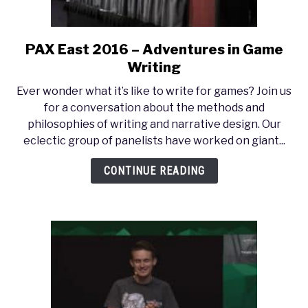
PAX East 2016 – Adventures in Game
link
to
Writing
PAX
Ever wonder what it’s like to write for games? Join us
East
for a conversation about the methods and
2016
philosophies of writing and narrative design. Our
–
eclectic group of panelists have worked on giant...
Adventures
in
CONTINUE READING
Game
Writing