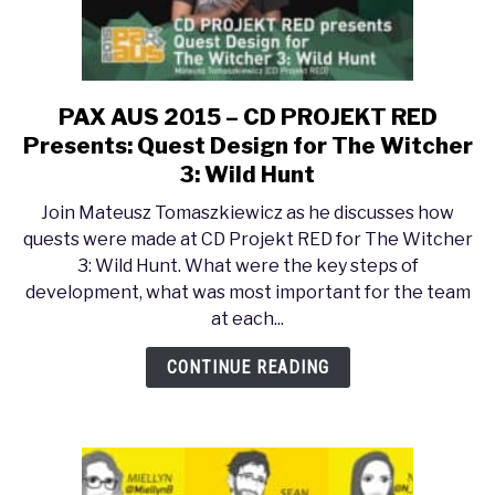
PAX AUS 2015 – CD PROJEKT RED
link
to
Presents: Quest Design for The Witcher
PAX
3: Wild Hunt
AUS
Join Mateusz Tomaszkiewicz as he discusses how
2015
quests were made at CD Projekt RED for The Witcher
–
3: Wild Hunt. What were the key steps of
CD
development, what was most important for the team
PROJEKT
at each...
RED
Presents:
CONTINUE READING
Quest
Design
for
The
Witcher