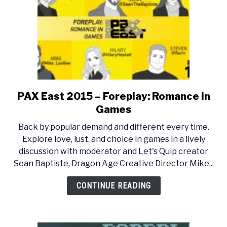
3:
Wild
Hunt
PAX East 2015 – Foreplay: Romance in
link
to
Games
PAX
Back by popular demand and different every time.
East
Explore love, lust, and choice in games in a lively
2015
discussion with moderator and Let's Quip creator
–
Sean Baptiste, Dragon Age Creative Director Mike...
Foreplay:
Romance
CONTINUE READING
in
Games