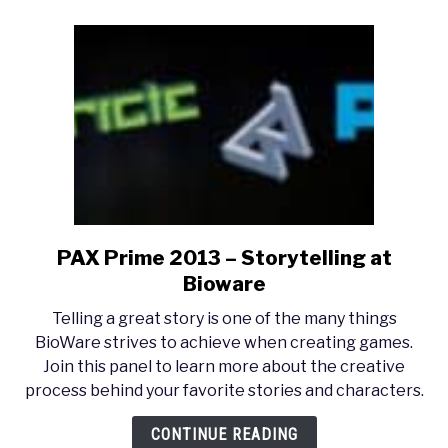
PAX Prime 2013 – Storytelling at
link
to
Bioware
PAX
Telling a great story is one of the many things
Prime
BioWare strives to achieve when creating games.
2013
Join this panel to learn more about the creative
–
process behind your favorite stories and characters.
Storytelling
at
CONTINUE READING
Bioware