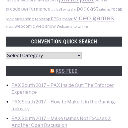
nacvgm
nerdcore
podcast
performance
arcade
recap
pinball
pintastic
rated na
video games
rock
streaming
tabletop RPGs
trailer
web show
webcomic
vlog
Welcome to
writing
CONVENTION QUICK SEARCH
Convention
Quick
Search
RSS FEED
PAX South 2017 – PAX Inside Out: The Enforcer
Experience
PAX South 2017 – How to Make It in the Gaming
Industry
PAX South 2017 – Make Games Not Excuses 2:
Another Open Discussion