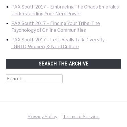
PAX South 2017 – Embracing The Chaos Emeralds:
Understanding Your Nerd Power
PAX South 2017 – Finding Your Tribe: The
Psychology of Online Communities
PAX South 2017 – Let’s Really Talk Diversity:
LGBTQ, Women, & Nerd Culture
SEARCH THE ARCHIVE
Search
for:
Privacy Policy
Terms of Service