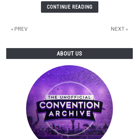
PROJEKT
CONTINUE READING
RED
Presents:
The
« PREV
NEXT »
Witcher
3:
Wild
ABOUT US
Hunt
Panel