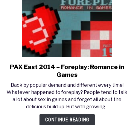
PAX East 2014 – Foreplay: Romance in
link
to
Games
PAX
Back by popular demand and different every time!
East
Whatever happened to foreplay? People tend to talk
2014
a lot about sex in games and forget all about the
–
delicious build up. But with growing...
Foreplay:
Romance
CONTINUE READING
in
Games