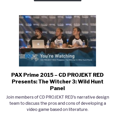
PAX Prime 2015 – CD PROJEKT RED
link
to
Presents: The Witcher 3: Wild Hunt
PAX
Panel
Prime
Join members of CD PROJEKT RED's narrative design
2015
team to discuss the pros and cons of developing a
–
video game based on literature.
CD