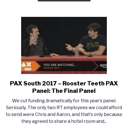
Pat
Rothfuss
PAX South 2017 – Rooster Teeth PAX
link
to
Panel: The Final Panel
PAX
We cut funding dramatically for this year’s panel.
South
Seriously. The only two RT employees we could afford
2017
to send were Chris and Aaron, and that’s only because
–
they agreed to share a hotel room and...
Rooster