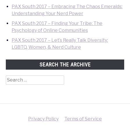
PAX South 2017 – Embracing The Chaos Emeralds:
Understanding Your Nerd Power
PAX South 2017 – Finding Your Tribe: The
Psychology of Online Communities
PAX South 2017 – Let’s Really Talk Diversity:
LGBTQ, Women, & Nerd Culture
SEARCH THE ARCHIVE
Search
for:
Privacy Policy
Terms of Service