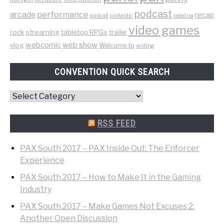
podcast
performance
arcade
recap
pinball
pintastic
rated na
video games
rock
streaming
tabletop RPGs
trailer
web show
webcomic
vlog
Welcome to
writing
CONVENTION QUICK SEARCH
Convention
Quick
Search
RSS FEED
PAX South 2017 – PAX Inside Out: The Enforcer
Experience
PAX South 2017 – How to Make It in the Gaming
Industry
PAX South 2017 – Make Games Not Excuses 2:
Another Open Discussion