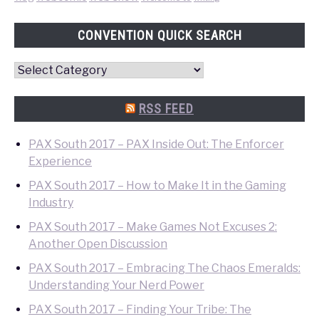
CONVENTION QUICK SEARCH
Convention
Quick
Search
RSS FEED
PAX South 2017 – PAX Inside Out: The Enforcer
Experience
PAX South 2017 – How to Make It in the Gaming
Industry
PAX South 2017 – Make Games Not Excuses 2:
Another Open Discussion
PAX South 2017 – Embracing The Chaos Emeralds:
Understanding Your Nerd Power
PAX South 2017 – Finding Your Tribe: The