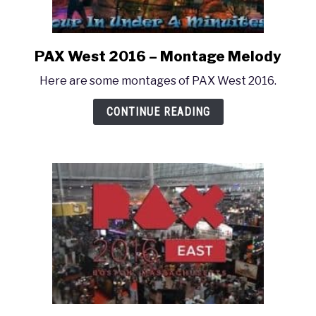
PAX West 2016 – Montage Melody
link
to
Here are some montages of PAX West 2016.
PAX
West
CONTINUE READING
2016
–
Montage
Melody