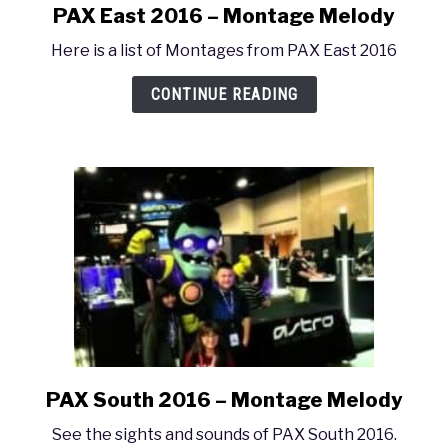
PAX East 2016 – Montage Melody
link
to
Here is a list of Montages from PAX East 2016
PAX
East
CONTINUE READING
2016
–
Montage
Melody
PAX South 2016 – Montage Melody
link
to
See the sights and sounds of PAX South 2016.
PAX