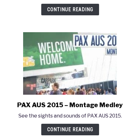
South
CONTINUE READING
2016
–
Montage
Melody
PAX AUS 2015 – Montage Medley
link
to
See the sights and sounds of PAX AUS 2015.
PAX
AUS
CONTINUE READING
2015