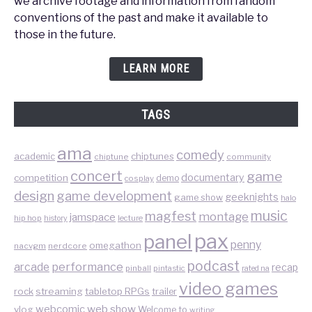
we archive footage and information from fandom
conventions of the past and make it available to
those in the future.
LEARN MORE
TAGS
ama
comedy
chiptunes
academic
chiptune
community
concert
game
documentary
competition
demo
cosplay
design
game development
geeknights
game show
halo
music
magfest
montage
jamspace
hip hop
lecture
history
pax
panel
penny
omegathon
nacvgm
nerdcore
podcast
performance
arcade
recap
pinball
pintastic
rated na
video games
rock
streaming
tabletop RPGs
trailer
web show
webcomic
vlog
Welcome to
writing