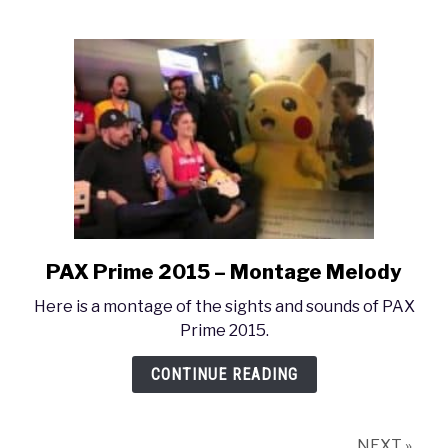
–
Montage
Medley
PAX Prime 2015 – Montage Melody
link
to
Here is a montage of the sights and sounds of PAX
PAX
Prime 2015.
Prime
2015
CONTINUE READING
–
Montage
Melody
NEXT »