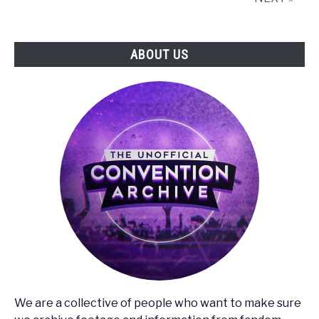
ABOUT US
We are a collective of people who want to make sure