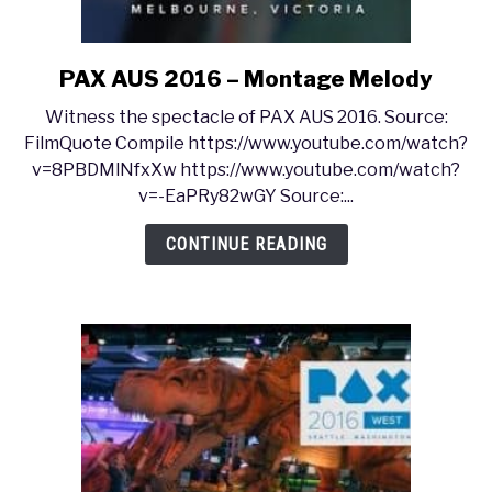
PAX AUS 2016 – Montage Melody
link
to
Witness the spectacle of PAX AUS 2016. Source:
PAX
FilmQuote Compile https://www.youtube.com/watch?
AUS
v=8PBDMlNfxXw https://www.youtube.com/watch?
2016
v=-EaPRy82wGY Source:...
–
Montage
CONTINUE READING
Melody