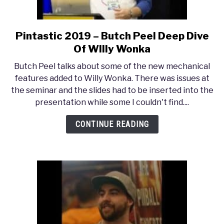
Pintastic 2019 – Butch Peel Deep Dive
link
to
Of WIlly Wonka
Pintastic
Butch Peel talks about some of the new mechanical
2019
features added to Willy Wonka. There was issues at
–
the seminar and the slides had to be inserted into the
Butch
presentation while some I couldn't find....
Peel
Deep
CONTINUE READING
Dive
Of
WIlly
Wonka