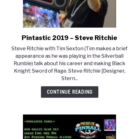
Pintastic 2019 – Steve Ritchie
link
to
Steve Ritchie with Tim Sexton (Tim makes a brief
Pintastic
appearance as he was playing in the Silverball
2019
Rumble) talk about his career and making Black
–
Knight: Sword of Rage. Steve Ritchie [Designer,
Steve
Stern...
Ritchie
CONTINUE READING