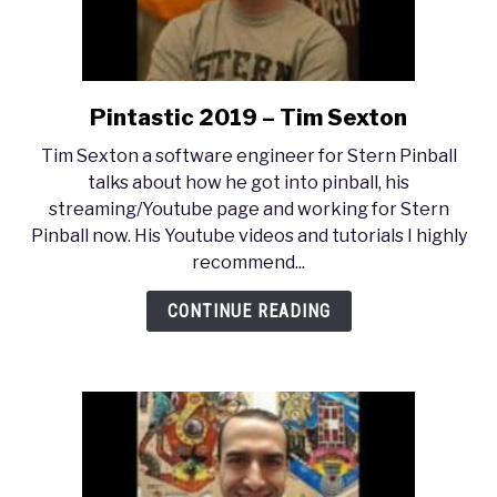
Pintastic 2019 – Tim Sexton
link
to
Tim Sexton a software engineer for Stern Pinball
Pintastic
talks about how he got into pinball, his
2019
streaming/Youtube page and working for Stern
–
Pinball now. His Youtube videos and tutorials I highly
Tim
recommend...
Sexton
CONTINUE READING