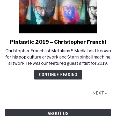
Pintastic 2019 – Christopher Franchi
link
to
Christopher Franchi of Metaluna 5 Media best known
Pintastic
for his pop culture artwork and Stern pinball machine
2019
artwork. He was our featured guest artist for 2019.
–
Christopher
CONTINUE READING
Franchi
NEXT »
ABOUT US