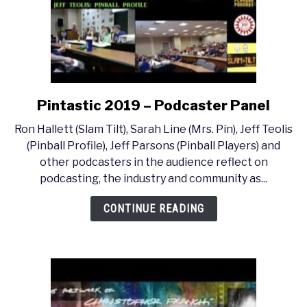
Pintastic 2019 – Podcaster Panel
link
to
Ron Hallett (Slam Tilt), Sarah Line (Mrs. Pin), Jeff Teolis
Pintastic
(Pinball Profile), Jeff Parsons (Pinball Players) and
2019
other podcasters in the audience reflect on
–
podcasting, the industry and community as...
Podcaster
Panel
CONTINUE READING