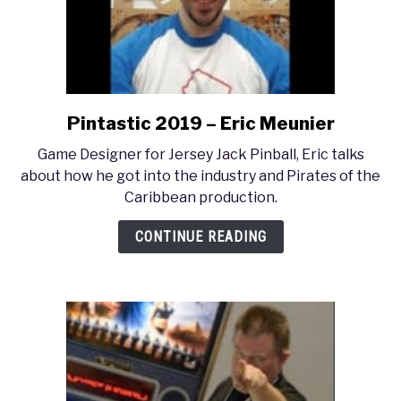
Pintastic 2019 – Eric Meunier
link
to
Game Designer for Jersey Jack Pinball, Eric talks
Pintastic
about how he got into the industry and Pirates of the
2019
Caribbean production.
–
Eric
CONTINUE READING
Meunier