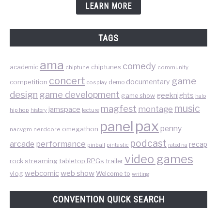
LEARN MORE
TAGS
ama
comedy
chiptunes
academic
chiptune
community
concert
game
documentary
competition
demo
cosplay
design
game development
geeknights
game show
halo
music
magfest
montage
jamspace
hip hop
lecture
history
pax
panel
penny
omegathon
nacvgm
nerdcore
podcast
performance
arcade
recap
pinball
pintastic
rated na
video games
rock
streaming
tabletop RPGs
trailer
web show
webcomic
vlog
Welcome to
writing
CONVENTION QUICK SEARCH