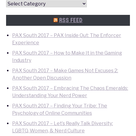
Convention
Quick
Search
RSS FEED
PAX South 2017 – PAX Inside Out: The Enforcer
Experience
PAX South 2017 – How to Make It in the Gaming
Industry
PAX South 2017 – Make Games Not Excuses 2:
Another Open Discussion
PAX South 2017 – Embracing The Chaos Emeralds:
Understanding Your Nerd Power
PAX South 2017 – Finding Your Tribe: The
Psychology of Online Communities
PAX South 2017 – Let’s Really Talk Diversity:
LGBTQ, Women, & Nerd Culture