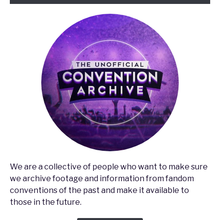
We are a collective of people who want to make sure
we archive footage and information from fandom
conventions of the past and make it available to
those in the future.