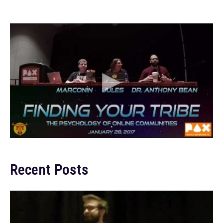
Recent Posts