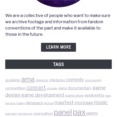
We are a collective of people who want to make sure
we archive footage and information from fandom
conventions of the past and make it available to
those in the future.
LEARN MORE
TAGS
ama
comedy
chiptunes
academic
chiptune
community
concert
game
documentary
competition
demo
cosplay
design
game development
geeknights
game show
halo
music
magfest
montage
jamspace
hip hop
lecture
history
pax
panel
penny
omegathon
nacvgm
nerdcore