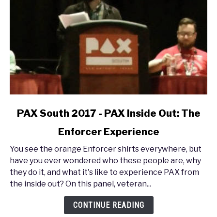
link
PAX South 2017 - PAX Inside Out: The
to
Enforcer Experience
PAX
South
You see the orange Enforcer shirts everywhere, but
2017
have you ever wondered who these people are, why
-
they do it, and what it's like to experience PAX from
PAX
the inside out? On this panel, veteran...
Inside
Out:
CONTINUE READING
The