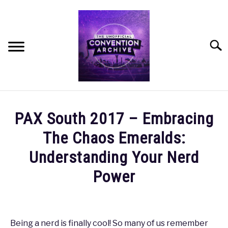
Skip
to
content
Searc
HOME
PAX South 2017 – Embracing
MEET THE TEAM
The Chaos Emeralds:
Understanding Your Nerd
OUR MISSION, VISION, AND VALUES
Power
ROADMAP
Written
by
coldguy
HOW CAN YOU HELP?
Being a nerd is finally cool! So many of us remember