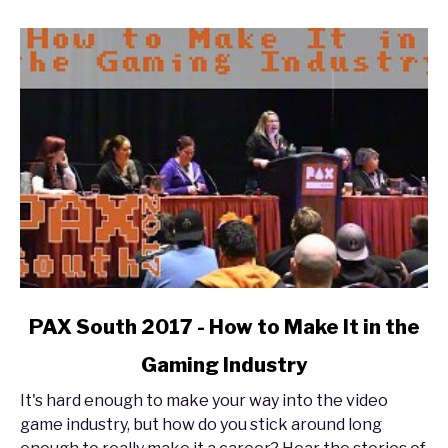
Enforcer
Experience
link
PAX South 2017 - How to Make It in the
to
Gaming Industry
PAX
South
It's hard enough to make your way into the video
2017
game industry, but how do you stick around long
-