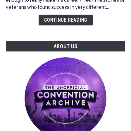
enough to really make it a career? Hear the stories of
How
veterans who found success in very different...
to
Make
CONTINUE READING
It
in
the
ABOUT US
Gaming
Industry