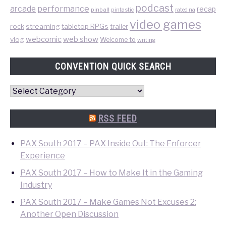
podcast
performance
arcade
recap
pinball
pintastic
rated na
video games
rock
streaming
tabletop RPGs
trailer
web show
webcomic
vlog
Welcome to
writing
CONVENTION QUICK SEARCH
Convention
Quick
Search
RSS FEED
PAX South 2017 – PAX Inside Out: The Enforcer
Experience
PAX South 2017 – How to Make It in the Gaming
Industry
PAX South 2017 – Make Games Not Excuses 2:
Another Open Discussion