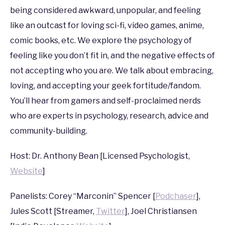
being considered awkward, unpopular, and feeling
in
PAX
,
PAX
like an outcast for loving sci-fi, video games, anime,
South
comic books, etc. We explore the psychology of
2017
feeling like you don’t fit in, and the negative effects of
not accepting who you are. We talk about embracing,
loving, and accepting your geek fortitude/fandom.
You’ll hear from gamers and self-proclaimed nerds
who are experts in psychology, research, advice and
community-building.
Host: Dr. Anthony Bean [Licensed Psychologist,
Website
]
Panelists: Corey “Marconin” Spencer [
Podchaser
],
Jules Scott [Streamer,
Twitter
], Joel Christiansen