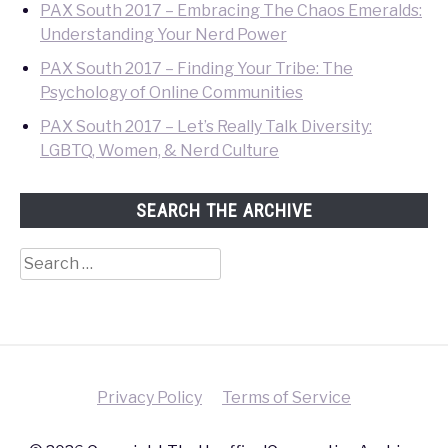
PAX South 2017 – Embracing The Chaos Emeralds:
Understanding Your Nerd Power
PAX South 2017 – Finding Your Tribe: The
Psychology of Online Communities
PAX South 2017 – Let’s Really Talk Diversity:
LGBTQ, Women, & Nerd Culture
SEARCH THE ARCHIVE
Search
for:
Privacy Policy
Terms of Service