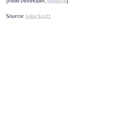
[Indie Developer,
Website
]
Source:
Jules Scott