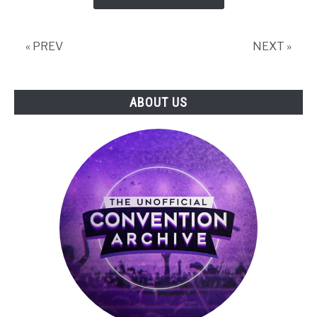
PAX
Panel:
The
« PREV
NEXT »
Final
Panel
ABOUT US