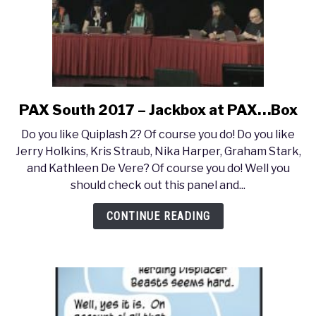
with
Mike
Selinker
PAX South 2017 – Jackbox at PAX…Box
link
to
Do you like Quiplash 2? Of course you do! Do you like
PAX
Jerry Holkins, Kris Straub, Nika Harper, Graham Stark,
South
and Kathleen De Vere? Of course you do! Well you
2017
should check out this panel and...
–
Jackbox
CONTINUE READING
at
PAX…
Box