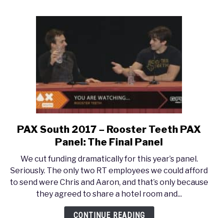
Rothfuss
PAX South 2017 – Rooster Teeth PAX
link
to
Panel: The Final Panel
PAX
We cut funding dramatically for this year’s panel.
South
Seriously. The only two RT employees we could afford
2017
to send were Chris and Aaron, and that’s only because
–
they agreed to share a hotel room and...
Rooster
Teeth
CONTINUE READING