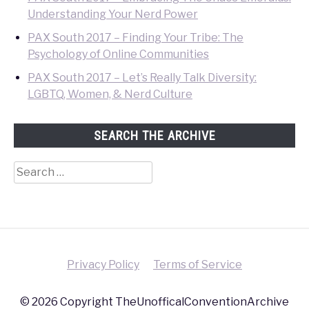
Understanding Your Nerd Power
PAX South 2017 – Finding Your Tribe: The
Psychology of Online Communities
PAX South 2017 – Let’s Really Talk Diversity:
LGBTQ, Women, & Nerd Culture
SEARCH THE ARCHIVE
Search
for:
Privacy Policy
Terms of Service
© 2026 Copyright TheUnofficalConventionArchive