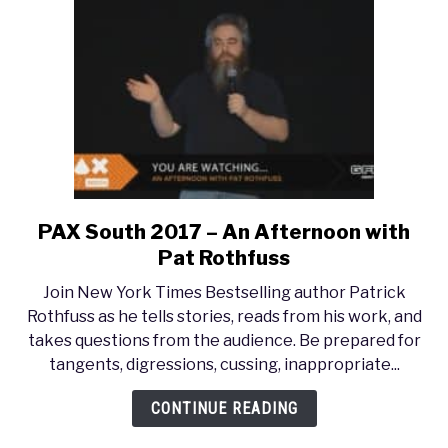
PAX South 2017 – An Afternoon with
link
to
Pat Rothfuss
PAX
Join New York Times Bestselling author Patrick
South
Rothfuss as he tells stories, reads from his work, and
2017
takes questions from the audience. Be prepared for
–
tangents, digressions, cussing, inappropriate...
An
Afternoon
CONTINUE READING
with
Pat