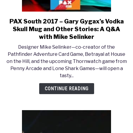
PAX South 2017 – Gary Gygax’s Vodka
link
to
Skull Mug and Other Stories: A Q&A
PAX
with Mike Selinker
South
Designer Mike Selinker—co-creator of the
2017
Pathfinder Adventure Card Game, Betrayal at House
–
on the Hill, and the upcoming Thornwatch game from
Gary
Penny Arcade and Lone Shark Games—will open a
Gygax’s
tasty...
Vodka
Skull
CONTINUE READING
Mug
and
Other
Stories:
A
Q&A