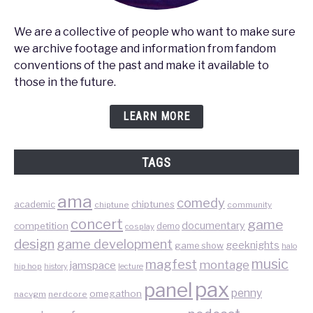
We are a collective of people who want to make sure
we archive footage and information from fandom
conventions of the past and make it available to
those in the future.
LEARN MORE
TAGS
ama
comedy
chiptunes
academic
chiptune
community
concert
game
documentary
competition
demo
cosplay
design
game development
geeknights
game show
halo
music
magfest
montage
jamspace
hip hop
lecture
history
pax
panel
penny
omegathon
nacvgm
nerdcore