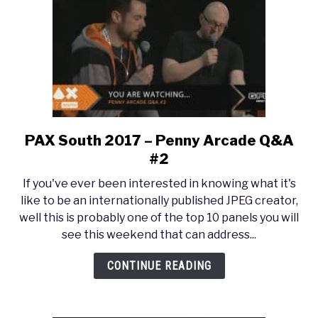
PAX South 2017 – Penny Arcade Q&A
link
to
#2
PAX
If you've ever been interested in knowing what it's
South
like to be an internationally published JPEG creator,
2017
well this is probably one of the top 10 panels you will
–
see this weekend that can address...
Penny
Arcade
CONTINUE READING
Q&A
#2