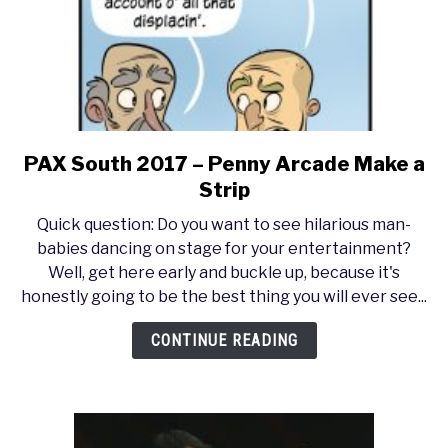
PAX South 2017 – Penny Arcade Make a
link
to
Strip
PAX
Quick question: Do you want to see hilarious man-
South
babies dancing on stage for your entertainment?
2017
Well, get here early and buckle up, because it's
–
honestly going to be the best thing you will ever see...
Penny
Arcade
CONTINUE READING
Make
a
Strip