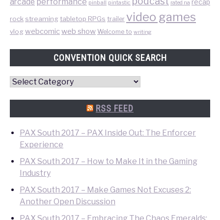
podcast
performance
arcade
recap
pinball
pintastic
rated na
video games
rock
streaming
tabletop RPGs
trailer
web show
webcomic
vlog
Welcome to
writing
CONVENTION QUICK SEARCH
Convention
Quick
Search
RSS FEED
PAX South 2017 – PAX Inside Out: The Enforcer
Experience
PAX South 2017 – How to Make It in the Gaming
Industry
PAX South 2017 – Make Games Not Excuses 2:
Another Open Discussion
PAX South 2017 – Embracing The Chaos Emeralds: