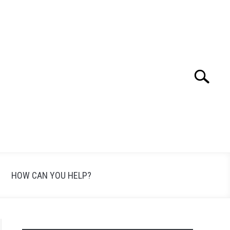
Search
Search
for:
HOW CAN YOU HELP?