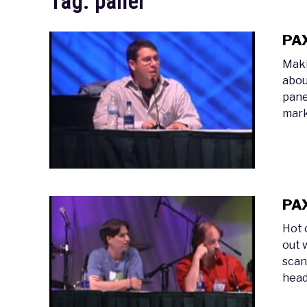
Tag:
panel
PAX
Maki
abou
pane
mark
PAX
Hot 
out 
scand
head