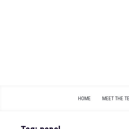
Skip
to
content
HOME
MEET THE T