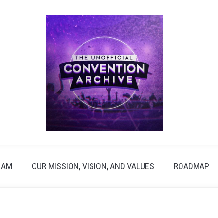
EAM
OUR MISSION, VISION, AND VALUES
ROADMAP