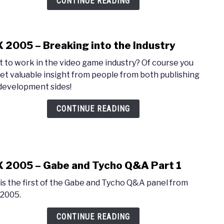
CONTINUE READING
Cont
Pane
 2005 – Breaking into the Industry
link
to
 to work in the video game industry? Of course you
PAX
Get valuable insight from people from both publishing
2005
development sides!
–
Brea
CONTINUE READING
into
the
Indus
 2005 – Gabe and Tycho Q&A Part 1
link
to
 is the first of the Gabe and Tycho Q&A panel from
PAX
2005.
2005
–
CONTINUE READING