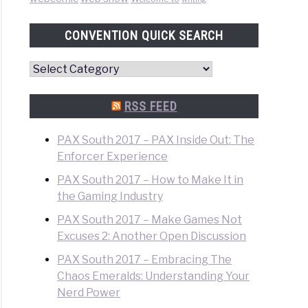
o
CONVENTION QUICK SEARCH
Convention
Quick
Search
RSS FEED
PAX South 2017 – PAX Inside Out: The
Enforcer Experience
PAX South 2017 – How to Make It in
the Gaming Industry
o
PAX South 2017 – Make Games Not
Excuses 2: Another Open Discussion
PAX South 2017 – Embracing The
Chaos Emeralds: Understanding Your
Nerd Power