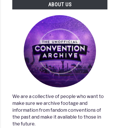
ABOUT US
eting
es
l
We are a collective of people who want to
make sure we archive footage and
information from fandom conventions of
the past and make it available to those in
ng
the future.