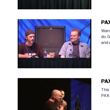
PAX
Want
do. 
and 
PAX
This
PAX 