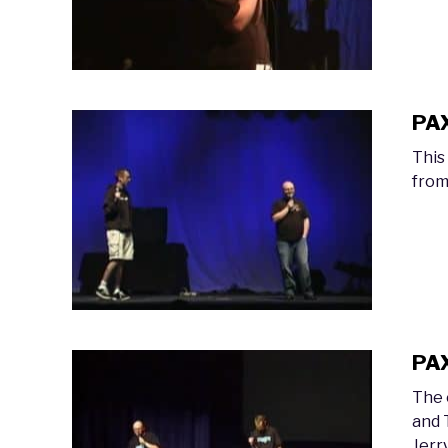
PAX
This
from
PAX
The 
and 
Jerr