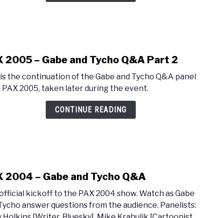
Gabe
and
Tych
Q&A
Part
 2005 – Gabe and Tycho Q&A Part 2
1
link
to
 is the continuation of the Gabe and Tycho Q&A panel
PAX
 PAX 2005, taken later during the event.
2005
–
CONTINUE READING
Gabe
and
Tych
Q&A
Part
 2004 – Gabe and Tycho Q&A
2
link
to
official kickoff to the PAX 2004 show. Watch as Gabe
PAX
Tycho answer questions from the audience. Panelists:
2004
y Holkins [Writer, Bluesky], Mike Krahulik [Cartoonist,