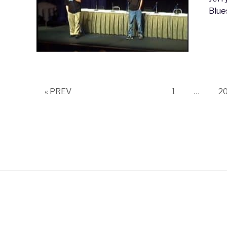
Blue
Page
P
« PREV
1
…
2