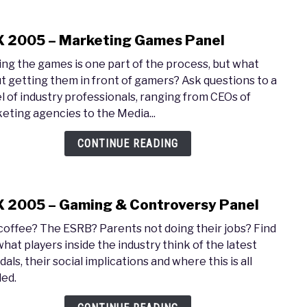
 2005 – Marketing Games Panel
link
to
ng the games is one part of the process, but what
PAX
t getting them in front of gamers? Ask questions to a
2005
l of industry professionals, ranging from CEOs of
–
eting agencies to the Media...
Mark
Gam
CONTINUE READING
Pane
 2005 – Gaming & Controversy Panel
link
to
coffee? The ESRB? Parents not doing their jobs? Find
PAX
what players inside the industry think of the latest
2005
als, their social implications and where this is all
–
ed.
Gami
&