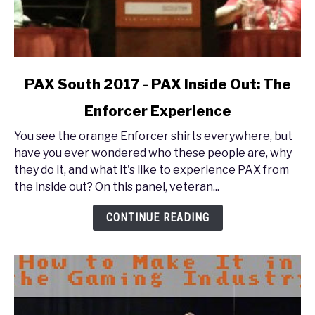
link
PAX South 2017 - PAX Inside Out: The
to
Enforcer Experience
PAX
South
You see the orange Enforcer shirts everywhere, but
2017
have you ever wondered who these people are, why
-
they do it, and what it's like to experience PAX from
PAX
the inside out? On this panel, veteran...
Inside
Out:
CONTINUE READING
The
Enforcer
Experience