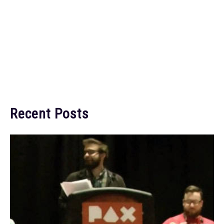
Recent Posts