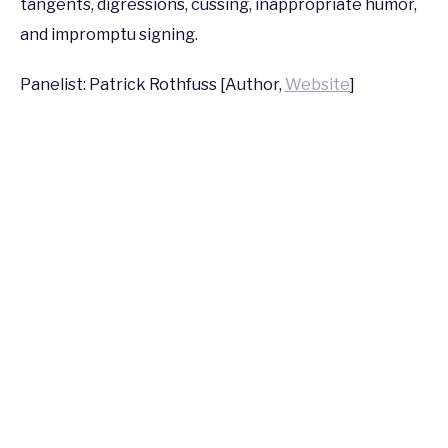
tangents, digressions, cussing, inappropriate humor,
2017
and impromptu signing.
Panelist: Patrick Rothfuss [Author,
Website
]