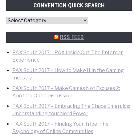
CONVENTION QUICK SEARCH
Convention
Quick
Search
RSS FEED
PAX South 2017 – PAX Inside Out: The Enforcer
Experience
PAX South 2017 – How to Make It in the Gaming
Industry
PAX South 2017 – Make Games Not Excuses 2:
Another Open Discussion
PAX South 2017 – Embracing The Chaos Emeralds:
Understanding Your Nerd Power
PAX South 2017 – Finding Your Tribe: The
Psychology of Online Communities