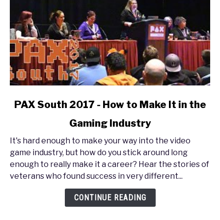
link
PAX South 2017 - How to Make It in the
to
Gaming Industry
PAX
South
It's hard enough to make your way into the video
2017
game industry, but how do you stick around long
-
enough to really make it a career? Hear the stories of
How
veterans who found success in very different...
to
Make
CONTINUE READING
It
in