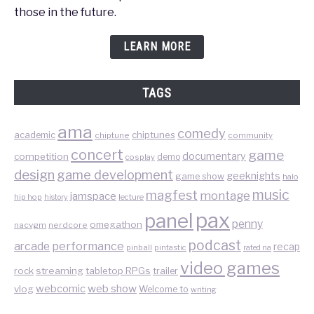
those in the future.
LEARN MORE
TAGS
ama
comedy
chiptunes
academic
chiptune
community
concert
game
documentary
competition
demo
cosplay
design
game development
geeknights
game show
halo
music
magfest
montage
jamspace
hip hop
lecture
history
pax
panel
penny
omegathon
nacvgm
nerdcore
podcast
performance
arcade
recap
pinball
pintastic
rated na
video games
rock
streaming
tabletop RPGs
trailer
web show
webcomic
vlog
Welcome to
writing