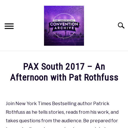
Skip
to
content
Searc
HOME
PAX South 2017 – An
MEET THE TEAM
Afternoon with Pat Rothfuss
Written
OUR MISSION, VISION, AND VALUES
by
coldguy
Join New York Times Bestselling author Patrick
ROADMAP
Rothfuss as he tells stories, reads from his work, and
in
PAX
,
PAX
takes questions from the audience. Be prepared for
HOW CAN YOU HELP?
South