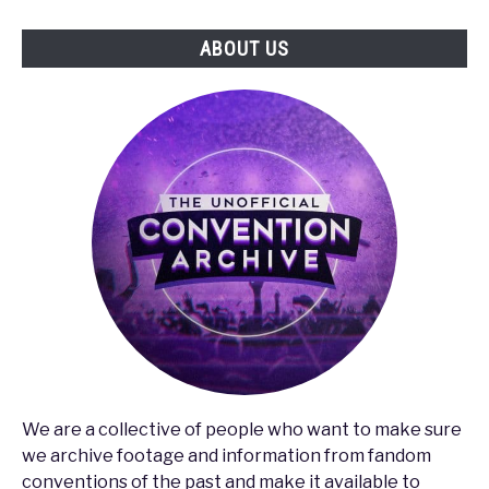
the
ABOUT US
Gaming
Industry
We are a collective of people who want to make sure
we archive footage and information from fandom
conventions of the past and make it available to