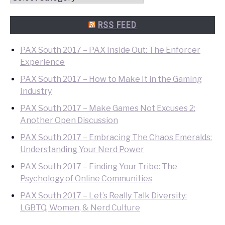
Quick
Search
RSS FEED
PAX South 2017 – PAX Inside Out: The Enforcer
Experience
PAX South 2017 – How to Make It in the Gaming
Industry
PAX South 2017 – Make Games Not Excuses 2:
Another Open Discussion
PAX South 2017 – Embracing The Chaos Emeralds:
Understanding Your Nerd Power
PAX South 2017 – Finding Your Tribe: The
Psychology of Online Communities
PAX South 2017 – Let’s Really Talk Diversity:
LGBTQ, Women, & Nerd Culture