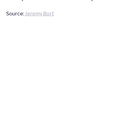
Source:
Jeremy Bort