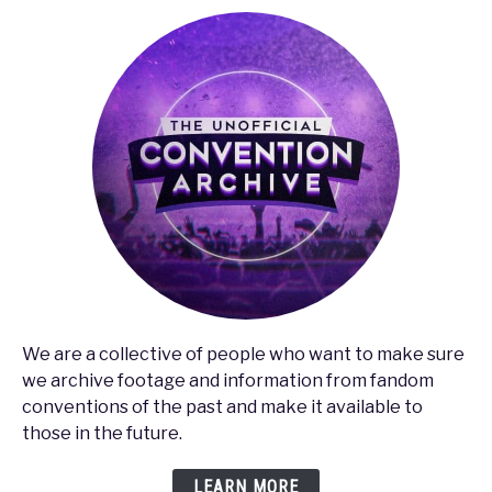
Screw
it
Up
We are a collective of people who want to make sure
we archive footage and information from fandom
conventions of the past and make it available to
those in the future.
LEARN MORE