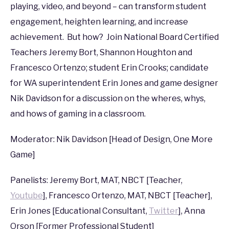
PAX
,
PAX
playing, video, and beyond – can transform student
West
engagement, heighten learning, and increase
2016
achievement. But how? Join National Board Certified
Teachers Jeremy Bort, Shannon Houghton and
Francesco Ortenzo; student Erin Crooks; candidate
for WA superintendent Erin Jones and game designer
Nik Davidson for a discussion on the wheres, whys,
and hows of gaming in a classroom.
Moderator: Nik Davidson [Head of Design, One More
Game]
Panelists: Jeremy Bort, MAT, NBCT [Teacher,
Youtube
], Francesco Ortenzo, MAT, NBCT [Teacher],
Erin Jones [Educational Consultant,
Twitter
], Anna
Orson [Former Professional Student]