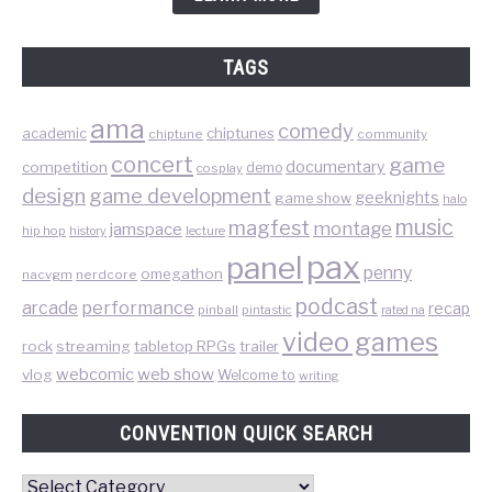
TAGS
ama
comedy
chiptunes
academic
chiptune
community
concert
game
documentary
competition
demo
cosplay
design
game development
geeknights
game show
halo
music
magfest
montage
jamspace
hip hop
lecture
history
pax
panel
penny
omegathon
nacvgm
nerdcore
podcast
performance
arcade
recap
pinball
pintastic
rated na
video games
rock
streaming
tabletop RPGs
trailer
web show
webcomic
vlog
Welcome to
writing
CONVENTION QUICK SEARCH
Convention