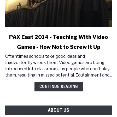
link
PAX East 2014 - Teaching With Video
to
Games - How Not to Screw it Up
PAX
East
Oftentimes schools take good ideas and
2014
inadvertently wreck them. Video games are being
-
introduced into classrooms by people who don't play
Teaching
them, resulting in missed potential. Edutainment and...
With
Video
CONTINUE READING
Games
-
How
ABOUT US
Not
to