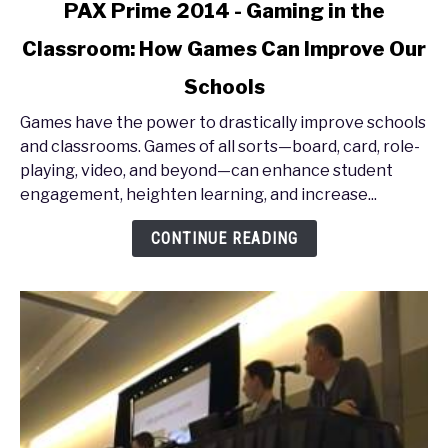
link
PAX Prime 2014 - Gaming in the
to
Classroom: How Games Can Improve Our
PAX
Prime
Schools
2014
-
Games have the power to drastically improve schools
Gaming
and classrooms. Games of all sorts—board, card, role-
in
playing, video, and beyond—can enhance student
the
engagement, heighten learning, and increase...
Classroom:
CONTINUE READING
How
Games
Can
Improve
Our
Schools