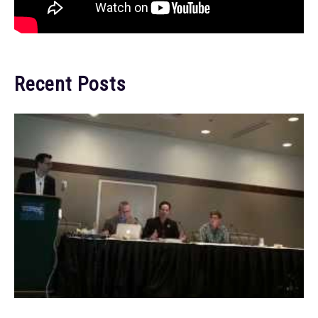
Recent Posts