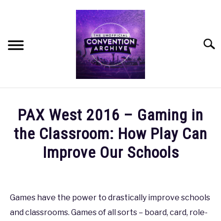
Skip
to
content
Searc
HOME
PAX West 2016 – Gaming in
MEET THE TEAM
the Classroom: How Play Can
Improve Our Schools
OUR MISSION, VISION, AND VALUES
Written
by
ROADMAP
coldguy
Games have the power to drastically improve schools
HOW CAN YOU HELP?
and classrooms. Games of all sorts – board, card, role-
in