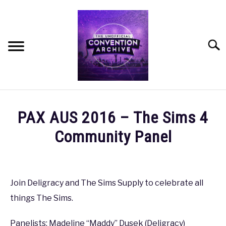
Skip
to
content
Searc
HOME
PAX AUS 2016 – The Sims 4
MEET THE TEAM
Community Panel
Written
OUR MISSION, VISION, AND VALUES
by
coldguy
Join Deligracy and The Sims Supply to celebrate all
ROADMAP
things The Sims.
in
PAX
,
PAX
HOW CAN YOU HELP?
AUS
Panelists: Madeline “Maddy” Dusek (Deligracy)