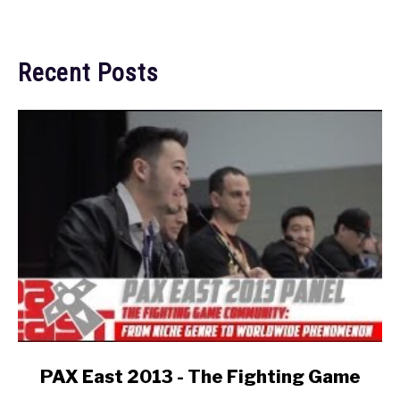
Recent Posts
link
PAX East 2013 - The Fighting Game
to