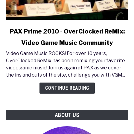
link
PAX Prime 2010 - OverClocked ReMix:
to
Video Game Music Community
PAX
Prime
Video Game Music ROCKS! For over 10 years,
2010
OverClocked ReMix has been remixing your favorite
-
video game music! Join us again at PAX as we cover
OverClocked
the ins and outs of the site, challenge you with VGM...
ReMix:
Video
CONTINUE READING
Game
Music
Community
ABOUT US