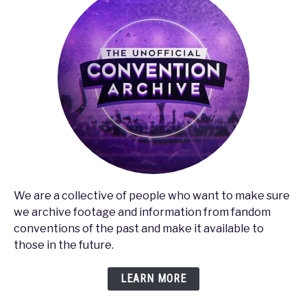
We are a collective of people who want to make sure
we archive footage and information from fandom
conventions of the past and make it available to
those in the future.
LEARN MORE