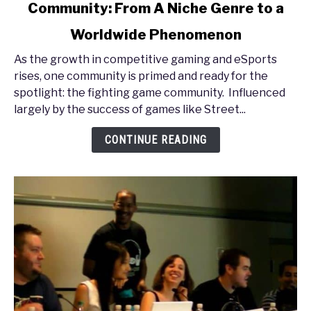
Community: From A Niche Genre to a
PAX
East
Worldwide Phenomenon
2013
-
As the growth in competitive gaming and eSports
The
rises, one community is primed and ready for the
Fighting
spotlight: the fighting game community. Influenced
Game
largely by the success of games like Street...
Community:
CONTINUE READING
From
A
Niche
Genre
to
a
Worldwide
Phenomenon