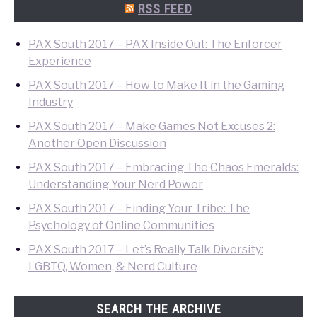
Search
RSS FEED
PAX South 2017 – PAX Inside Out: The Enforcer
Experience
PAX South 2017 – How to Make It in the Gaming
Industry
PAX South 2017 – Make Games Not Excuses 2:
Another Open Discussion
PAX South 2017 – Embracing The Chaos Emeralds:
Understanding Your Nerd Power
PAX South 2017 – Finding Your Tribe: The
Psychology of Online Communities
PAX South 2017 – Let’s Really Talk Diversity:
LGBTQ, Women, & Nerd Culture
SEARCH THE ARCHIVE