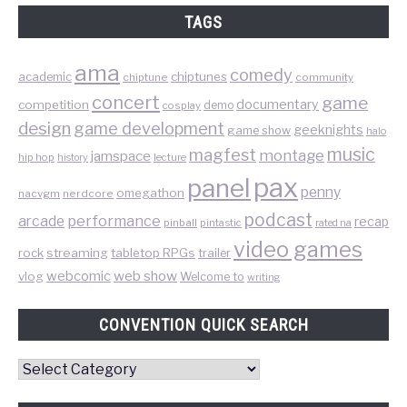
TAGS
ama
comedy
chiptunes
academic
chiptune
community
concert
game
documentary
competition
demo
cosplay
design
game development
geeknights
game show
halo
music
magfest
montage
jamspace
hip hop
lecture
history
pax
panel
penny
omegathon
nacvgm
nerdcore
podcast
performance
arcade
recap
pinball
pintastic
rated na
video games
rock
streaming
tabletop RPGs
trailer
web show
webcomic
vlog
Welcome to
writing
CONVENTION QUICK SEARCH
Convention
Quick