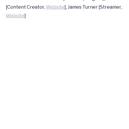
2016
[Content Creator,
Website
], James Turner [Streamer,
Website
]