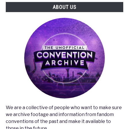
ABOUT US
We are a collective of people who want to make sure
we archive footage and information from fandom
conventions of the past and make it available to
those in the future.