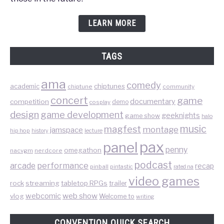
LEARN MORE
TAGS
ama
comedy
chiptunes
academic
chiptune
community
concert
game
documentary
competition
demo
cosplay
design
game development
geeknights
game show
halo
music
magfest
montage
jamspace
hip hop
lecture
history
pax
panel
penny
omegathon
nacvgm
nerdcore
podcast
performance
arcade
recap
pinball
pintastic
rated na
video games
rock
streaming
tabletop RPGs
trailer
web show
webcomic
vlog
Welcome to
writing
CONVENTION QUICK SEARCH