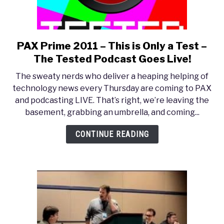
PAX Prime 2011 – This is Only a Test –
link
to
The Tested Podcast Goes Live!
PAX
The sweaty nerds who deliver a heaping helping of
Prime
technology news every Thursday are coming to PAX
2011
and podcasting LIVE. That’s right, we’re leaving the
–
basement, grabbing an umbrella, and coming...
This
is
CONTINUE READING
Only
a
Test
–
The
Tested
Podcast