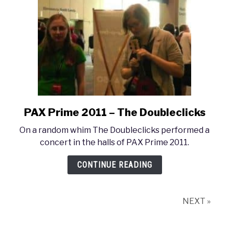
2011
and
2012
PAX Prime 2011 – The Doubleclicks
link
to
On a random whim The Doubleclicks performed a
PAX
concert in the halls of PAX Prime 2011.
Prime
2011
CONTINUE READING
–
The
Doubleclicks
NEXT »