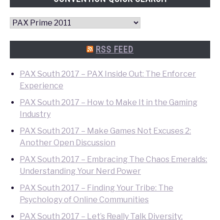
Convention
Quick
Search
RSS FEED
PAX South 2017 – PAX Inside Out: The Enforcer
Experience
PAX South 2017 – How to Make It in the Gaming
Industry
PAX South 2017 – Make Games Not Excuses 2:
Another Open Discussion
PAX South 2017 – Embracing The Chaos Emeralds:
Understanding Your Nerd Power
PAX South 2017 – Finding Your Tribe: The
Psychology of Online Communities
PAX South 2017 – Let’s Really Talk Diversity: