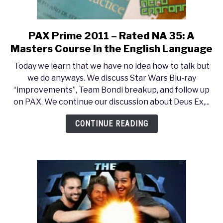
PAX Prime 2011 – Rated NA 35: A
link
to
Masters Course In the English Language
PAX
Today we learn that we have no idea how to talk but
Prime
we do anyways. We discuss Star Wars Blu-ray
2011
“improvements”, Team Bondi breakup, and follow up
–
on PAX. We continue our discussion about Deus Ex,...
Rated
NA
CONTINUE READING
35:
A
Masters
Course
In
the
English
Language