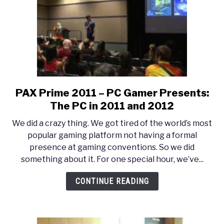
Treasure?
PAX Prime 2011 – PC Gamer Presents:
link
to
The PC in 2011 and 2012
PAX
We did a crazy thing. We got tired of the world’s most
Prime
popular gaming platform not having a formal
2011
presence at gaming conventions. So we did
–
something about it. For one special hour, we’ve...
PC
Gamer
CONTINUE READING
Presents:
The
PC
in