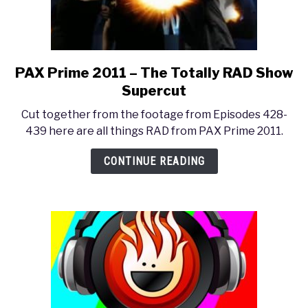
PAX Prime 2011 – The Totally RAD Show
link
to
Supercut
PAX
Cut together from the footage from Episodes 428-
Prime
439 here are all things RAD from PAX Prime 2011.
2011
–
CONTINUE READING
The
Totally
RAD
Show
Supercut