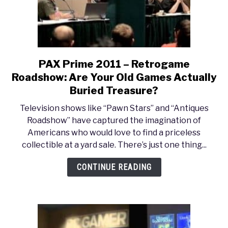
Goes
Live!
PAX Prime 2011 – Retrogame
link
to
Roadshow: Are Your Old Games Actually
PAX
Buried Treasure?
Prime
Television shows like “Pawn Stars” and “Antiques
2011
Roadshow” have captured the imagination of
–
Americans who would love to find a priceless
Retrogame
collectible at a yard sale. There’s just one thing...
Roadshow:
Are
CONTINUE READING
Your
Old
Games
Actually
Buried