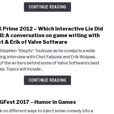
Story
CONTINUE READING
the
Most
Impo
 Prime 2012 – Which Interactive Lie Did
link
Elem
to
ell: A conversation on game writing with
in
PAX
Game
t & Erik of Valve Software
Prim
 Stephen “Stepto” Toulouse as he conducts a wide
2012
ing interview with Chet Faliszek and Erik Wolpaw,
–
of the writers behind some of Valve Software’s best
Whic
es. Topics will include...
Inter
Lie
CONTINUE READING
Did
I
Tell:
Fest 2017 – Humor in Games
A
link
conv
to
lk on different ways to inject some comedy into a
on
MAGF