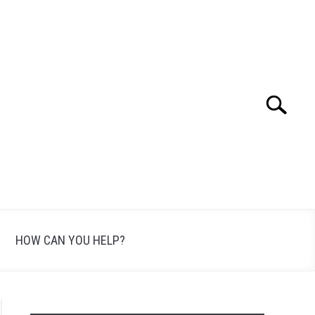
Search
Search
for:
HOW CAN YOU HELP?