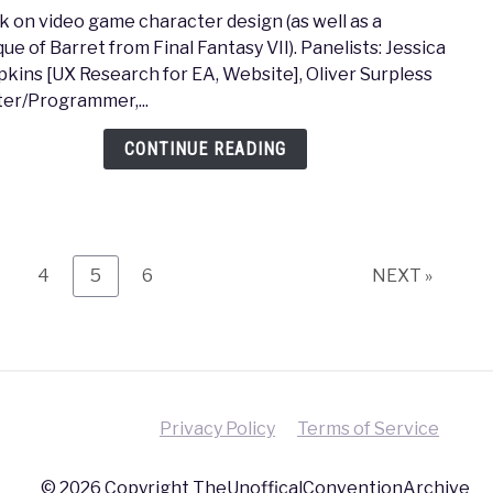
to
lk on video game character design (as well as a
MAGF
que of Barret from Final Fantasy VII). Panelists: Jessica
2017
kins [UX Research for EA, Website], Oliver Surpless
–
ter/Programmer,...
Me,
My
CONTINUE READING
Char
and
I
age
Page
Page
Page
4
5
6
NEXT »
Privacy Policy
Terms of Service
© 2026 Copyright TheUnofficalConventionArchive