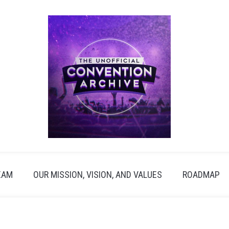
EAM
OUR MISSION, VISION, AND VALUES
ROADMAP