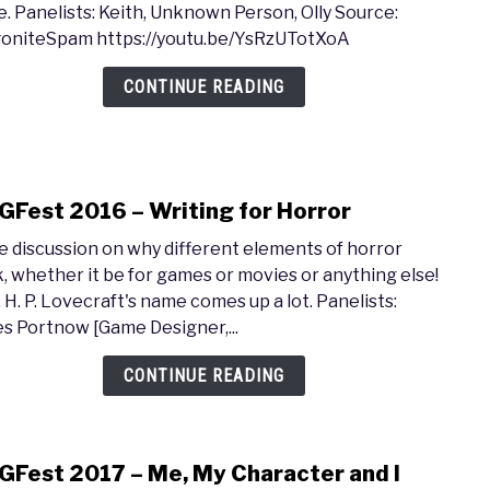
. Panelists: Keith, Unknown Person, Olly Source:
gam
2017
oniteSpam https://youtu.be/YsRzUTotXoA
writi
–
with
Hum
CONTINUE READING
Chet
in
&
Gam
Erik
of
Fest 2016 – Writing for Horror
Valv
link
Soft
to
 discussion on why different elements of horror
MAGF
, whether it be for games or movies or anything else!
2016
, H. P. Lovecraft's name comes up a lot. Panelists:
–
s Portnow [Game Designer,...
Writ
for
CONTINUE READING
Horr
Fest 2017 – Me, My Character and I
link