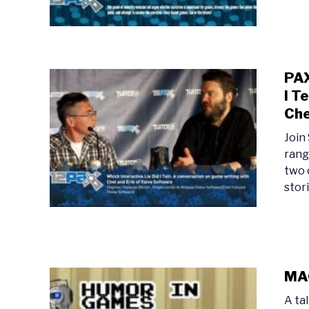
PAX
I T
Che
Join
rang
two 
stori
MAG
A ta