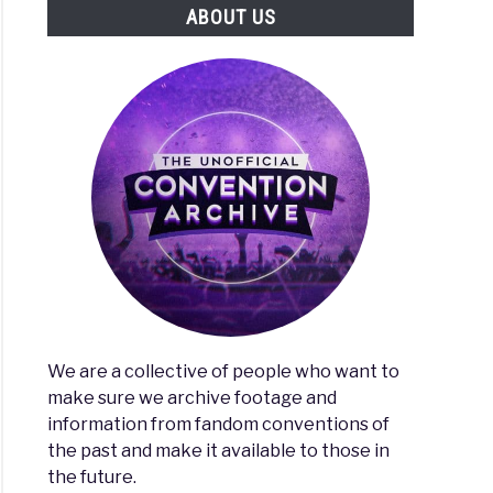
ABOUT US
erse
on
We are a collective of people who want to
make sure we archive footage and
e
information from fandom conventions of
the past and make it available to those in
the future.