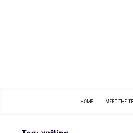
Skip
to
content
HOME
MEET THE T