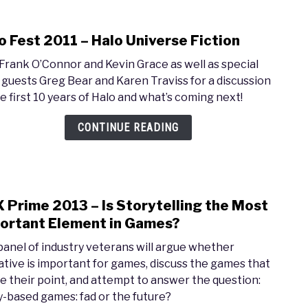
o Fest 2011 – Halo Universe Fiction
link
to
 Frank O’Connor and Kevin Grace as well as special
Halo
 guests Greg Bear and Karen Traviss for a discussion
Fest
he first 10 years of Halo and what’s coming next!
2011
–
CONTINUE READING
Halo
Univ
Ficti
 Prime 2013 – Is Storytelling the Most
link
to
ortant Element in Games?
PAX
panel of industry veterans will argue whether
Prim
ative is important for games, discuss the games that
2013
e their point, and attempt to answer the question:
–
y-based games: fad or the future?
Is