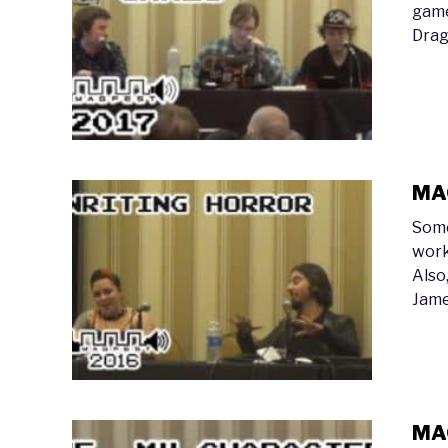
game
Drag
MAG
Some
work
Also
Jame
MAG