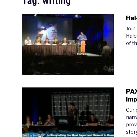
Tag:
writing
Hal
Join
Halo
of t
PAX
Imp
Our 
narr
prov
stor