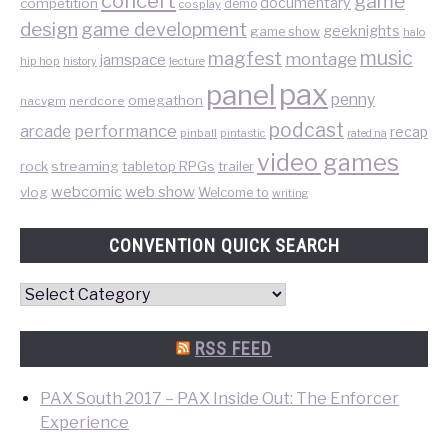
concert
game
documentary
competition
demo
cosplay
design
game development
geeknights
game show
halo
music
magfest
montage
jamspace
hip hop
lecture
history
pax
panel
penny
omegathon
nacvgm
nerdcore
podcast
performance
arcade
recap
pinball
pintastic
rated na
video games
rock
streaming
tabletop RPGs
trailer
web show
webcomic
vlog
Welcome to
writing
CONVENTION QUICK SEARCH
Convention
Quick
Search
RSS FEED
PAX South 2017 – PAX Inside Out: The Enforcer
Experience