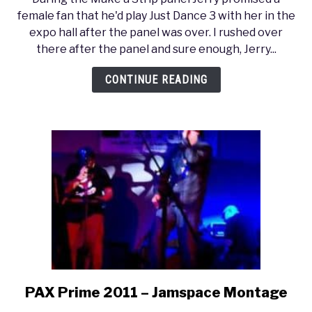
Prime
female fan that he'd play Just Dance 3 with her in the
2011
expo hall after the panel was over. I rushed over
–
there after the panel and sure enough, Jerry...
Jerry
Holkins
CONTINUE READING
(Tycho)
Dances
to
Take
On
Me
PAX Prime 2011 – Jamspace Montage
link
to