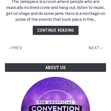
The Jamspace is a room where people who are
PAX
musically inclined come and hang out, listen to music,
Prime
get on stage and do some jams. Here is a montage on
2011
some of the events that took place in the...
–
Jamspace
CONTINUE READING
Montage
« PREV
NEXT »
ABOUT US