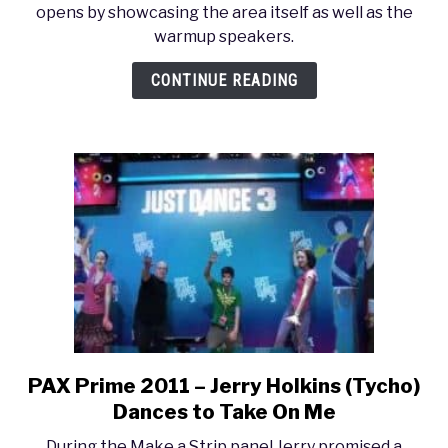
opens by showcasing the area itself as well as the
2011
warmup speakers.
–
Halo
CONTINUE READING
Fest
VIP
party
PAX Prime 2011 – Jerry Holkins (Tycho)
link
to
Dances to Take On Me
PAX
During the Make a Strip panel Jerry promised a