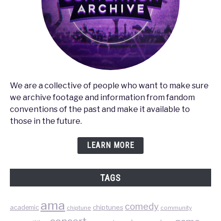
We are a collective of people who want to make sure
we archive footage and information from fandom
conventions of the past and make it available to
those in the future.
LEARN MORE
TAGS
ama
comedy
chiptunes
academic
chiptune
community