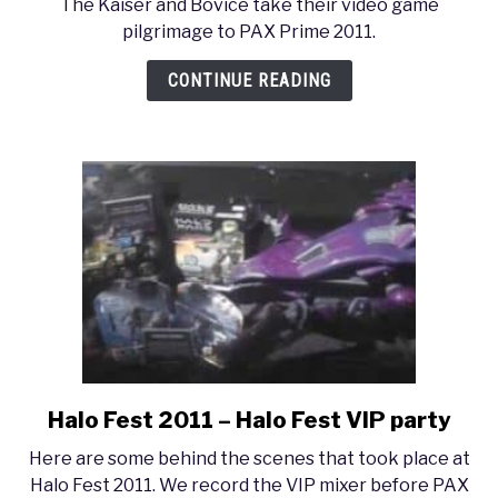
The Kaiser and Bovice take their video game
PAX
pilgrimage to PAX Prime 2011.
Prime
2011
CONTINUE READING
–
Lucas’
Montage
Halo Fest 2011 – Halo Fest VIP party
link
to
Here are some behind the scenes that took place at
Halo
Halo Fest 2011. We record the VIP mixer before PAX
Fest