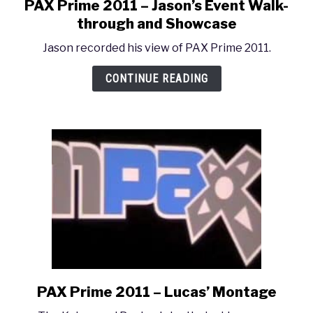
PAX Prime 2011 – Jason’s Event Walk-
link
to
through and Showcase
PAX
Jason recorded his view of PAX Prime 2011.
Prime
2011
CONTINUE READING
–
Jason’s
Event
Walk-
through
and
Showcase
PAX Prime 2011 – Lucas’ Montage
link
to