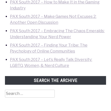
PAX South 2017 – How to Make It in the Gaming
Industry
PAX South 2017 – Make Games Not Excuses 2:
Another Open Discussion
PAX South 2017 – Embracing The Chaos Emeralds:
Understanding Your Nerd Power
PAX South 2017 – Finding Your Tribe: The
Psychology of Online Communities
PAX South 2017 – Let’s Really Talk Diversity:
LGBTQ, Women, & Nerd Culture
SEARCH THE ARCHIVE
Search
for: