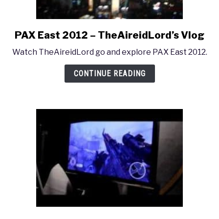
PAX East 2012 – TheAireidLord’s Vlog
link
to
Watch TheAireidLord go and explore PAX East 2012.
PAX
East
CONTINUE READING
2012
–
TheAireidLord’s
Vlog