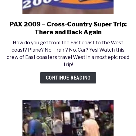
PAX 2009 – Cross-Country Super Trip:
link
to
There and Back Again
PAX
How do you get from the East coast to the West
2009
coast? Plane? No. Train? No. Car? Yes! Watch this
–
crew of East coasters travel West in a most epic road
Cross-
trip!
Country
Super
CONTINUE READING
Trip:
There
and
Back
Again