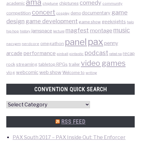
ama
comedy
chiptunes
academic
chiptune
community
concert
game
documentary
competition
demo
cosplay
design
game development
geeknights
game show
halo
music
magfest
montage
jamspace
hip hop
lecture
history
pax
panel
penny
omegathon
nacvgm
nerdcore
podcast
performance
arcade
recap
pinball
pintastic
rated na
video games
rock
streaming
tabletop RPGs
trailer
web show
webcomic
vlog
Welcome to
writing
CONVENTION QUICK SEARCH
Convention
Quick
Search
RSS FEED
PAX South 2017 – PAX Inside Out: The Enforcer