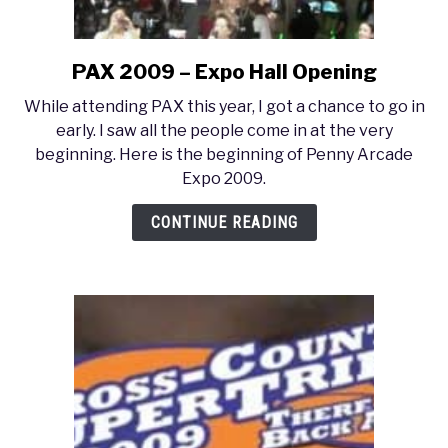
PAX 2009 – Expo Hall Opening
link
to
While attending PAX this year, I got a chance to go in
PAX
early. I saw all the people come in at the very
2009
beginning. Here is the beginning of Penny Arcade
–
Expo 2009.
Expo
Hall
CONTINUE READING
Opening