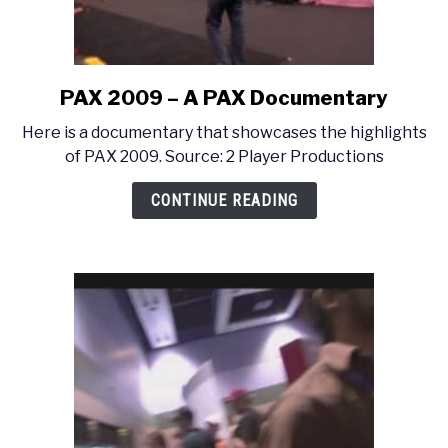
PAX 2009 – A PAX Documentary
link
to
Here is a documentary that showcases the highlights
PAX
of PAX 2009. Source: 2 Player Productions
2009
–
CONTINUE READING
A
PAX
Documentary