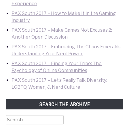
Experience
PAX South 2017 – How to Make It in the Gaming
Industry
PAX South 2017 – Make Games Not Excuses 2:
Another Open Discussion
PAX South 2017 – Embracing The Chaos Emeralds:
Understanding Your Nerd Power
PAX South 2017 – Finding Your Tribe: The
Psychology of Online Communities
PAX South 2017 – Let’s Really Talk Diversity:
LGBTQ, Women, & Nerd Culture
SEARCH THE ARCHIVE
Search
for: