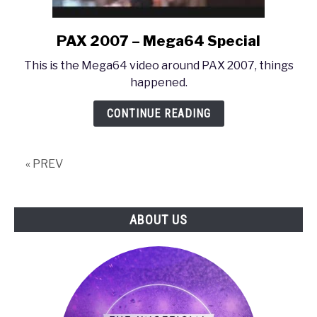
PAX 2007 – Mega64 Special
link
to
This is the Mega64 video around PAX 2007, things
PAX
happened.
2007
–
CONTINUE READING
Mega64
Special
« PREV
ABOUT US