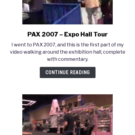
PAX 2007 – Expo Hall Tour
link
to
I went to PAX 2007, and this is the first part of my
PAX
video walking around the exhibition hall, complete
2007
with commentary.
–
Expo
CONTINUE READING
Hall
Tour