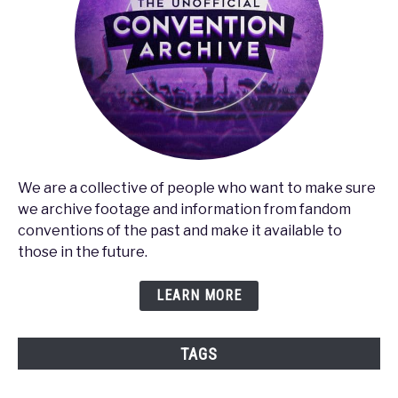
We are a collective of people who want to make sure
we archive footage and information from fandom
conventions of the past and make it available to
those in the future.
LEARN MORE
TAGS