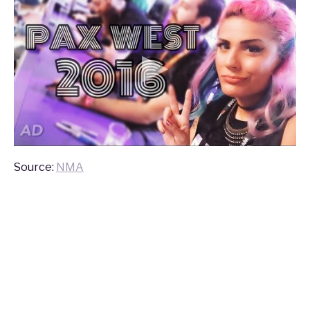
Source:
NMA