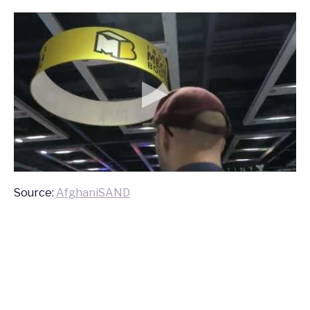
Source:
AfghaniSAND