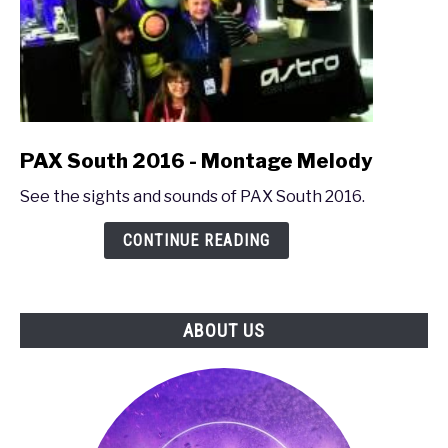
link
PAX South 2016 - Montage Melody
to
See the sights and sounds of PAX South 2016.
PAX
South
CONTINUE READING
2016
-
Montage
Melody
ABOUT US