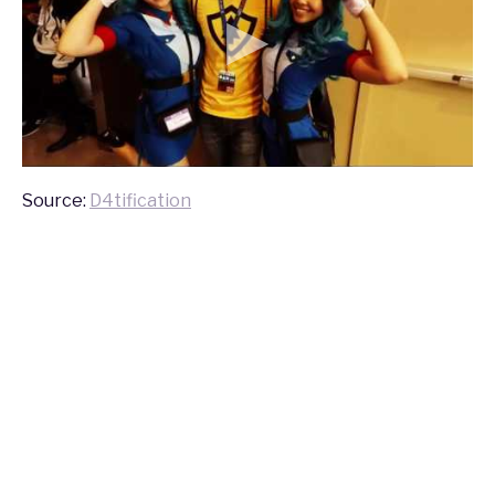
Source:
D4tification