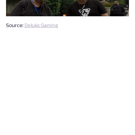
Source:
Deluks Gaming