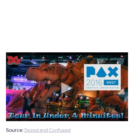
Source:
Dezed and Confused