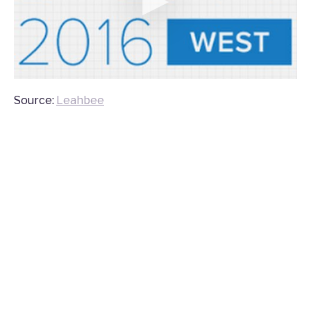
Source:
Leahbee