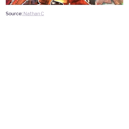
Source:
Nathan C