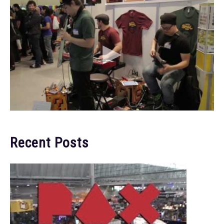
Recent Posts