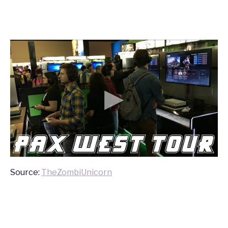
Source:
TheZombiUnicorn