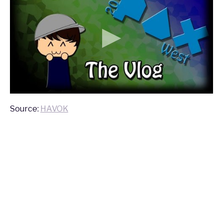
Source:
HAVOK