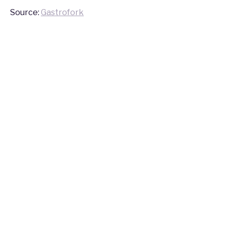
Source:
Gastrofork