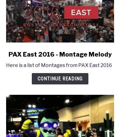
link
PAX East 2016 - Montage Melody
to
Here is a list of Montages from PAX East 2016
PAX
East
CONTINUE READING
2016
-
Montage
Melody