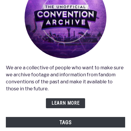
We are a collective of people who want to make sure
we archive footage and information from fandom
conventions of the past and make it available to
those in the future.
LEARN MORE
TAGS