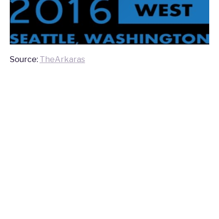
Source:
TheArkaras