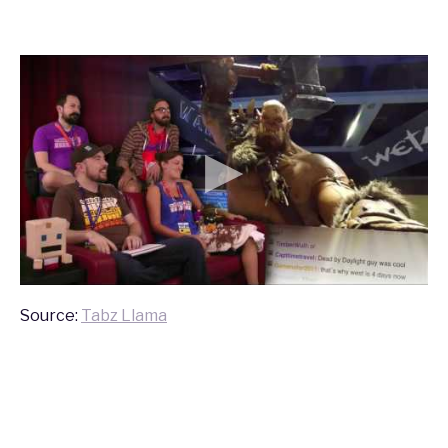
Source:
Tabz Llama