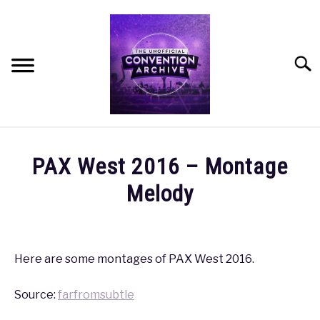
Skip
to
content
Searc
HOME
PAX West 2016 – Montage
MEET THE TEAM
Melody
Written
OUR MISSION, VISION, AND VALUES
by
coldguy
Here are some montages of PAX West 2016.
ROADMAP
in
Source:
farfromsubtle
PAX
,
PAX
HOW CAN YOU HELP?
West