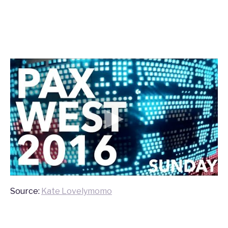
Source:
Kate Lovelymomo