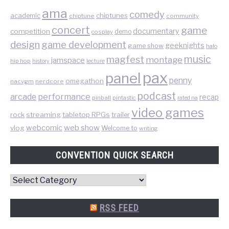
ama
comedy
chiptunes
academic
chiptune
community
concert
game
documentary
competition
demo
cosplay
design
game development
geeknights
game show
halo
music
magfest
montage
jamspace
hip hop
lecture
history
pax
panel
penny
omegathon
nacvgm
nerdcore
podcast
performance
arcade
recap
pinball
pintastic
rated na
video games
rock
streaming
tabletop RPGs
trailer
web show
webcomic
vlog
Welcome to
writing
CONVENTION QUICK SEARCH
Convention
Quick
Search
RSS FEED