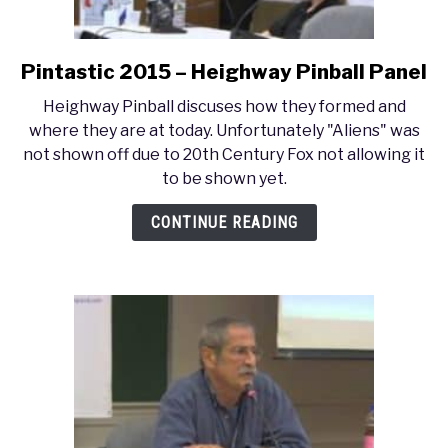
Pintastic 2015 – Heighway Pinball Panel
link
to
Heighway Pinball discuses how they formed and
Pintastic
where they are at today. Unfortunately "Aliens" was
2015
not shown off due to 20th Century Fox not allowing it
–
to be shown yet.
Heighway
Pinball
CONTINUE READING
Panel