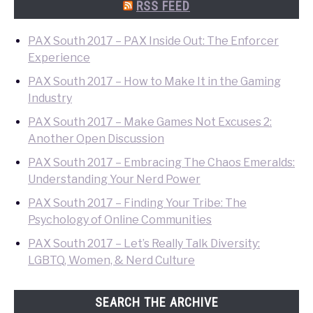
Search
RSS FEED
PAX South 2017 – PAX Inside Out: The Enforcer
Experience
PAX South 2017 – How to Make It in the Gaming
Industry
PAX South 2017 – Make Games Not Excuses 2:
Another Open Discussion
PAX South 2017 – Embracing The Chaos Emeralds:
Understanding Your Nerd Power
PAX South 2017 – Finding Your Tribe: The
Psychology of Online Communities
PAX South 2017 – Let’s Really Talk Diversity:
LGBTQ, Women, & Nerd Culture
SEARCH THE ARCHIVE