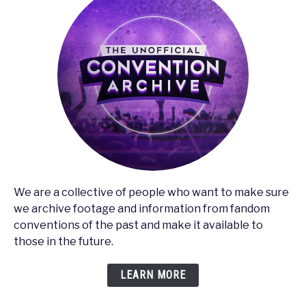
We are a collective of people who want to make sure
we archive footage and information from fandom
conventions of the past and make it available to
those in the future.
LEARN MORE