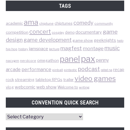
TAGS
ama
comedy
chiptunes
academic
chiptune
community
concert
game
documentary
competition
demo
cosplay
design
game development
geeknights
game show
halo
music
magfest
montage
jamspace
hip hop
lecture
history
pax
panel
penny
omegathon
nacvgm
nerdcore
podcast
performance
arcade
recap
pinball
pintastic
rated na
video games
rock
streaming
tabletop RPGs
trailer
web show
webcomic
vlog
Welcome to
writing
CONVENTION QUICK SEARCH
Convention
Quick