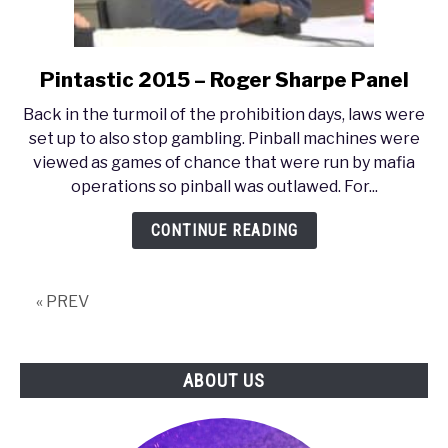
Pintastic 2015 – Roger Sharpe Panel
link
to
Back in the turmoil of the prohibition days, laws were
Pintastic
set up to also stop gambling. Pinball machines were
2015
viewed as games of chance that were run by mafia
–
operations so pinball was outlawed. For...
Roger
Sharpe
CONTINUE READING
Panel
« PREV
ABOUT US