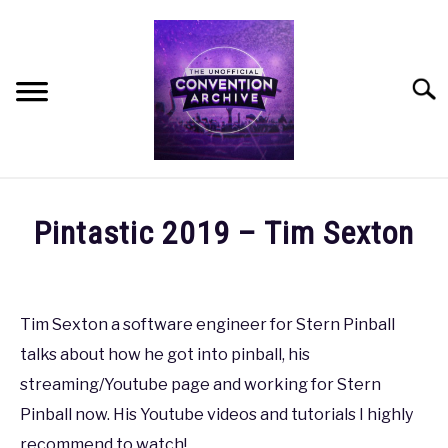
Skip
to
content
Searc
HOME
Pintastic 2019 – Tim Sexton
MEET THE TEAM
Written
by
coldguy
OUR MISSION, VISION, AND VALUES
Tim Sexton a software engineer for Stern Pinball
talks about how he got into pinball, his
in
ROADMAP
Pintastic
,
Pintastic
streaming/Youtube page and working for Stern
'19
Pinball now. His Youtube videos and tutorials I highly
HOW CAN YOU HELP?
recommend to watch!