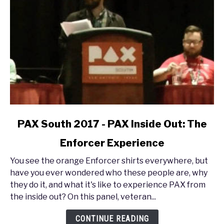
link
PAX South 2017 - PAX Inside Out: The
to
Enforcer Experience
PAX
South
You see the orange Enforcer shirts everywhere, but
2017
have you ever wondered who these people are, why
-
they do it, and what it's like to experience PAX from
PAX
the inside out? On this panel, veteran...
Inside
Out:
CONTINUE READING