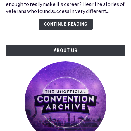
-
enough to really make it a career? Hear the stories of
How
veterans who found success in very different...
to
Make
CONTINUE READING
It
in
the
ABOUT US
Gaming
Industry