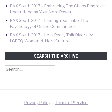
PAX South 2017 – Embracing The Chaos Emeralds:
Understanding Your Nerd Power
PAX South 2017 – Finding Your Tribe: The
Psychology of Online Communities
PAX South 2017 – Let’s Really Talk Diversity:
LGBTQ, Women, & Nerd Culture
SEARCH THE ARCHIVE
Search
for:
Privacy Policy
Terms of Service