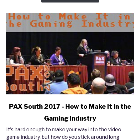
The
Enforcer
Experience
link
PAX South 2017 - How to Make It in the
to
Gaming Industry
PAX
South
It's hard enough to make your way into the video
2017
game industry, but how do you stick around long