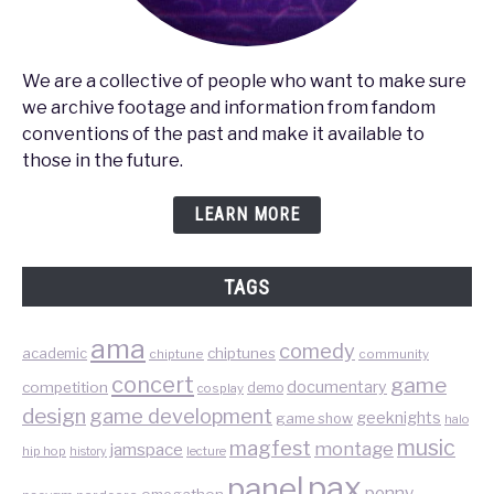
We are a collective of people who want to make sure
we archive footage and information from fandom
conventions of the past and make it available to
those in the future.
LEARN MORE
TAGS
ama
comedy
chiptunes
academic
chiptune
community
concert
game
documentary
competition
demo
cosplay
design
game development
geeknights
game show
halo
music
magfest
montage
jamspace
hip hop
lecture
history
pax
panel
penny
omegathon