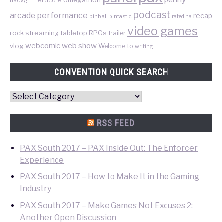
nacvgm
nerdcore
podcast
performance
arcade
recap
pinball
pintastic
rated na
video games
rock
streaming
tabletop RPGs
trailer
web show
webcomic
vlog
Welcome to
writing
CONVENTION QUICK SEARCH
Convention
Quick
Search
RSS FEED
PAX South 2017 – PAX Inside Out: The Enforcer
Experience
PAX South 2017 – How to Make It in the Gaming
Industry
PAX South 2017 – Make Games Not Excuses 2:
Another Open Discussion