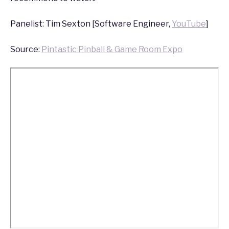
Panelist: Tim Sexton [Software Engineer,
YouTube
]
Source:
Pintastic Pinball & Game Room Expo