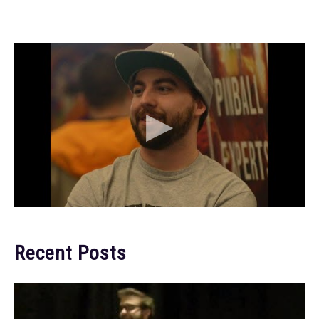
Recent Posts