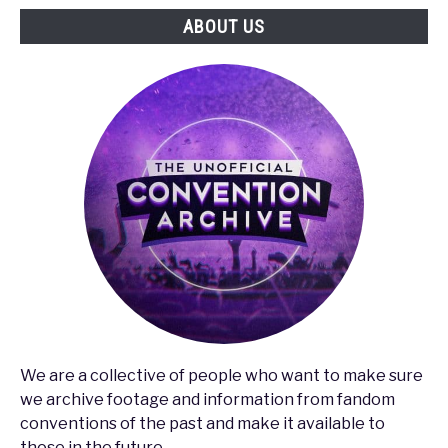
ABOUT US
We are a collective of people who want to make sure
we archive footage and information from fandom
conventions of the past and make it available to
those in the future.