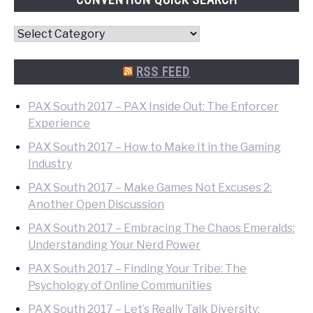
Convention
Quick
Search
RSS FEED
PAX South 2017 – PAX Inside Out: The Enforcer
Experience
PAX South 2017 – How to Make It in the Gaming
Industry
PAX South 2017 – Make Games Not Excuses 2:
Another Open Discussion
PAX South 2017 – Embracing The Chaos Emeralds:
Understanding Your Nerd Power
PAX South 2017 – Finding Your Tribe: The
Psychology of Online Communities
PAX South 2017 – Let’s Really Talk Diversity: