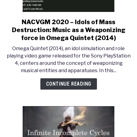
NACVGM 2020 – Idols of Mass
link
to
Destruction: Music as a Weaponizing
NACVGM
force in Omega Quintet (2014)
2020
Omega Quintet (2014), an idol simulation and role
–
playing video game released for the Sony PlayStation
Idols
4, centers around the concept of weaponizing
of
musical entities and apparatuses. In this...
Mass
Destruction:
CONTINUE READING
Music
as
a
Weaponizing
force
in
Omega