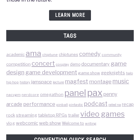
LEARN MORE
TAGS
ama
comedy
chiptunes
academic
chiptune
community
concert
game
documentary
competition
demo
cosplay
design
game development
geeknights
game show
halo
music
magfest
montage
jamspace
hip hop
lecture
history
pax
panel
penny
omegathon
nacvgm
nerdcore
podcast
performance
arcade
recap
pinball
pintastic
rated na
video games
rock
streaming
tabletop RPGs
trailer
web show
webcomic
vlog
Welcome to
writing
CONVENTION QUICK SEARCH