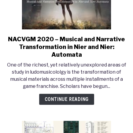
Quintet
(2014)
NACVGM 2020 – Musical and Narrative
link
to
Transformation in Nier and Nier:
NACVGM
Automata
2020
One of the richest, yet relatively unexplored areas of
–
study in ludomusicololgy is the transformation of
Musical
musical materials across multiple installments of a
and
game franchise. Scholars have begun...
Narrative
Transformation
CONTINUE READING
in
Nier
and
Nier:
Automata