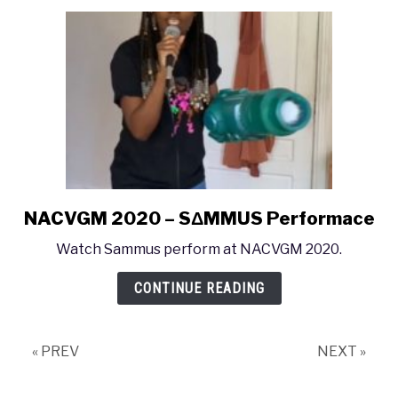
Symphony
Orchestra
Performance
NACVGM 2020 – SΔMMUS Performace
link
to
Watch Sammus perform at NACVGM 2020.
NACVGM
2020
CONTINUE READING
–
SΔMMUS
Performace
« PREV
NEXT »