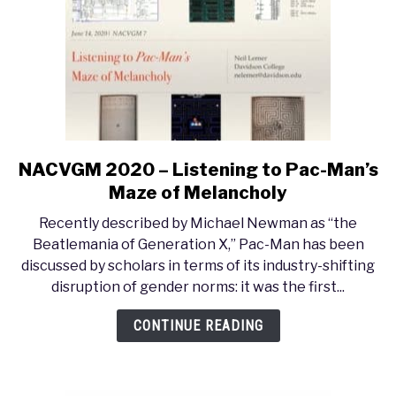
NACVGM 2020 – Listening to Pac-Man’s
link
to
Maze of Melancholy
NACVGM
Recently described by Michael Newman as “the
2020
Beatlemania of Generation X,” Pac-Man has been
–
discussed by scholars in terms of its industry-shifting
Listening
disruption of gender norms: it was the first...
to
Pac-
CONTINUE READING
Man’s
Maze
of