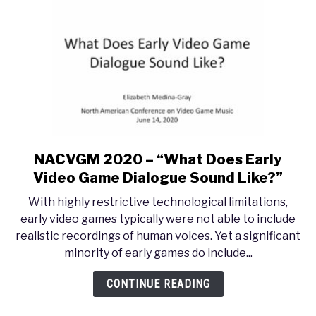
Melancholy
NACVGM 2020 – “What Does Early
link
to
Video Game Dialogue Sound Like?”
NACVGM
With highly restrictive technological limitations,
2020
early video games typically were not able to include
–
realistic recordings of human voices. Yet a significant
“What
minority of early games do include...
Does
Early
CONTINUE READING
Video
Game