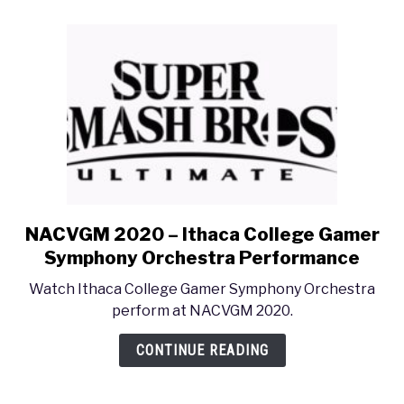
Dialogue
Sound
Like?”
NACVGM 2020 – Ithaca College Gamer
link
to
Symphony Orchestra Performance
NACVGM
Watch Ithaca College Gamer Symphony Orchestra
2020
perform at NACVGM 2020.
–
Ithaca
CONTINUE READING
College
Gamer