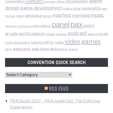
concert
game
documentary
competition
demo
cosplay
design
game development
geeknights
game show
halo
music
magfest
montage
jamspace
hip hop
lecture
history
pax
panel
penny
omegathon
nacvgm
nerdcore
podcast
performance
arcade
recap
pinball
pintastic
rated na
video games
rock
streaming
tabletop RPGs
trailer
web show
webcomic
vlog
Welcome to
writing
CONVENTION QUICK SEARCH
Convention
Quick
Search
RSS FEED
PAX South 2017 – PAX Inside Out: The Enforcer
Experience