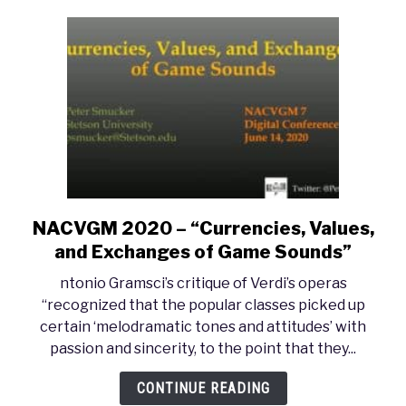
FREE
MUSIC
NACVGM 2020 – “Currencies, Values,
link
to
and Exchanges of Game Sounds”
NACVGM
ntonio Gramsci’s critique of Verdi’s operas
2020
“recognized that the popular classes picked up
–
certain ‘melodramatic tones and attitudes’ with
“Currencies,
passion and sincerity, to the point that they...
Values,
and
CONTINUE READING
Exchanges