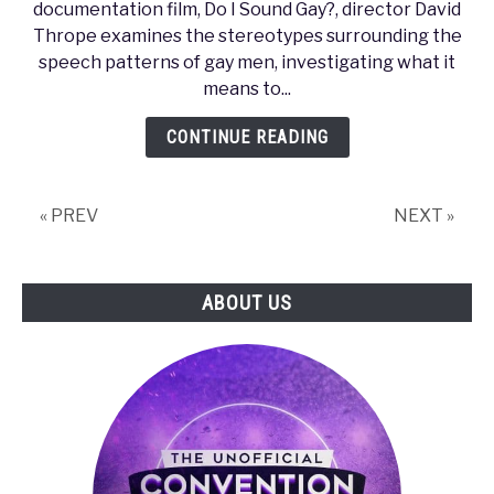
documentation film, Do I Sound Gay?, director David
Beeps,
Thrope examines the stereotypes surrounding the
Boops,
speech patterns of gay men, investigating what it
and
means to...
Boyz:
Sonic
CONTINUE READING
Representations
of
Gay
« PREV
NEXT »
Men
in
Video
ABOUT US
Games