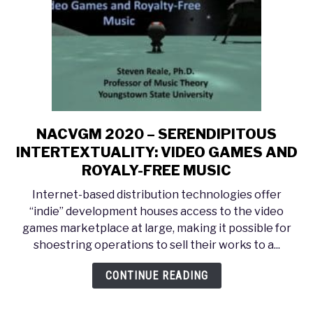
to
Musikwissenschaft
NACVGM 2020 – SERENDIPITOUS
link
to
INTERTEXTUALITY: VIDEO GAMES AND
NACVGM
ROYALY-FREE MUSIC
2020
Internet-based distribution technologies offer
–
“indie” development houses access to the video
SERENDIPITOUS
games marketplace at large, making it possible for
INTERTEXTUALITY:
shoestring operations to sell their works to a...
VIDEO
GAMES
CONTINUE READING
AND
ROYALY-