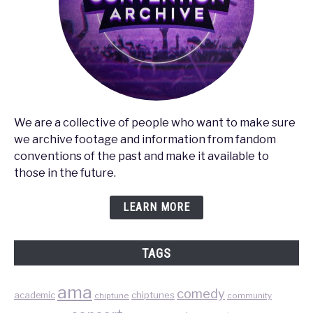
We are a collective of people who want to make sure
we archive footage and information from fandom
conventions of the past and make it available to
those in the future.
LEARN MORE
TAGS
ama
comedy
chiptunes
academic
chiptune
community