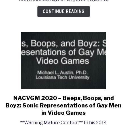
The
Construction
CONTINUE READING
of
Musical
Gendering
in
the
Final
Fantasy
Franchise
NACVGM 2020 – Beeps, Boops, and
link
to
Boyz: Sonic Representations of Gay Men
NACVGM
in Video Games
2020
**Warning Mature Content** In his 2014
–