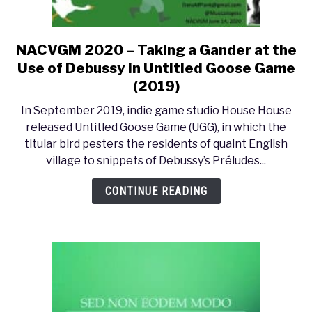
NACVGM 2020 – Taking a Gander at the
link
to
Use of Debussy in Untitled Goose Game
NACVGM
(2019)
2020
In September 2019, indie game studio House House
–
released Untitled Goose Game (UGG), in which the
Taking
titular bird pesters the residents of quaint English
a
village to snippets of Debussy’s Préludes...
Gander
at
CONTINUE READING
the
Use
of
Debussy
in
Untitled
Goose