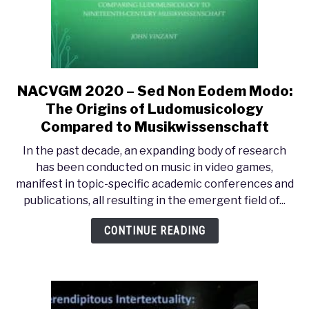
Game
(2019)
NACVGM 2020 – Sed Non Eodem Modo:
link
to
The Origins of Ludomusicology
NACVGM
Compared to Musikwissenschaft
2020
In the past decade, an expanding body of research
–
has been conducted on music in video games,
Sed
manifest in topic-specific academic conferences and
Non
publications, all resulting in the emergent field of...
Eodem
Modo:
CONTINUE READING
The
Origins
of
Ludomusicology
Compared