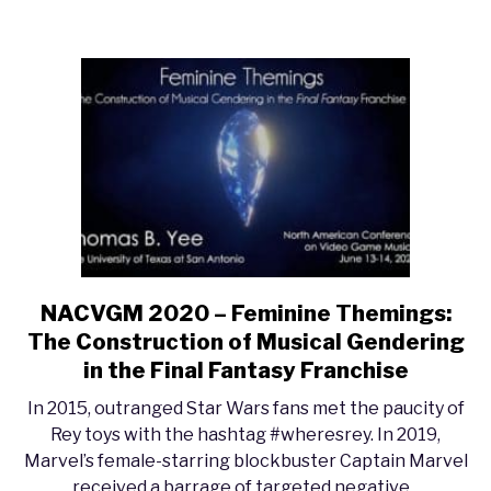
of
Game
Sounds”
NACVGM 2020 – Feminine Themings:
link
to
The Construction of Musical Gendering
NACVGM
in the Final Fantasy Franchise
2020
In 2015, outranged Star Wars fans met the paucity of
–
Rey toys with the hashtag #wheresrey. In 2019,
Feminine
Marvel’s female-starring blockbuster Captain Marvel
Themings:
received a barrage of targeted negative...