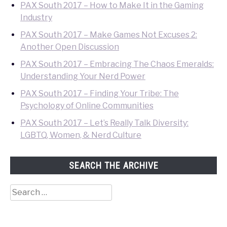
PAX South 2017 – How to Make It in the Gaming
Industry
PAX South 2017 – Make Games Not Excuses 2:
Another Open Discussion
PAX South 2017 – Embracing The Chaos Emeralds:
Understanding Your Nerd Power
PAX South 2017 – Finding Your Tribe: The
Psychology of Online Communities
PAX South 2017 – Let’s Really Talk Diversity:
LGBTQ, Women, & Nerd Culture
SEARCH THE ARCHIVE
Search
for: