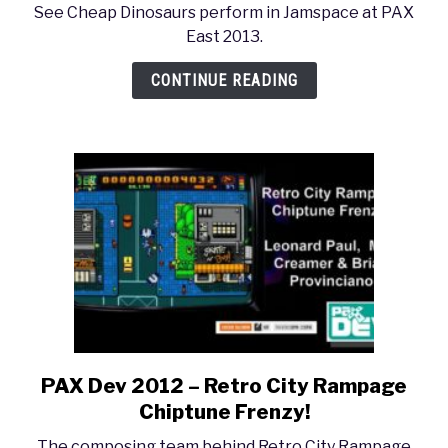
See Cheap Dinosaurs perform in Jamspace at PAX
East
East 2013.
2013
–
CONTINUE READING
Cheap
Dinosaurs
Concert
PAX Dev 2012 – Retro City Rampage
link
to
Chiptune Frenzy!
PAX
The composing team behind Retro City Rampage