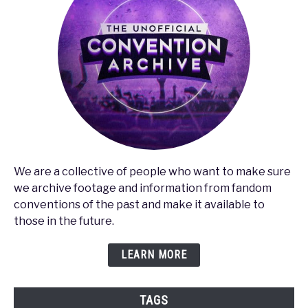
We are a collective of people who want to make sure
we archive footage and information from fandom
conventions of the past and make it available to
those in the future.
LEARN MORE
TAGS