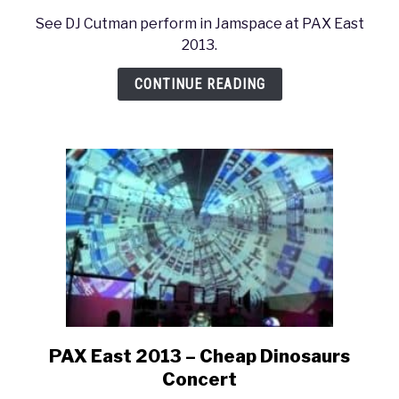
to
See DJ Cutman perform in Jamspace at PAX East
PAX
2013.
East
2013
CONTINUE READING
–
DJ
Cutman
Concert
PAX East 2013 – Cheap Dinosaurs
link
to
Concert
PAX