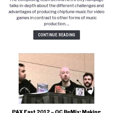
Dev
talks in-depth about the different challenges and
2012
advantages of producing chiptune music for video
–
games in contrast to other forms of music
Retro
production. ...
City
Rampage
CONTINUE READING
Chiptune
Frenzy!
PAX East 2012 – OC ReMix: Making
link