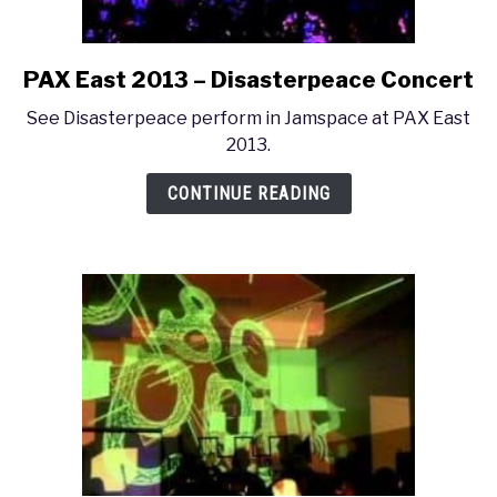
PAX East 2013 – Disasterpeace Concert
link
to
See Disasterpeace perform in Jamspace at PAX East
PAX
2013.
East
2013
CONTINUE READING
–
Disasterpeace
Concert