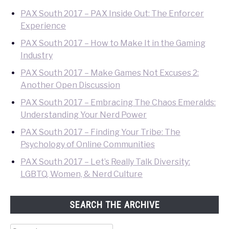
PAX South 2017 – PAX Inside Out: The Enforcer
Experience
PAX South 2017 – How to Make It in the Gaming
Industry
PAX South 2017 – Make Games Not Excuses 2:
Another Open Discussion
PAX South 2017 – Embracing The Chaos Emeralds:
Understanding Your Nerd Power
PAX South 2017 – Finding Your Tribe: The
Psychology of Online Communities
PAX South 2017 – Let’s Really Talk Diversity:
LGBTQ, Women, & Nerd Culture
SEARCH THE ARCHIVE