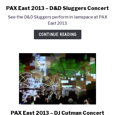
PAX East 2013 – D&D Sluggers Concert
link
to
See the D&D Sluggers perform in Jamspace at PAX
PAX
East 2013.
East
2013
CONTINUE READING
–
D&D
Sluggers
Concert
PAX East 2013 – DJ Cutman Concert
link