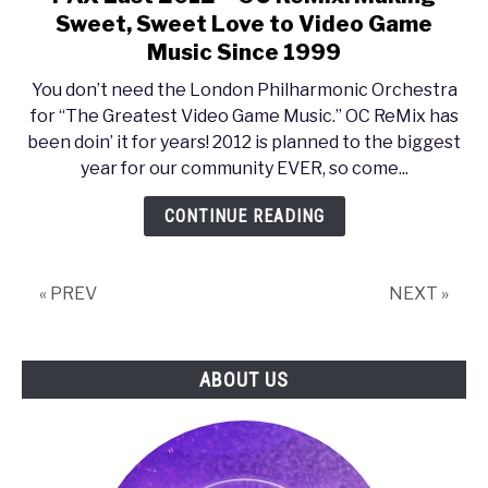
to
Sweet, Sweet Love to Video Game
PAX
Music Since 1999
East
You don’t need the London Philharmonic Orchestra
2012
for “The Greatest Video Game Music.” OC ReMix has
–
been doin’ it for years! 2012 is planned to the biggest
OC
year for our community EVER, so come...
ReMix:
Making
CONTINUE READING
Sweet,
Sweet
Love
« PREV
NEXT »
to
Video
Game
ABOUT US
Music
Since
1999