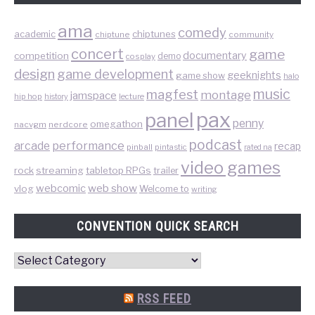
ama
comedy
chiptunes
academic
chiptune
community
concert
game
documentary
competition
demo
cosplay
design
game development
geeknights
game show
halo
music
magfest
montage
jamspace
hip hop
lecture
history
pax
panel
penny
omegathon
nacvgm
nerdcore
podcast
performance
arcade
recap
pinball
pintastic
rated na
video games
rock
streaming
tabletop RPGs
trailer
web show
webcomic
vlog
Welcome to
writing
CONVENTION QUICK SEARCH
Convention
Quick
Search
RSS FEED