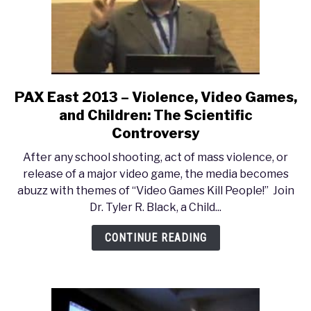
PAX East 2013 – Violence, Video Games,
link
to
and Children: The Scientific
PAX
Controversy
East
After any school shooting, act of mass violence, or
2013
release of a major video game, the media becomes
–
abuzz with themes of “Video Games Kill People!” Join
Violence,
Dr. Tyler R. Black, a Child...
Video
Games,
CONTINUE READING
and
Children:
The
Scientific