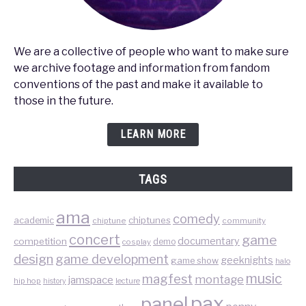
We are a collective of people who want to make sure
we archive footage and information from fandom
conventions of the past and make it available to
those in the future.
LEARN MORE
TAGS
ama
comedy
chiptunes
academic
chiptune
community
concert
game
documentary
competition
demo
cosplay
design
game development
geeknights
game show
halo
music
magfest
montage
jamspace
hip hop
lecture
history
pax
panel