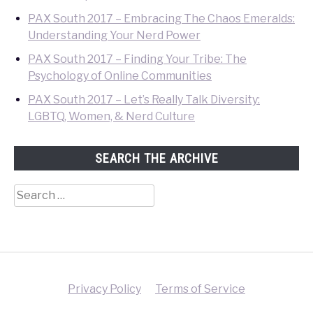
PAX South 2017 – Embracing The Chaos Emeralds:
Understanding Your Nerd Power
PAX South 2017 – Finding Your Tribe: The
Psychology of Online Communities
PAX South 2017 – Let’s Really Talk Diversity:
LGBTQ, Women, & Nerd Culture
SEARCH THE ARCHIVE
Search
for:
Privacy Policy
Terms of Service