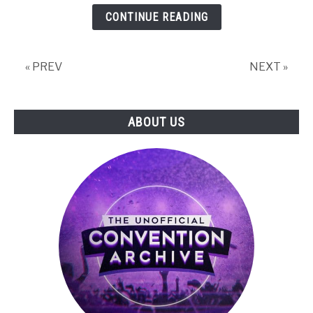
The
CONTINUE READING
Hidden
Value
of
« PREV
NEXT »
Punching
Trees:
Minecraft
ABOUT US
&
the
Future
of
Game
Culture