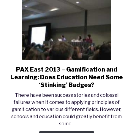
PAX East 2013 – Gamification and
link
to
Learning: Does Education Need Some
PAX
‘Stinking’ Badges?
East
There have been success stories and colossal
2013
failures when it comes to applying principles of
–
gamification to various different fields. However,
Gamification
schools and education could greatly benefit from
and
some...
Learning:
Does