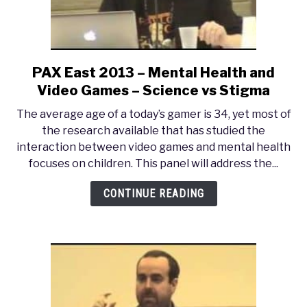
Gaming?
PAX East 2013 – Mental Health and
link
to
Video Games – Science vs Stigma
PAX
The average age of a today’s gamer is 34, yet most of
East
the research available that has studied the
2013
interaction between video games and mental health
–
focuses on children. This panel will address the...
Mental
Health
CONTINUE READING
and
Video
Games
–
Science
vs
Stigma