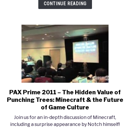
CONTINUE READING
Education
Need
Some
‘Stinking’
Badges?
PAX Prime 2011 – The Hidden Value of
link
to
Punching Trees: Minecraft & the Future
PAX
of Game Culture
Prime
Join us for an in-depth discussion of Minecraft,
2011
including a surprise appearance by Notch himself!
–