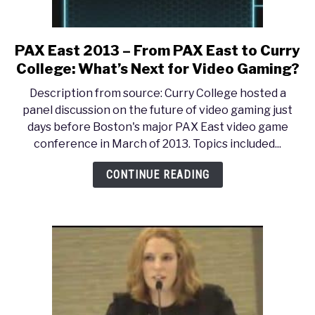
PAX East 2013 – From PAX East to Curry
link
to
College: What’s Next for Video Gaming?
PAX
Description from source: Curry College hosted a
East
panel discussion on the future of video gaming just
2013
days before Boston's major PAX East video game
–
conference in March of 2013. Topics included...
From
PAX
CONTINUE READING
East
to
Curry
College:
What’s
Next
for
Video