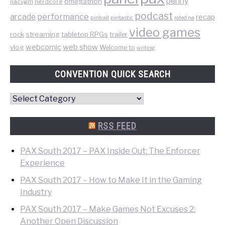
penny
omegathon
nacvgm
nerdcore
podcast
performance
arcade
recap
pinball
pintastic
rated na
video games
rock
streaming
tabletop RPGs
trailer
web show
webcomic
vlog
Welcome to
writing
CONVENTION QUICK SEARCH
Convention
Quick
Search
RSS FEED
PAX South 2017 – PAX Inside Out: The Enforcer
Experience
PAX South 2017 – How to Make It in the Gaming
Industry
PAX South 2017 – Make Games Not Excuses 2:
Another Open Discussion