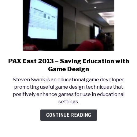
Controversy
PAX East 2013 – Saving Education with
link
to
Game Design
PAX
Steven Swink is an educational game developer
East
promoting useful game design techniques that
2013
positively enhance games for use in educational
–
settings.
Saving
Education
CONTINUE READING
with
Game
Design