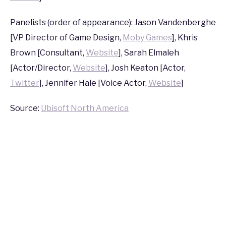
2016
Panelists (order of appearance): Jason Vandenberghe
[VP Director of Game Design,
Moby Games
], Khris
Brown [Consultant,
Website
], Sarah Elmaleh
[Actor/Director,
Website
], Josh Keaton [Actor,
Twitter
], Jennifer Hale [Voice Actor,
Website
]
Source:
Ubisoft North America