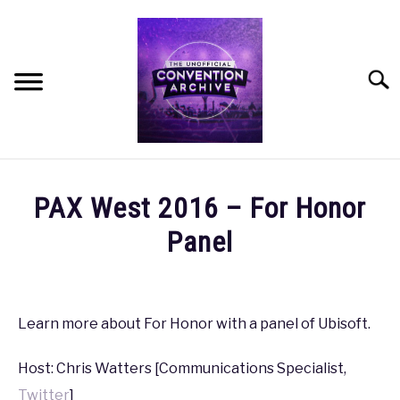
Skip
to
content
Searc
HOME
PAX West 2016 – For Honor
MEET THE TEAM
Panel
Written
OUR MISSION, VISION, AND VALUES
by
coldguy
Learn more about For Honor with a panel of Ubisoft.
ROADMAP
in
Host: Chris Watters [Communications Specialist,
PAX
,
PAX
HOW CAN YOU HELP?
West
Twitter
]