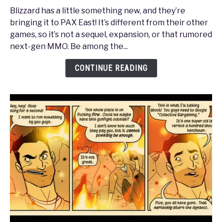
East
Blizzard has a little something new, and they’re
2013
bringing it to PAX East! It’s different from their other
-
games, so it’s not a sequel, expansion, or that rumored
Blizzard
next-gen MMO. Be among the...
Entertainment
Presents
CONTINUE READING