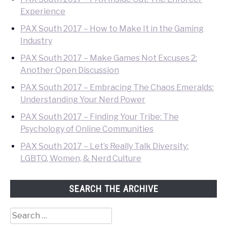
Experience
PAX South 2017 – How to Make It in the Gaming
Industry
PAX South 2017 – Make Games Not Excuses 2:
Another Open Discussion
PAX South 2017 – Embracing The Chaos Emeralds:
Understanding Your Nerd Power
PAX South 2017 – Finding Your Tribe: The
Psychology of Online Communities
PAX South 2017 – Let’s Really Talk Diversity:
LGBTQ, Women, & Nerd Culture
SEARCH THE ARCHIVE
Search
for: