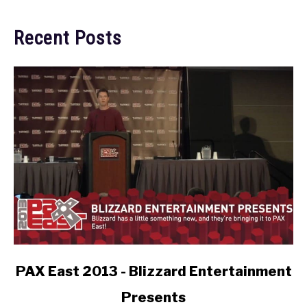
Recent Posts
link
PAX East 2013 - Blizzard Entertainment
to
Presents
PAX