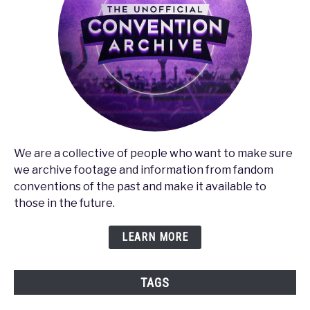
We are a collective of people who want to make sure
we archive footage and information from fandom
conventions of the past and make it available to
those in the future.
LEARN MORE
TAGS