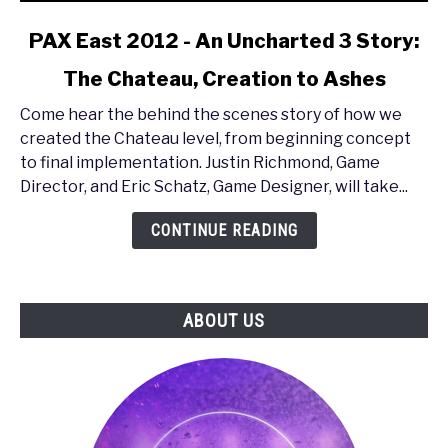
link
PAX East 2012 - An Uncharted 3 Story:
to
The Chateau, Creation to Ashes
PAX
East
Come hear the behind the scenes story of how we
2012
created the Chateau level, from beginning concept
-
to final implementation. Justin Richmond, Game
An
Director, and Eric Schatz, Game Designer, will take...
Uncharted
3
CONTINUE READING
Story:
The
Chateau,
ABOUT US
Creation
to
Ashes