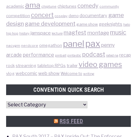
ama
comedy
chiptunes
academic
chiptune
community
concert
game
documentary
competition
demo
cosplay
design
game development
geeknights
game show
halo
music
magfest
montage
jamspace
hip hop
lecture
history
pax
panel
penny
omegathon
nacvgm
nerdcore
podcast
performance
arcade
recap
pinball
pintastic
rated na
video games
rock
streaming
tabletop RPGs
trailer
web show
webcomic
vlog
Welcome to
writing
CONVENTION QUICK SEARCH
Convention
Quick
Search
RSS FEED
PAX South 2017 – PAX Inside Out: The Enforcer