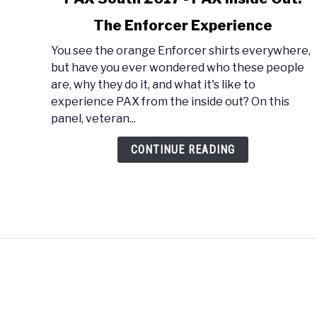
to
The Enforcer Experience
PAX
South
You see the orange Enforcer shirts everywhere,
2017
but have you ever wondered who these people
-
are, why they do it, and what it's like to
PAX
experience PAX from the inside out? On this
Inside
panel, veteran...
Out:
The
CONTINUE READING
Enforcer
Experience