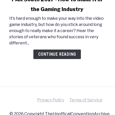
to
the Gaming Industry
PAX
South
It's hard enough to make your way into the video
2017
game industry, but how do you stick around long
-
enough to really make it a career? Hear the
How
stories of veterans who found success in very
to
different...
Make
It
CONTINUE READING
in
the
Gaming
Industry
Privacy Policy
Terms of Service
© 2026 Copyright TheUnofficalConventionArchive