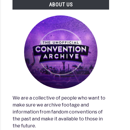
ABOUT US
We are a collective of people who want to
make sure we archive footage and
information from fandom conventions of
the past and make it available to those in
the future.