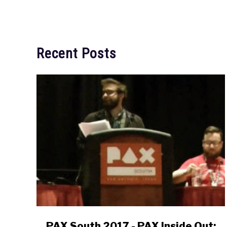
Recent Posts
link
PAX South 2017 - PAX Inside Out: