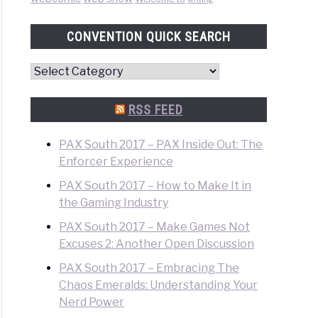
CONVENTION QUICK SEARCH
Convention
Quick
Search
RSS FEED
PAX South 2017 – PAX Inside Out: The
Enforcer Experience
PAX South 2017 – How to Make It in
the Gaming Industry
PAX South 2017 – Make Games Not
Excuses 2: Another Open Discussion
PAX South 2017 – Embracing The
Chaos Emeralds: Understanding Your
Nerd Power