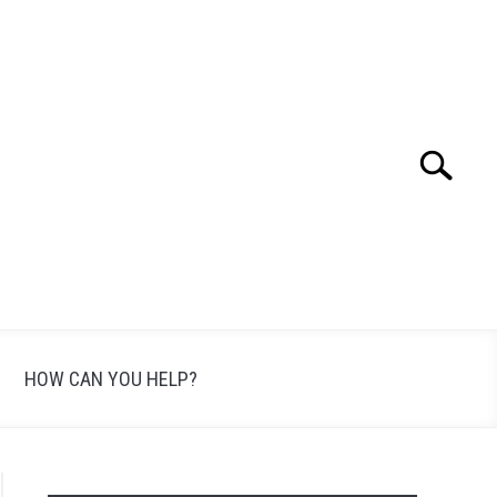
Search
Search
for:
HOW CAN YOU HELP?