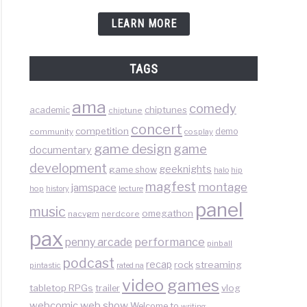
LEARN MORE
TAGS
ama
comedy
chiptunes
academic
chiptune
concert
competition
demo
community
cosplay
game design
game
documentary
development
geeknights
game show
halo
hip
magfest
montage
jamspace
hop
lecture
history
panel
music
omegathon
nacvgm
nerdcore
pax
performance
penny arcade
pinball
podcast
recap
rock
streaming
pintastic
rated na
video games
tabletop RPGs
vlog
trailer
web show
webcomic
Welcome to
writing