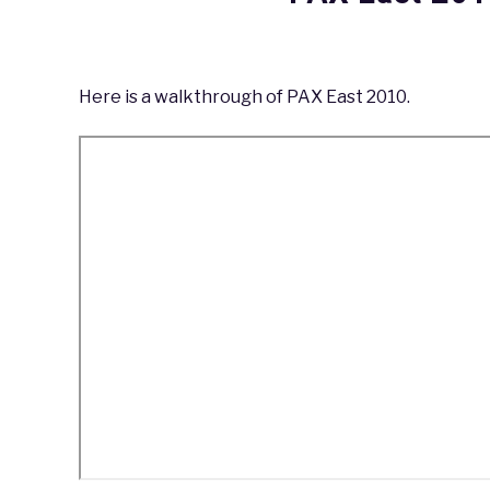
Written
by
coldguy
Here is a walkthrough of PAX East 2010.
in
PAX
,
PAX
East
2010