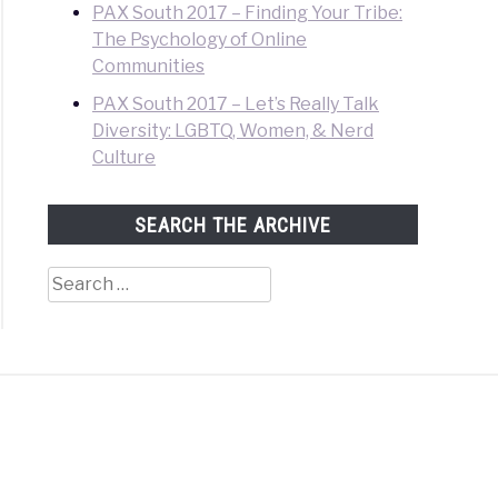
PAX South 2017 – Finding Your Tribe:
The Psychology of Online
Communities
PAX South 2017 – Let’s Really Talk
Diversity: LGBTQ, Women, & Nerd
Culture
SEARCH THE ARCHIVE
Search
for: