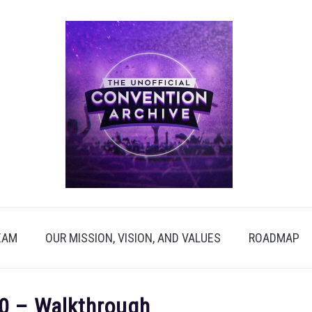
EAM
OUR MISSION, VISION, AND VALUES
ROADMAP
0 – Walkthrough