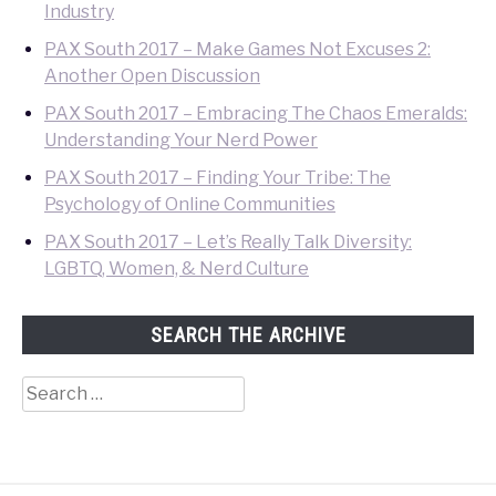
Industry
PAX South 2017 – Make Games Not Excuses 2:
Another Open Discussion
PAX South 2017 – Embracing The Chaos Emeralds:
Understanding Your Nerd Power
PAX South 2017 – Finding Your Tribe: The
Psychology of Online Communities
PAX South 2017 – Let’s Really Talk Diversity:
LGBTQ, Women, & Nerd Culture
SEARCH THE ARCHIVE
Search
for: