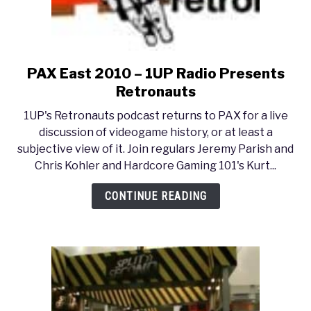
PAX East 2010 – 1UP Radio Presents
link
to
Retronauts
PAX
1UP's Retronauts podcast returns to PAX for a live
East
discussion of videogame history, or at least a
2010
subjective view of it. Join regulars Jeremy Parish and
–
Chris Kohler and Hardcore Gaming 101's Kurt...
1UP
Radio
CONTINUE READING
Presents
Retronauts