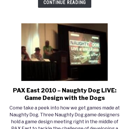
CONTINUE READING
PAX East 2010 – Naughty Dog LIVE:
link
to
Game Design with the Dogs
PAX
Come take a peek into how we get games made at
East
Naughty Dog. Three Naughty Dog game designers
2010
hold a game design meeting right in the middle of
–
PAX East to tackle the challenge of developing a