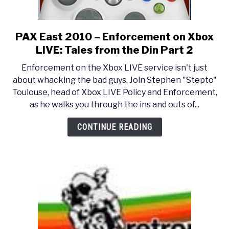
PAX East 2010 – Enforcement on Xbox
link
to
LIVE: Tales from the Din Part 2
PAX
Enforcement on the Xbox LIVE service isn't just
East
about whacking the bad guys. Join Stephen "Stepto"
2010
Toulouse, head of Xbox LIVE Policy and Enforcement,
–
as he walks you through the ins and outs of...
Enforcement
on
CONTINUE READING
Xbox
LIVE:
Tales
from
the
Din
Part
2