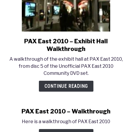
PAX East 2010 – Exhibit Hall
link
to
Walkthrough
PAX
A walkthrough of the exhibit hall at PAX East 2010,
East
from disc 5 of the Unofficial PAX East 2010
2010
Community DVD set.
–
Exhibit
CONTINUE READING
Hall
Walkthrough
PAX East 2010 – Walkthrough
Here is a walkthrough of PAX East 2010