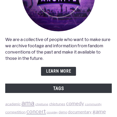
We are a collective of people who want to make sure
we archive footage and information from fandom
conventions of the past and make it available to
those in the future.
LEARN MORE
TAGS
ama
comedy
chiptunes
academic
chiptune
community
concert
game
documentary
competition
demo
cosplay