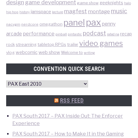
design
game development
geeknights
game show
halo
music
magfest
montage
jamspace
hip hop
lecture
history
pax
panel
penny
omegathon
nacvgm
nerdcore
podcast
performance
arcade
recap
pinball
pintastic
rated na
video games
rock
streaming
tabletop RPGs
trailer
web show
webcomic
vlog
Welcome to
writing
CONVENTION QUICK SEARCH
Convention
Quick
Search
RSS FEED
PAX South 2017 – PAX Inside Out: The Enforcer
Experience
PAX South 2017 – How to Make It in the Gaming