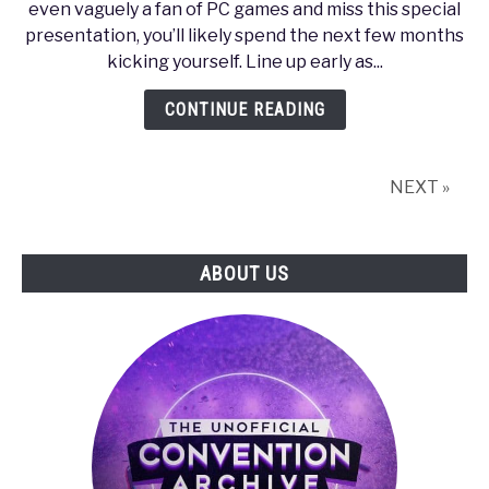
even vaguely a fan of PC games and miss this special
2010
presentation, you’ll likely spend the next few months
–
kicking yourself. Line up early as...
NVIDIA
Unveils
CONTINUE READING
the
Next
Generation
NEXT »
of
PC
Gaming
ABOUT US