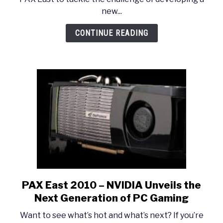
Naughty
new...
Dog
LIVE:
CONTINUE READING
Game
Design
with
the
Dogs
PAX East 2010 – NVIDIA Unveils the
link
to
Next Generation of PC Gaming
PAX
Want to see what’s hot and what’s next? If you’re
East