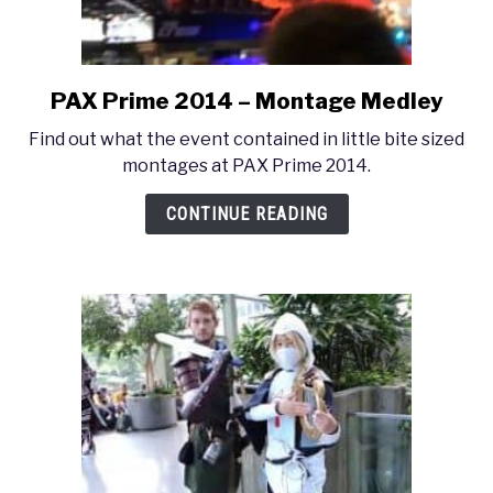
PAX Prime 2014 – Montage Medley
link
to
Find out what the event contained in little bite sized
PAX
montages at PAX Prime 2014.
Prime
2014
CONTINUE READING
–
Montage
Medley