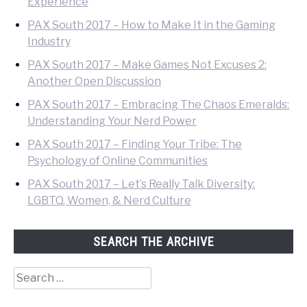
Experience
PAX South 2017 – How to Make It in the Gaming
Industry
PAX South 2017 – Make Games Not Excuses 2:
Another Open Discussion
PAX South 2017 – Embracing The Chaos Emeralds:
Understanding Your Nerd Power
PAX South 2017 – Finding Your Tribe: The
Psychology of Online Communities
PAX South 2017 – Let’s Really Talk Diversity:
LGBTQ, Women, & Nerd Culture
SEARCH THE ARCHIVE
Search
for: