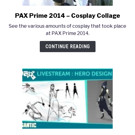
PAX Prime 2014 – Cosplay Collage
link
to
See the various amounts of cosplay that took place
PAX
at PAX Prime 2014.
Prime
2014
CONTINUE READING
–
Cosplay
Collage