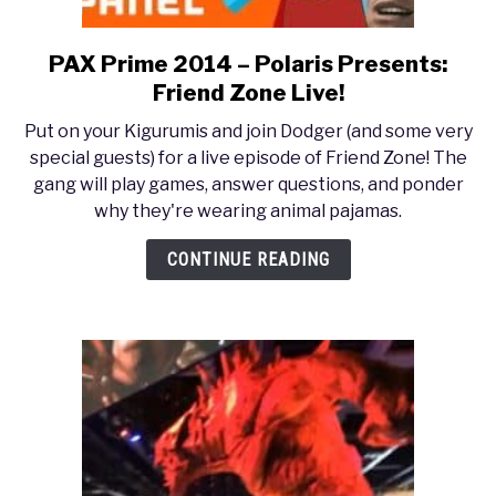
PAX Prime 2014 – Polaris Presents:
link
to
Friend Zone Live!
PAX
Put on your Kigurumis and join Dodger (and some very
Prime
special guests) for a live episode of Friend Zone! The
2014
gang will play games, answer questions, and ponder
–
why they're wearing animal pajamas.
Polaris
Presents:
CONTINUE READING
Friend
Zone
Live!