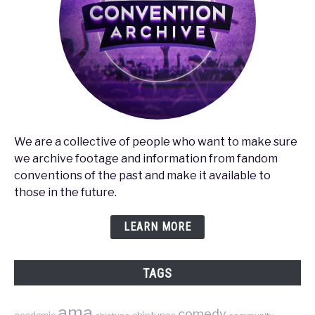
We are a collective of people who want to make sure
we archive footage and information from fandom
conventions of the past and make it available to
those in the future.
LEARN MORE
TAGS
ama
comedy
chiptunes