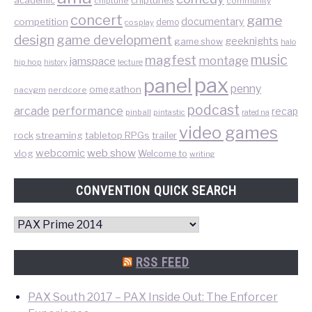
academic
chiptune
community
concert
game
documentary
competition
demo
cosplay
design
game development
geeknights
game show
halo
music
magfest
montage
jamspace
hip hop
lecture
history
pax
panel
penny
omegathon
nacvgm
nerdcore
podcast
performance
arcade
recap
pinball
pintastic
rated na
video games
rock
streaming
tabletop RPGs
trailer
web show
webcomic
vlog
Welcome to
writing
CONVENTION QUICK SEARCH
Convention
Quick
Search
RSS FEED
PAX South 2017 – PAX Inside Out: The Enforcer