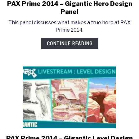
PAX Prime 2014 – Gigantic Hero Design
link
to
Panel
PAX
This panel discusses what makes a true hero at PAX
Prime
Prime 2014.
2014
–
CONTINUE READING
Gigantic
Hero
Design
Panel
PAX Prime 2014 – Gigantic Level Design
link