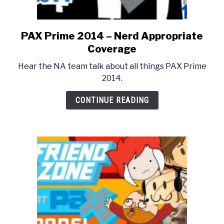
PAX Prime 2014 – Nerd Appropriate
link
to
Coverage
PAX
Hear the NA team talk about all things PAX Prime
Prime
2014.
2014
–
CONTINUE READING
Nerd
Appropriate
Coverage