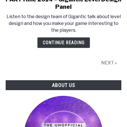
to
Panel
PAX
Listen to the design team of Gigantic talk about level
Prime
design and how you make your game interesting to
2014
the players.
–
Gigantic
CONTINUE READING
Level
Design
Panel
NEXT »
ABOUT US