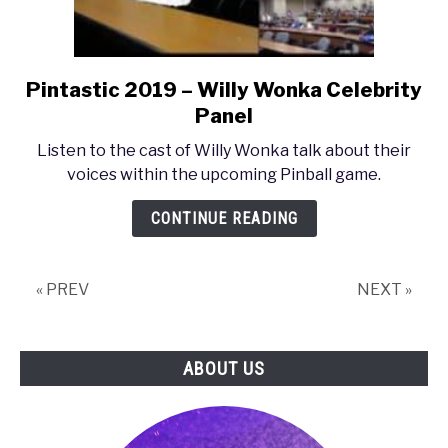
Pintastic 2019 – Willy Wonka Celebrity
link
to
Panel
Pintastic
Listen to the cast of Willy Wonka talk about their
2019
voices within the upcoming Pinball game.
–
Willy
CONTINUE READING
Wonka
Celebrity
Panel
« PREV
NEXT »
ABOUT US