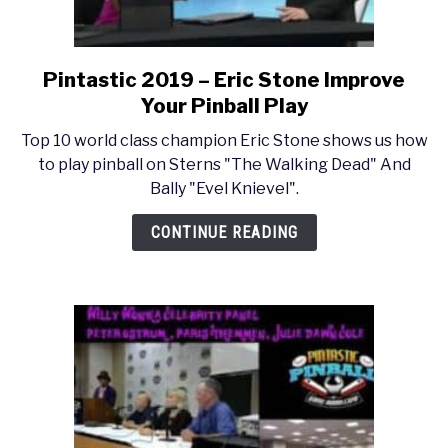
Pintastic 2019 – Eric Stone Improve
link
to
Your Pinball Play
Pintastic
Top 10 world class champion Eric Stone shows us how
2019
to play pinball on Sterns "The Walking Dead" And
–
Bally "Evel Knievel".
Eric
Stone
CONTINUE READING
Improve
Your
Pinball
Play