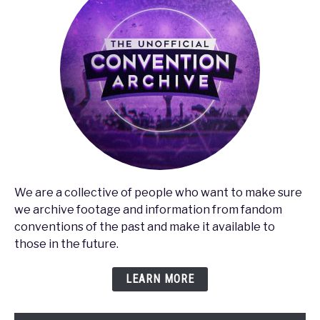
We are a collective of people who want to make sure
we archive footage and information from fandom
conventions of the past and make it available to
those in the future.
LEARN MORE