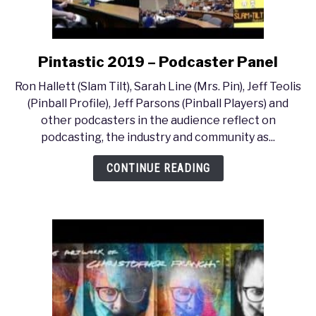
Pintastic 2019 – Podcaster Panel
link
to
Ron Hallett (Slam Tilt), Sarah Line (Mrs. Pin), Jeff Teolis
Pintastic
(Pinball Profile), Jeff Parsons (Pinball Players) and
2019
other podcasters in the audience reflect on
–
podcasting, the industry and community as...
Podcaster
Panel
CONTINUE READING