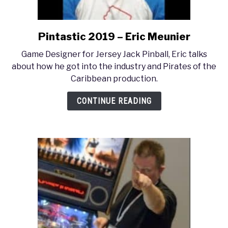
Pintastic 2019 – Eric Meunier
link
to
Game Designer for Jersey Jack Pinball, Eric talks
Pintastic
about how he got into the industry and Pirates of the
2019
Caribbean production.
–
Eric
CONTINUE READING
Meunier