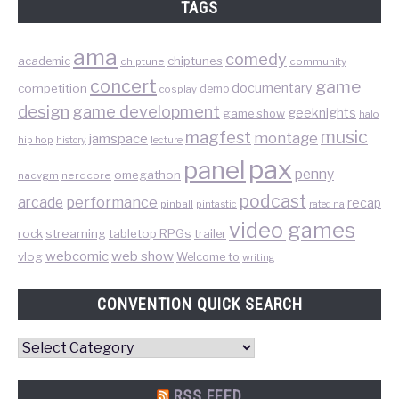
TAGS
ama
comedy
chiptunes
academic
chiptune
community
concert
game
documentary
competition
demo
cosplay
design
game development
geeknights
game show
halo
music
magfest
montage
jamspace
hip hop
lecture
history
pax
panel
penny
omegathon
nacvgm
nerdcore
podcast
performance
arcade
recap
pinball
pintastic
rated na
video games
rock
streaming
tabletop RPGs
trailer
web show
webcomic
vlog
Welcome to
writing
CONVENTION QUICK SEARCH
Convention
Quick
Search
RSS FEED