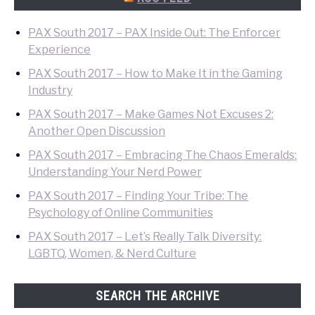
PAX South 2017 – PAX Inside Out: The Enforcer
Experience
PAX South 2017 – How to Make It in the Gaming
Industry
PAX South 2017 – Make Games Not Excuses 2:
Another Open Discussion
PAX South 2017 – Embracing The Chaos Emeralds:
Understanding Your Nerd Power
PAX South 2017 – Finding Your Tribe: The
Psychology of Online Communities
PAX South 2017 – Let’s Really Talk Diversity:
LGBTQ, Women, & Nerd Culture
SEARCH THE ARCHIVE