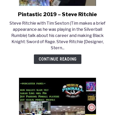
Pintastic 2019 – Steve Ritchie
link
to
Steve Ritchie with Tim Sexton (Tim makes a brief
Pintastic
appearance as he was playing in the Silverball
2019
Rumble) talk about his career and making Black
–
Knight: Sword of Rage. Steve Ritchie [Designer,
Steve
Stern...
Ritchie
CONTINUE READING