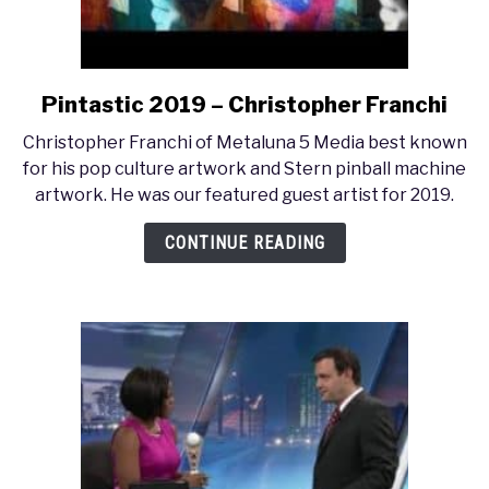
Pintastic 2019 – Christopher Franchi
link
to
Christopher Franchi of Metaluna 5 Media best known
Pintastic
for his pop culture artwork and Stern pinball machine
2019
artwork. He was our featured guest artist for 2019.
–
Christopher
CONTINUE READING
Franchi