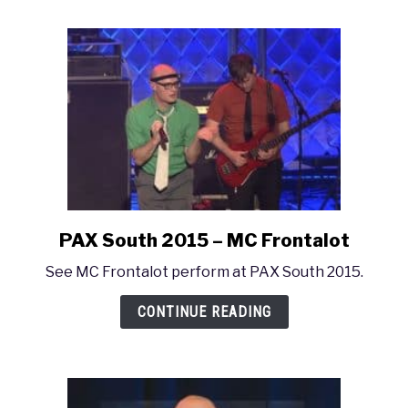
MC
Frontalot
Concert
PAX South 2015 – MC Frontalot
link
to
See MC Frontalot perform at PAX South 2015.
PAX
South
CONTINUE READING
2015
–
MC
Frontalot