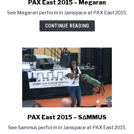
PAX East 2015 – Megaran
link
to
See Megaran perform in Jamspace at PAX East 2015.
PAX
East
CONTINUE READING
2015
–
Megaran
PAX East 2015 – SΔMMUS
link
to
See Sammus perform in Jamspace at PAX East 2015.
PAX