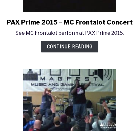
PAX Prime 2015 – MC Frontalot Concert
link
to
See MC Frontalot perform at PAX Prime 2015.
PAX
Prime
CONTINUE READING
2015
–
MC
Frontalot
Concert