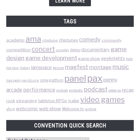
LEARN MORE
TAGS
ama
comedy
chiptunes
academic
chiptune
community
concert
game
documentary
competition
demo
cosplay
design
game development
geeknights
game show
halo
music
magfest
montage
jamspace
hip hop
lecture
history
pax
panel
penny
omegathon
nacvgm
nerdcore
podcast
performance
arcade
recap
pinball
pintastic
rated na
video games
rock
streaming
tabletop RPGs
trailer
web show
webcomic
vlog
Welcome to
writing
CONVENTION QUICK SEARCH