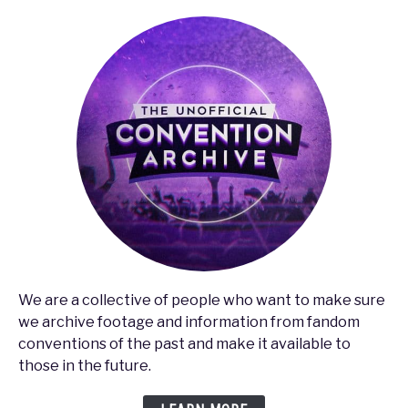
We are a collective of people who want to make sure
we archive footage and information from fandom
conventions of the past and make it available to
those in the future.