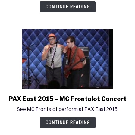
East
CONTINUE READING
2015
–
SΔMMUS
PAX East 2015 – MC Frontalot Concert
link
to
See MC Frontalot perform at PAX East 2015.
PAX
East
CONTINUE READING
2015
–