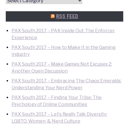
Convention
Quick
Search
RSS FEED
PAX South 2017 – PAX Inside Out: The Enforcer
Experience
PAX South 2017 – How to Make It in the Gaming
Industry
PAX South 2017 – Make Games Not Excuses 2:
Another Open Discussion
PAX South 2017 – Embracing The Chaos Emeralds:
Understanding Your Nerd Power
PAX South 2017 – Finding Your Tribe: The
Psychology of Online Communities
PAX South 2017 – Let’s Really Talk Diversity:
LGBTQ, Women, & Nerd Culture