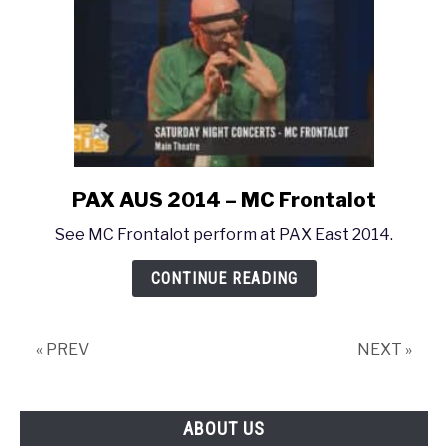
PAX AUS 2014 – MC Frontalot
link
to
See MC Frontalot perform at PAX East 2014.
PAX
AUS
CONTINUE READING
2014
–
MC
« PREV
NEXT »
Frontalot
ABOUT US