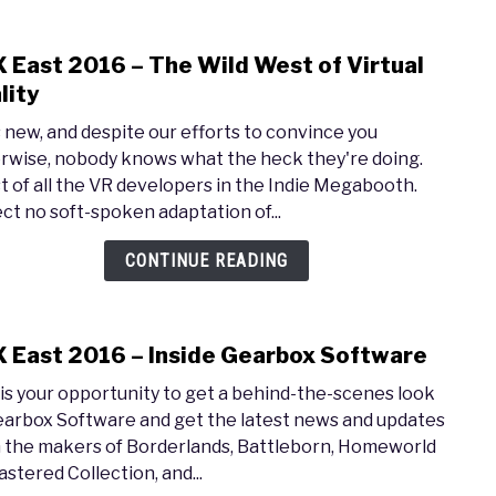
 East 2016 – The Wild West of Virtual
link
to
lity
PAX
s new, and despite our efforts to convince you
East
rwise, nobody knows what the heck they're doing.
2016
t of all the VR developers in the Indie Megabooth.
–
ct no soft-spoken adaptation of...
The
Wild
CONTINUE READING
West
of
Virtu
 East 2016 – Inside Gearbox Software
link
Reali
to
 is your opportunity to get a behind-the-scenes look
PAX
earbox Software and get the latest news and updates
East
 the makers of Borderlands, Battleborn, Homeworld
2016
stered Collection, and...
–