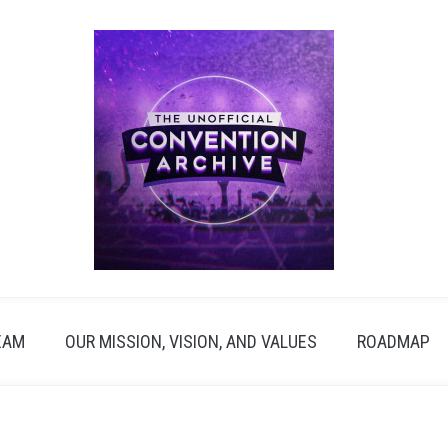
EAM
OUR MISSION, VISION, AND VALUES
ROADMAP