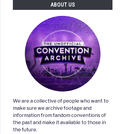
ABOUT US
al
ty
We are a collective of people who want to
make sure we archive footage and
information from fandom conventions of
the past and make it available to those in
the future.