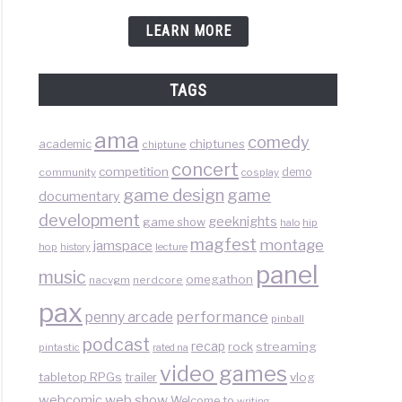
e
LEARN MORE
box
ware
TAGS
ama
comedy
chiptunes
academic
chiptune
concert
competition
demo
community
cosplay
game design
game
documentary
development
geeknights
game show
halo
hip
magfest
montage
jamspace
hop
lecture
history
panel
ytime
music
omegathon
nacvgm
nerdcore
pax
than
performance
penny arcade
pinball
podcast
recap
rock
streaming
pintastic
rated na
video games
tabletop RPGs
vlog
trailer
web show
webcomic
Welcome to
writing