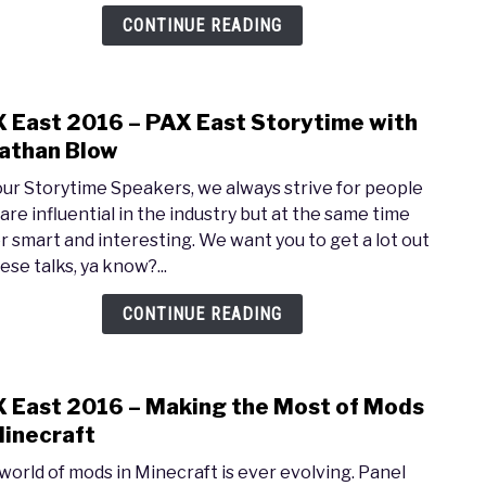
Insid
CONTINUE READING
Gear
Soft
 East 2016 – PAX East Storytime with
link
to
athan Blow
PAX
our Storytime Speakers, we always strive for people
East
are influential in the industry but at the same time
2016
r smart and interesting. We want you to get a lot out
–
ese talks, ya know?...
PAX
East
CONTINUE READING
Stor
with
Jona
 East 2016 – Making the Most of Mods
link
Blow
to
Minecraft
PAX
world of mods in Minecraft is ever evolving. Panel
East