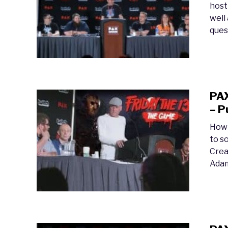
host
well
ques
PAX
– P
How 
to s
Crea
Adam