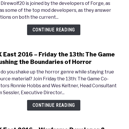
 Direwolf20 is joined by the developers of Forge, as
2016
 as some of the top mod developers, as they answer
–
tions on both the current...
Maki
the
CONTINUE READING
Most
of
Mod
 East 2016 – Friday the 13th: The Game
link
in
to
ushing the Boundaries of Horror
Mine
PAX
do you shake up the horror genre while staying true
East
ource material? Join Friday the 13th: The Game Co-
2016
tors Ronnie Hobbs and Wes Keltner, Head Consultant
–
 Sessler, Executive Director...
Frida
the
CONTINUE READING
13th:
The
Gam