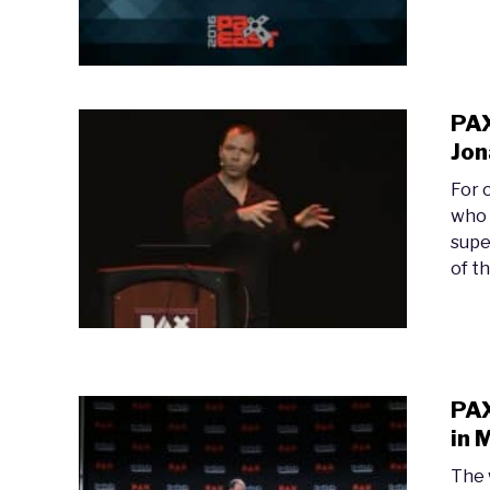
PAX
Jon
For 
who 
supe
of th
PAX
in 
The 