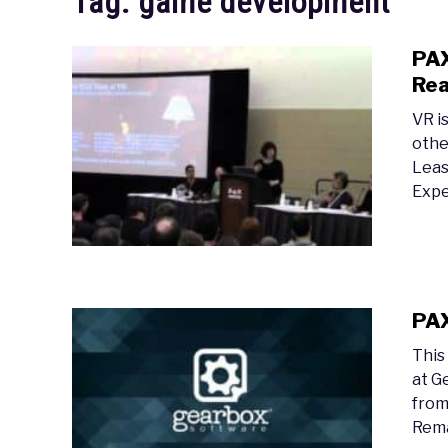
Tag:
game development
PAX
Rea
VR i
othe
Leas
Expe
PAX
This
at G
from
Rema