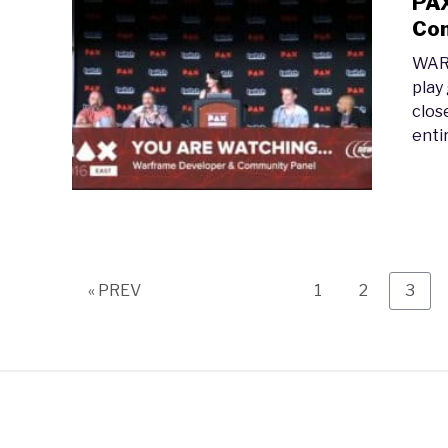
PAX
Com
WARF
play
clos
entir
Page
Page
Page
« PREV
1
2
3