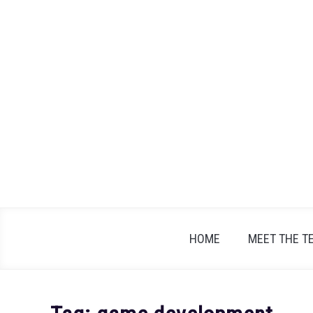
Skip
to
content
HOME
MEET THE T