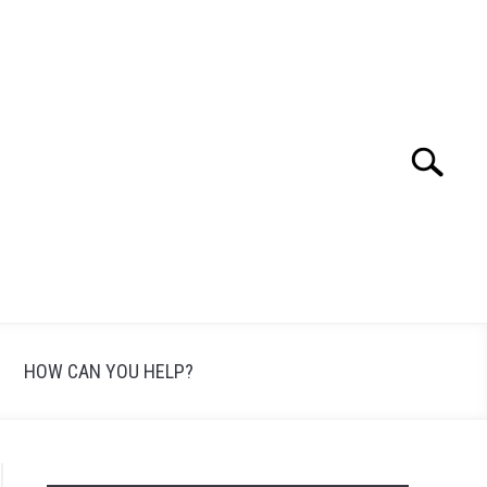
Search
Search
for:
HOW CAN YOU HELP?