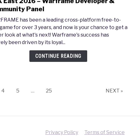
 East 2016 – Warframe Developer &
link
–
to
munity Panel
Push
PAX
the
RAME has been a leading cross-platform free-to-
East
Boun
 game for over 3 years, and now is your chance to get a
2016
of
er look at what's next! Warframe's success has
–
Horr
ely been driven by its loyal...
Warf
Deve
CONTINUE READING
&
Comm
Pane
Page
Page
Page
4
5
…
25
NEXT »
Privacy Policy
Terms of Service