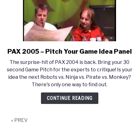
PAX 2005 – Pitch Your Game Idea Panel
link
to
The surprise-hit of PAX 2004 is back. Bring your 30
PAX
second Game Pitch for the experts to critique! Is your
2005
idea the next Robots vs. Ninja vs. Pirate vs. Monkey?
–
There's only one way to find out.
Pitch
Your
CONTINUE READING
Game
Idea
Panel
« PREV