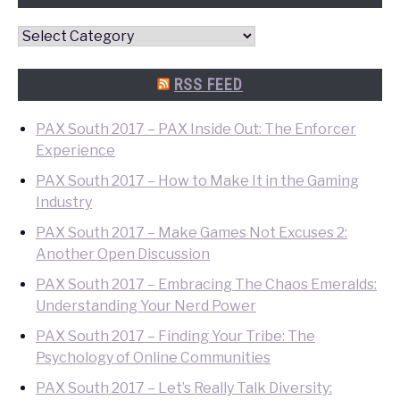
Convention
Quick
Search
RSS FEED
PAX South 2017 – PAX Inside Out: The Enforcer
Experience
PAX South 2017 – How to Make It in the Gaming
Industry
PAX South 2017 – Make Games Not Excuses 2:
Another Open Discussion
PAX South 2017 – Embracing The Chaos Emeralds:
Understanding Your Nerd Power
PAX South 2017 – Finding Your Tribe: The
Psychology of Online Communities
PAX South 2017 – Let’s Really Talk Diversity: