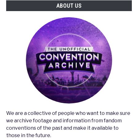
ABOUT US
We are a collective of people who want to make sure
we archive footage and information from fandom
conventions of the past and make it available to
those in the future.