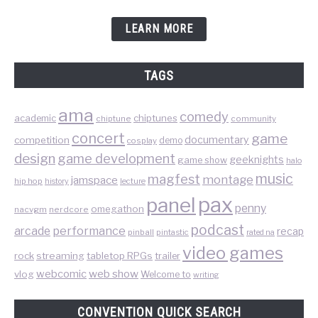
LEARN MORE
TAGS
ama
comedy
chiptunes
academic
chiptune
community
concert
game
documentary
competition
demo
cosplay
design
game development
geeknights
game show
halo
music
magfest
montage
jamspace
hip hop
lecture
history
pax
panel
penny
omegathon
nacvgm
nerdcore
podcast
performance
arcade
recap
pinball
pintastic
rated na
video games
rock
streaming
tabletop RPGs
trailer
web show
webcomic
vlog
Welcome to
writing
CONVENTION QUICK SEARCH