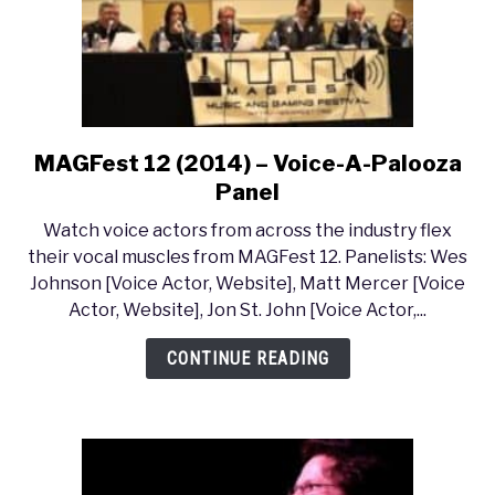
MAGFest 12 (2014) – Voice-A-Palooza
link
to
Panel
MAGFest
Watch voice actors from across the industry flex
12
their vocal muscles from MAGFest 12. Panelists: Wes
(2014)
Johnson [Voice Actor, Website], Matt Mercer [Voice
–
Actor, Website], Jon St. John [Voice Actor,...
Voice-
A-
CONTINUE READING
Palooza
Panel