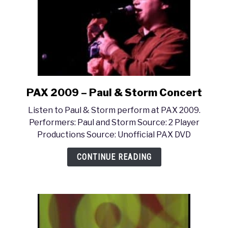
PAX 2009 – Paul & Storm Concert
link
to
Listen to Paul & Storm perform at PAX 2009.
PAX
Performers: Paul and Storm Source: 2 Player
2009
Productions Source: Unofficial PAX DVD
–
Paul
CONTINUE READING
&
Storm
Concert