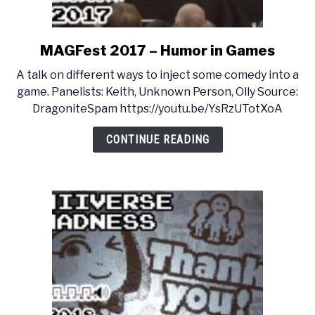
MAGFest 2017 – Humor in Games
link
to
A talk on different ways to inject some comedy into a
MAGFest
game. Panelists: Keith, Unknown Person, Olly Source:
2017
DragoniteSpam https://youtu.be/YsRzUTotXoA
–
Humor
CONTINUE READING
in
Games