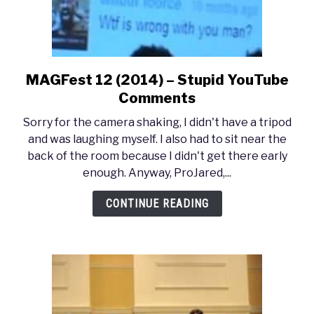
MAGFest 12 (2014) – Stupid YouTube
link
to
Comments
MAGFest
Sorry for the camera shaking, I didn't have a tripod
12
and was laughing myself. I also had to sit near the
(2014)
back of the room because I didn't get there early
–
enough. Anyway, ProJared,...
Stupid
YouTube
CONTINUE READING
Comments