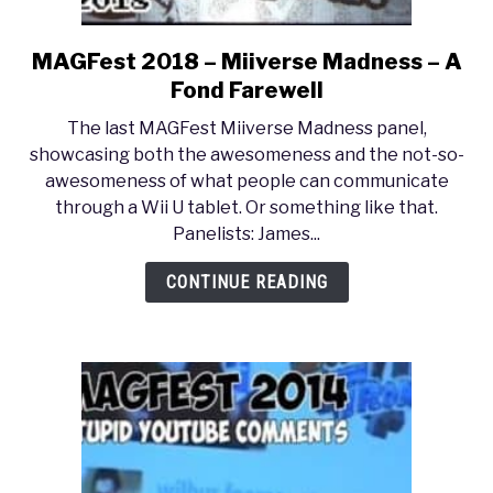
MAGFest 2018 – Miiverse Madness – A
link
to
Fond Farewell
MAGFest
The last MAGFest Miiverse Madness panel,
2018
showcasing both the awesomeness and the not-so-
–
awesomeness of what people can communicate
Miiverse
through a Wii U tablet. Or something like that.
Madness
Panelists: James...
–
A
CONTINUE READING
Fond
Farewell