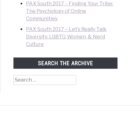
PAX South 2017 – Finding Your Tribe:
The Psychology of Online
Communities
PAX South 2017 – Let’s Really Talk
Diversity: LGBTQ, Women, & Nerd
Culture
SEARCH THE ARCHIVE
Search
for: