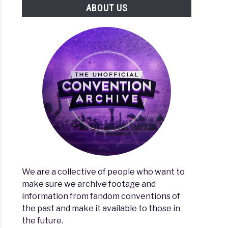
ABOUT US
We are a collective of people who want to
make sure we archive footage and
information from fandom conventions of
the past and make it available to those in
the future.