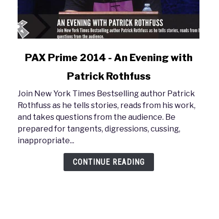
link
PAX Prime 2014 - An Evening with
to
Patrick Rothfuss
PAX
Prime
Join New York Times Bestselling author Patrick
2014
Rothfuss as he tells stories, reads from his work,
-
and takes questions from the audience. Be
An
prepared for tangents, digressions, cussing,
Evening
inappropriate...
with
Patrick
CONTINUE READING
Rothfuss