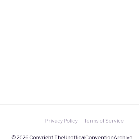
Privacy Policy
Terms of Service
© 2026 Copyright TheUnofficalConventionArchive