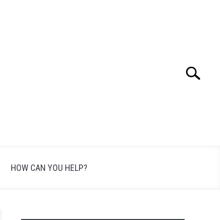
Search
Search
for:
HOW CAN YOU HELP?