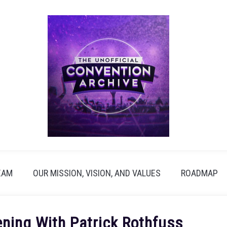
EAM
OUR MISSION, VISION, AND VALUES
ROADMAP
ning With Patrick Rothfuss