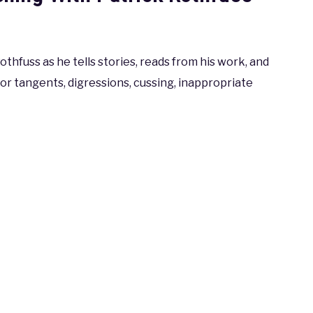
thfuss as he tells stories, reads from his work, and
or tangents, digressions, cussing, inappropriate