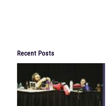
Recent Posts