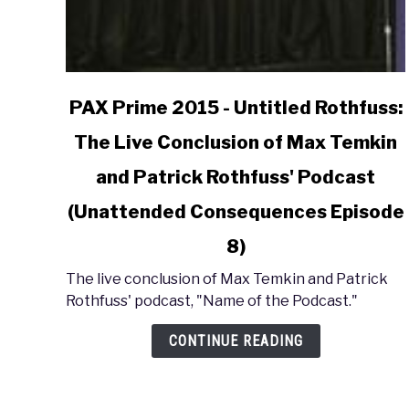
link
PAX Prime 2015 - Untitled Rothfuss:
to
The Live Conclusion of Max Temkin
PAX
Prime
and Patrick Rothfuss' Podcast
2015
-
(Unattended Consequences Episode
Untitled
8)
Rothfuss:
The
The live conclusion of Max Temkin and Patrick
Live
Rothfuss' podcast, "Name of the Podcast."
Conclusion
of
CONTINUE READING
Max
Temkin
and