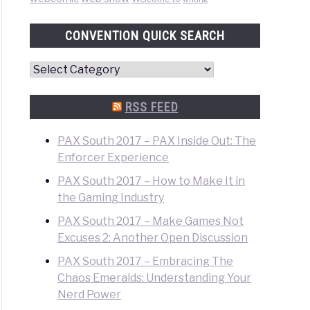
CONVENTION QUICK SEARCH
Convention
Quick
Search
RSS FEED
PAX South 2017 – PAX Inside Out: The
Enforcer Experience
PAX South 2017 – How to Make It in
the Gaming Industry
PAX South 2017 – Make Games Not
Excuses 2: Another Open Discussion
PAX South 2017 – Embracing The
Chaos Emeralds: Understanding Your
Nerd Power