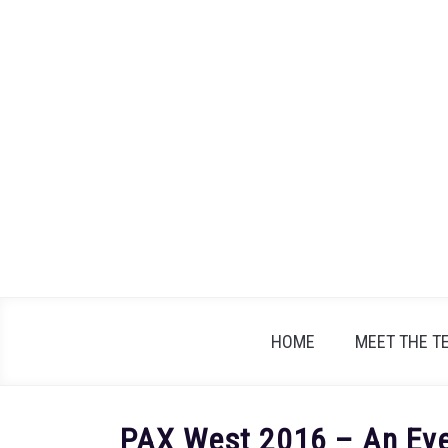
Skip
to
content
HOME
MEET THE T
PAX West 2016 – An Eve