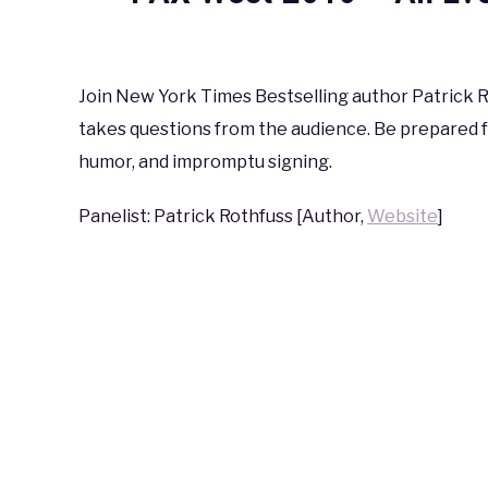
Written
by
coldguy
Join New York Times Bestselling author Patrick Ro
takes questions from the audience. Be prepared f
in
PAX
,
PAX
humor, and impromptu signing.
West
2016
Panelist: Patrick Rothfuss [Author,
Website
]