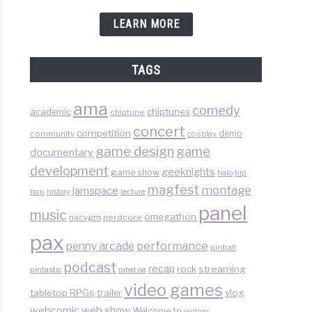
LEARN MORE
TAGS
ama
comedy
chiptunes
academic
chiptune
concert
competition
demo
community
cosplay
game design
game
documentary
development
geeknights
game show
halo
hip
magfest
montage
jamspace
hop
lecture
history
panel
music
omegathon
nacvgm
nerdcore
pax
performance
penny arcade
pinball
podcast
recap
rock
streaming
pintastic
rated na
video games
tabletop RPGs
vlog
trailer
web show
webcomic
Welcome to
writing