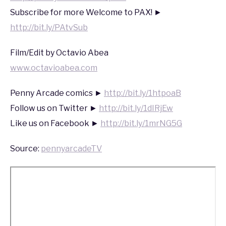
2020
Subscribe for more Welcome to PAX! ►
http://bit.ly/PAtvSub
Film/Edit by Octavio Abea
www.octavioabea.com
Penny Arcade comics ►
http://bit.ly/1htpoaB
Follow us on Twitter ►
http://bit.ly/1dIRjEw
Like us on Facebook ►
http://bit.ly/1mrNG5G
Source:
pennyarcadeTV