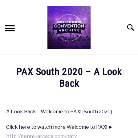
Skip
to
content
Searc
HOME
PAX South 2020 – A Look
MEET THE TEAM
Back
Written
OUR MISSION, VISION, AND VALUES
by
coldguy
A Look Back – Welcome to PAX! [South 2020]
ROADMAP
in
Click here to watch more Welcome to PAX! ►
PAX
,
PAX
HOW CAN YOU HELP?
South
http://penny-arcade.com/patv