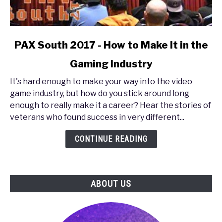
link
PAX South 2017 - How to Make It in the
to
Gaming Industry
PAX
South
It's hard enough to make your way into the video
2017
game industry, but how do you stick around long
-
enough to really make it a career? Hear the stories of
How
veterans who found success in very different...
to
Make
CONTINUE READING
It
in
the
ABOUT US
Gaming
Industry