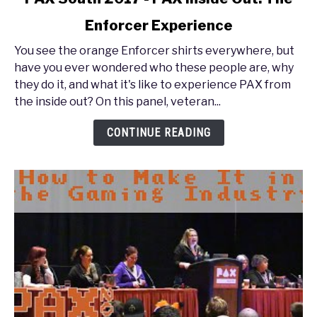
to
Enforcer Experience
PAX
South
You see the orange Enforcer shirts everywhere, but
2017
have you ever wondered who these people are, why
-
they do it, and what it's like to experience PAX from
PAX
the inside out? On this panel, veteran...
Inside
Out:
CONTINUE READING
The
Enforcer
Experience