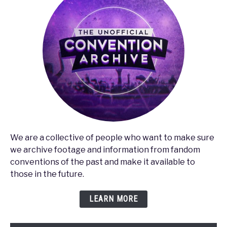
We are a collective of people who want to make sure
we archive footage and information from fandom
conventions of the past and make it available to
those in the future.
LEARN MORE