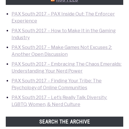
PAX South 2017 – PAX Inside Out: The Enforcer
Experience
PAX South 2017 – How to Make It in the Gaming
Industry
PAX South 2017 – Make Games Not Excuses 2:
Another Open Discussion
PAX South 2017 – Embracing The Chaos Emeralds:
Understanding Your Nerd Power
PAX South 2017 – Finding Your Tribe: The
Psychology of Online Communities
PAX South 2017 – Let’s Really Talk Diversity:
LGBTQ, Women, & Nerd Culture
SEARCH THE ARCHIVE