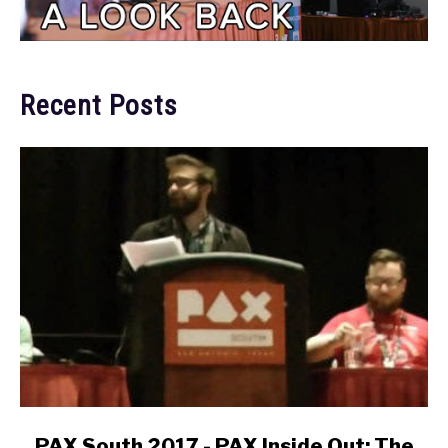
Recent Posts
link
PAX South 2017 - PAX Inside Out: The