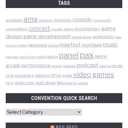
TAGS
ama
comedy
chiptunes
academic
chiptune
community
concert
game
documentary
competition
demo
cosplay
design
game development
geeknights
game show
halo
music
magfest
montage
jamspace
hip hop
lecture
history
pax
panel
penny
omegathon
nacvgm
nerdcore
podcast
performance
arcade
recap
pinball
pintastic
rated na
video games
rock
streaming
tabletop RPGs
trailer
web show
webcomic
vlog
Welcome to
writing
CONVENTION QUICK SEARCH
Convention
Quick
Search
RSS FEED