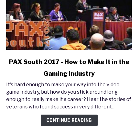
link
PAX South 2017 - How to Make It in the
to
Gaming Industry
PAX
South
It's hard enough to make your way into the video
2017
game industry, but how do you stick around long
-
enough to really make it a career? Hear the stories of
How
veterans who found success in very different...
to
Make
CONTINUE READING
It
in