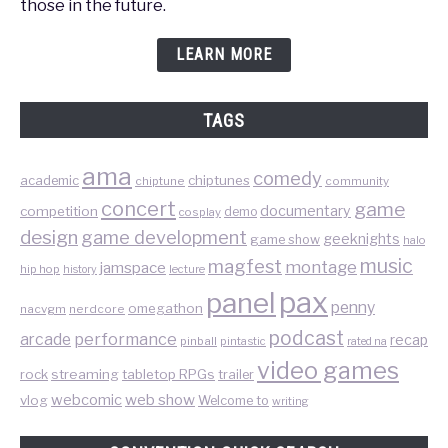
those in the future.
LEARN MORE
TAGS
ama
comedy
chiptunes
academic
chiptune
community
concert
game
documentary
competition
demo
cosplay
design
game development
geeknights
game show
halo
music
magfest
montage
jamspace
hip hop
lecture
history
pax
panel
penny
omegathon
nacvgm
nerdcore
podcast
performance
arcade
recap
pinball
pintastic
rated na
video games
rock
streaming
tabletop RPGs
trailer
web show
webcomic
vlog
Welcome to
writing