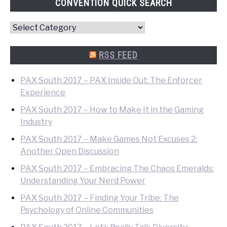
CONVENTION QUICK SEARCH
Convention
Quick
Search
RSS FEED
PAX South 2017 – PAX Inside Out: The Enforcer
Experience
PAX South 2017 – How to Make It in the Gaming
Industry
PAX South 2017 – Make Games Not Excuses 2:
Another Open Discussion
PAX South 2017 – Embracing The Chaos Emeralds:
Understanding Your Nerd Power
PAX South 2017 – Finding Your Tribe: The
Psychology of Online Communities