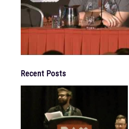
Recent Posts