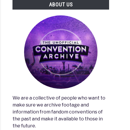
ABOUT US
We are a collective of people who want to
make sure we archive footage and
information from fandom conventions of
the past and make it available to those in
the future.