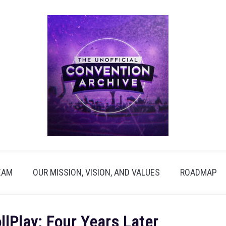
EAM
OUR MISSION, VISION, AND VALUES
ROADMAP
lPlay: Four Years Later