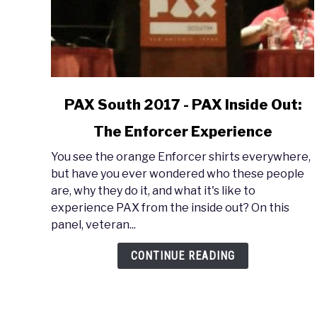
link
PAX South 2017 - PAX Inside Out:
to
The Enforcer Experience
PAX
South
You see the orange Enforcer shirts everywhere,
2017
but have you ever wondered who these people
-
are, why they do it, and what it's like to
PAX
experience PAX from the inside out? On this
Inside
panel, veteran...
Out:
The
CONTINUE READING
Enforcer
Experience