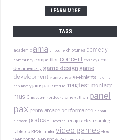
LEARN MORE
TAGS
ama
comedy
chiptunes
academic
chiptune
concert
competition
demo
community
cosplay
game design
game
documentary
development
geeknights
game show
halo
hip
magfest
montage
jamspace
hop
lecture
history
panel
music
omegathon
nacvgm
nerdcore
pax
performance
penny arcade
pinball
podcast
recap
rock
streaming
pintastic
rated na
video games
tabletop RPGs
vlog
trailer
web show
webcomic
Welcome to
writing