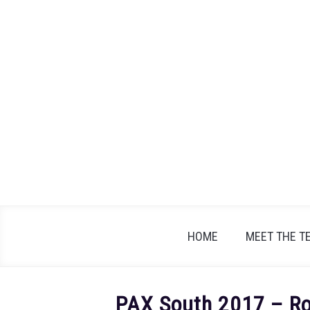
Skip
to
content
HOME
MEET THE T
PAX South 2017 – Rol