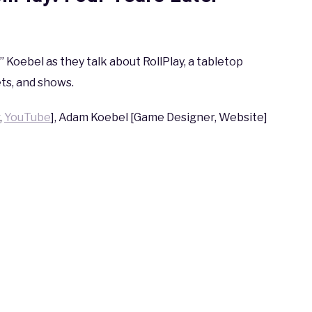
Koebel as they talk about RollPlay, a tabletop
ts, and shows.
,
YouTube
], Adam Koebel [Game Designer, Website]