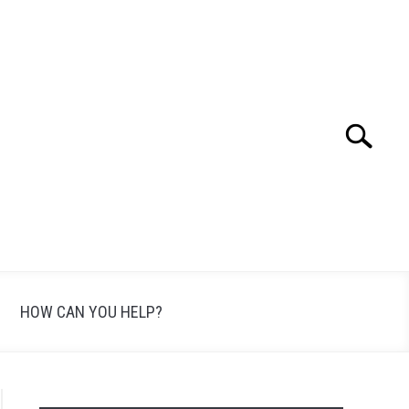
Search
Search
for:
HOW CAN YOU HELP?