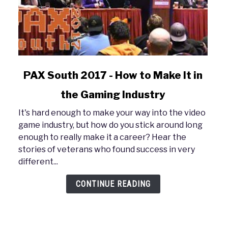
link
PAX South 2017 - How to Make It in
to
the Gaming Industry
PAX
South
It's hard enough to make your way into the video
2017
game industry, but how do you stick around long
-
enough to really make it a career? Hear the
How
stories of veterans who found success in very
to
different...
Make
It
CONTINUE READING
in
the
Gaming