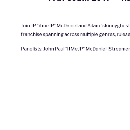
Written
by
coldguy
Join JP “itmeJP” McDaniel and Adam “skinnyghost” 
franchise spanning across multiple genres, rulese
in
PAX
,
PAX
South
Panelists: John Paul “ItMeJP” McDaniel [Streamer
2017