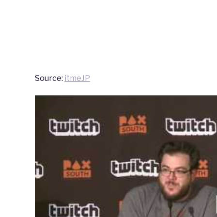
Source:
itmeJP