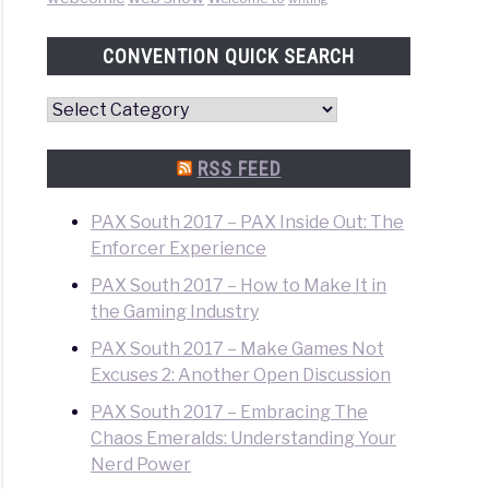
CONVENTION QUICK SEARCH
Convention
Quick
Search
RSS FEED
PAX South 2017 – PAX Inside Out: The
Enforcer Experience
PAX South 2017 – How to Make It in
the Gaming Industry
PAX South 2017 – Make Games Not
Excuses 2: Another Open Discussion
PAX South 2017 – Embracing The
Chaos Emeralds: Understanding Your
Nerd Power