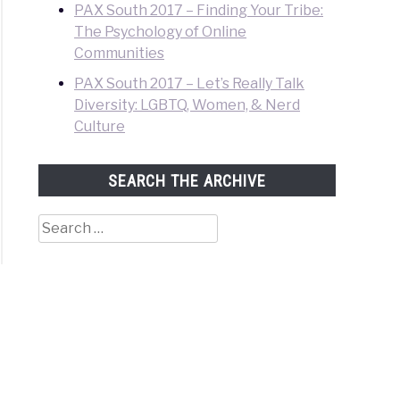
PAX South 2017 – Finding Your Tribe:
The Psychology of Online
Communities
PAX South 2017 – Let’s Really Talk
Diversity: LGBTQ, Women, & Nerd
Culture
SEARCH THE ARCHIVE
Search
for: