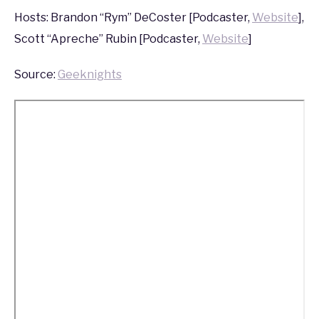
2015
Hosts: Brandon “Rym” DeCoster [Podcaster,
Website
],
Scott “Apreche” Rubin [Podcaster,
Website
]
Source:
Geeknights