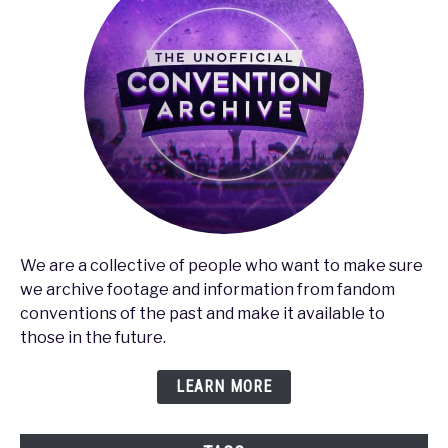
We are a collective of people who want to make sure
we archive footage and information from fandom
conventions of the past and make it available to
those in the future.
LEARN MORE