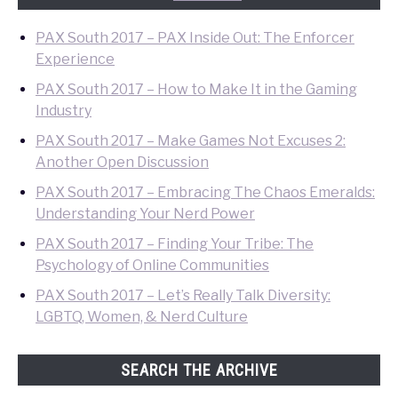
PAX South 2017 – PAX Inside Out: The Enforcer
Experience
PAX South 2017 – How to Make It in the Gaming
Industry
PAX South 2017 – Make Games Not Excuses 2:
Another Open Discussion
PAX South 2017 – Embracing The Chaos Emeralds:
Understanding Your Nerd Power
PAX South 2017 – Finding Your Tribe: The
Psychology of Online Communities
PAX South 2017 – Let’s Really Talk Diversity:
LGBTQ, Women, & Nerd Culture
SEARCH THE ARCHIVE