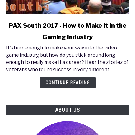
link
PAX South 2017 - How to Make It in the
to
Gaming Industry
PAX
South
It's hard enough to make your way into the video
2017
game industry, but how do you stick around long
-
enough to really make it a career? Hear the stories of
How
veterans who found success in very different...
to
Make
CONTINUE READING
It
in
the
ABOUT US
Gaming
Industry