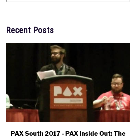
Recent Posts
link
PAX South 2017 - PAX Inside Out: The