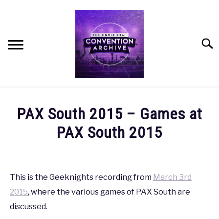
Skip
to
content
Searc
HOME
PAX South 2015 – Games at
MEET THE TEAM
PAX South 2015
Written
OUR MISSION, VISION, AND VALUES
by
coldguy
This is the Geeknights recording from
March 3rd
ROADMAP
2015
, where the various games of PAX South are
in
PAX
,
PAX
discussed.
HOW CAN YOU HELP?
South