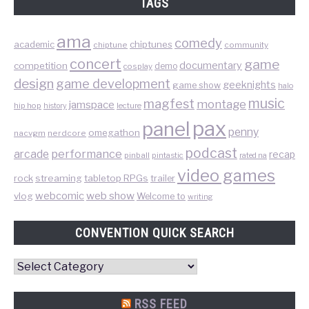
TAGS
ama
comedy
chiptunes
academic
chiptune
community
concert
game
documentary
competition
demo
cosplay
design
game development
geeknights
game show
halo
music
magfest
montage
jamspace
hip hop
lecture
history
pax
panel
penny
omegathon
nacvgm
nerdcore
podcast
performance
arcade
recap
pinball
pintastic
rated na
video games
rock
streaming
tabletop RPGs
trailer
web show
webcomic
vlog
Welcome to
writing
CONVENTION QUICK SEARCH
Convention
Quick
Search
RSS FEED