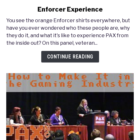
to
Enforcer Experience
PAX
South
You see the orange Enforcer shirts everywhere, but
2017
have you ever wondered who these people are, why
-
they do it, and what it's like to experience PAX from
PAX
the inside out? On this panel, veteran...
Inside
Out:
CONTINUE READING
The
Enforcer
Experience