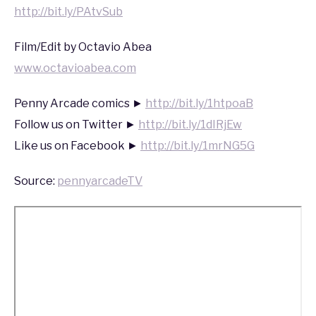
http://bit.ly/PAtvSub
Film/Edit by Octavio Abea
www.octavioabea.com
Penny Arcade comics ►
http://bit.ly/1htpoaB
Follow us on Twitter ►
http://bit.ly/1dIRjEw
Like us on Facebook ►
http://bit.ly/1mrNG5G
Source:
pennyarcadeTV