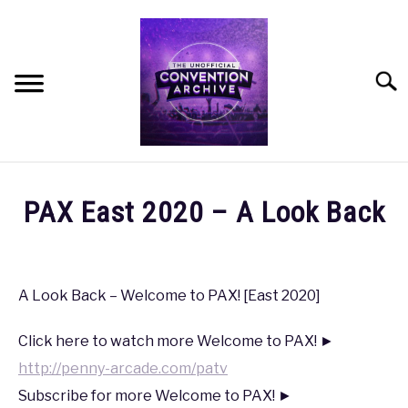
Skip
to
content
Searc
HOME
PAX East 2020 – A Look Back
MEET THE TEAM
Written
by
coldguy
OUR MISSION, VISION, AND VALUES
A Look Back – Welcome to PAX! [East 2020]
in
ROADMAP
Click here to watch more Welcome to PAX! ►
PAX
,
PAX
East
http://penny-arcade.com/patv
2020
HOW CAN YOU HELP?
Subscribe for more Welcome to PAX! ►