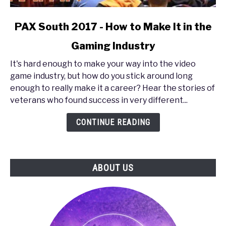
link
PAX South 2017 - How to Make It in the
to
Gaming Industry
PAX
South
It's hard enough to make your way into the video
2017
game industry, but how do you stick around long
-
enough to really make it a career? Hear the stories of
How
veterans who found success in very different...
to
Make
CONTINUE READING
It
in
the
ABOUT US
Gaming
Industry