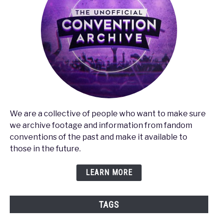
We are a collective of people who want to make sure
we archive footage and information from fandom
conventions of the past and make it available to
those in the future.
LEARN MORE
TAGS