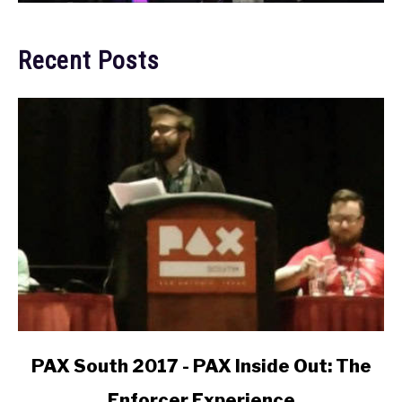
Recent Posts
link
PAX South 2017 - PAX Inside Out: The
to
Enforcer Experience
PAX