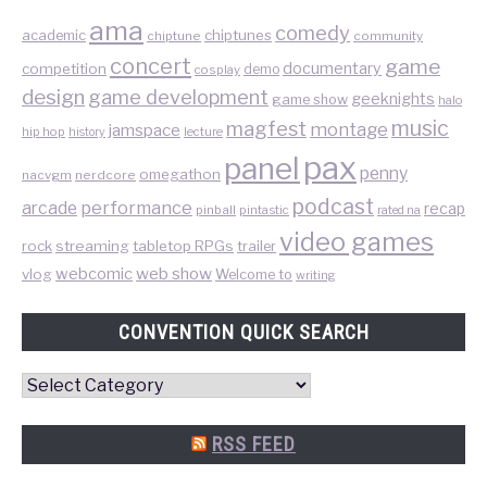
ama
comedy
chiptunes
academic
chiptune
community
concert
game
documentary
competition
demo
cosplay
design
game development
geeknights
game show
halo
music
magfest
montage
jamspace
hip hop
lecture
history
pax
panel
penny
omegathon
nacvgm
nerdcore
podcast
performance
arcade
recap
pinball
pintastic
rated na
video games
rock
streaming
tabletop RPGs
trailer
web show
webcomic
vlog
Welcome to
writing
CONVENTION QUICK SEARCH
Convention
Quick
Search
RSS FEED