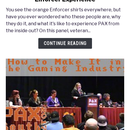
South
You see the orange Enforcer shirts everywhere, but
2017
have you ever wondered who these people are, why
-
they do it, and what it's like to experience PAX from
PAX
the inside out? On this panel, veteran...
Inside
Out:
CONTINUE READING
The
Enforcer
Experience