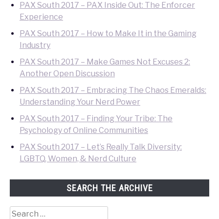
PAX South 2017 – PAX Inside Out: The Enforcer
Experience
PAX South 2017 – How to Make It in the Gaming
Industry
PAX South 2017 – Make Games Not Excuses 2:
Another Open Discussion
PAX South 2017 – Embracing The Chaos Emeralds:
Understanding Your Nerd Power
PAX South 2017 – Finding Your Tribe: The
Psychology of Online Communities
PAX South 2017 – Let’s Really Talk Diversity:
LGBTQ, Women, & Nerd Culture
SEARCH THE ARCHIVE
Search