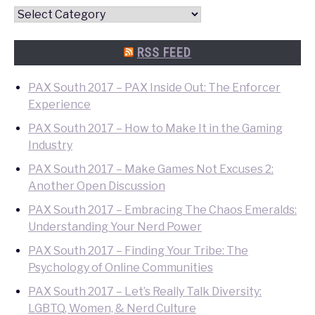
Convention
Quick
Search
RSS FEED
PAX South 2017 – PAX Inside Out: The Enforcer
Experience
PAX South 2017 – How to Make It in the Gaming
Industry
PAX South 2017 – Make Games Not Excuses 2:
Another Open Discussion
PAX South 2017 – Embracing The Chaos Emeralds:
Understanding Your Nerd Power
PAX South 2017 – Finding Your Tribe: The
Psychology of Online Communities
PAX South 2017 – Let’s Really Talk Diversity:
LGBTQ, Women, & Nerd Culture