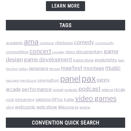
LEARN MORE
TAGS
ama
comedy
chiptunes
academic
chiptune
community
concert
game
documentary
competition
demo
cosplay
design
game development
geeknights
game show
halo
music
magfest
montage
jamspace
hip hop
lecture
history
pax
panel
penny
omegathon
nacvgm
nerdcore
podcast
performance
arcade
recap
pinball
pintastic
rated na
video games
rock
streaming
tabletop RPGs
trailer
web show
webcomic
vlog
Welcome to
writing
CONVENTION QUICK SEARCH