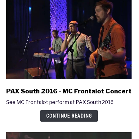
link
PAX South 2016 - MC Frontalot Concert
to
See MC Frontalot perform at PAX South 2016
PAX
South
CONTINUE READING
2016
-
MC