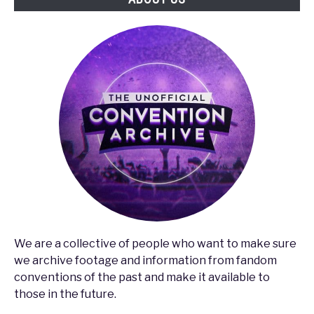
Concert
We are a collective of people who want to make sure
we archive footage and information from fandom
conventions of the past and make it available to
those in the future.