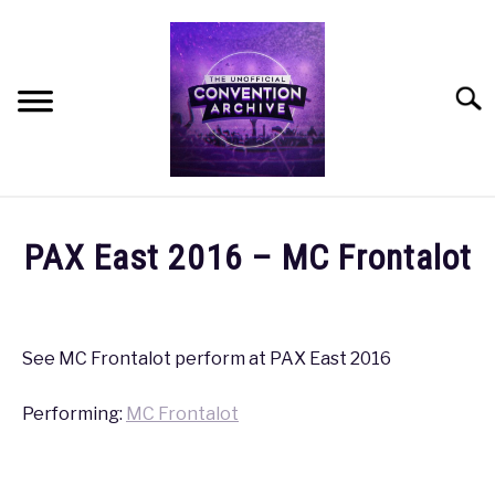
Skip
to
content
Searc
HOME
PAX East 2016 – MC Frontalot
MEET THE TEAM
Written
by
coldguy
OUR MISSION, VISION, AND VALUES
See MC Frontalot perform at PAX East 2016
in
ROADMAP
Performing:
MC Frontalot
PAX
,
PAX
East
2016
HOW CAN YOU HELP?