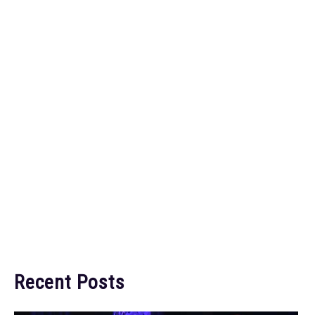
Recent Posts