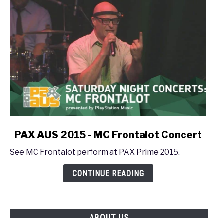
Frontalot
Concert
link
PAX AUS 2015 - MC Frontalot Concert
to
See MC Frontalot perform at PAX Prime 2015.
PAX
AUS
CONTINUE READING
2015
-
MC
Frontalot
ABOUT US