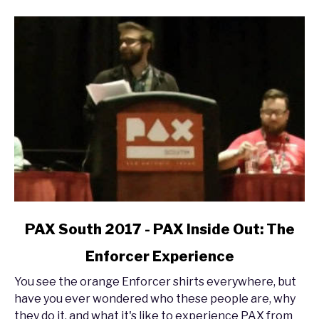
link
PAX South 2017 - PAX Inside Out: The
to
Enforcer Experience
PAX
South
You see the orange Enforcer shirts everywhere, but
2017
have you ever wondered who these people are, why
-
they do it, and what it's like to experience PAX from