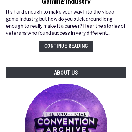
Gaming Industry
PAX
South
It's hard enough to make your way into the video
2017
game industry, but how do you stick around long
-
enough to really make it a career? Hear the stories of
How
veterans who found success in very different...
to
Make
CONTINUE READING
It
in
the
ABOUT US
Gaming
Industry