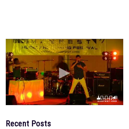
Recent Posts