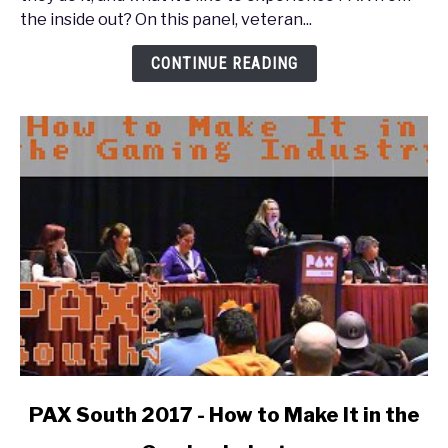
PAX
the inside out? On this panel, veteran...
Inside
Out:
CONTINUE READING
The
Enforcer
Experience
link
PAX South 2017 - How to Make It in the
to