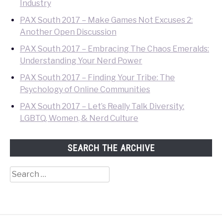
Industry
PAX South 2017 – Make Games Not Excuses 2:
Another Open Discussion
PAX South 2017 – Embracing The Chaos Emeralds:
Understanding Your Nerd Power
PAX South 2017 – Finding Your Tribe: The
Psychology of Online Communities
PAX South 2017 – Let’s Really Talk Diversity:
LGBTQ, Women, & Nerd Culture
SEARCH THE ARCHIVE
Search
for: