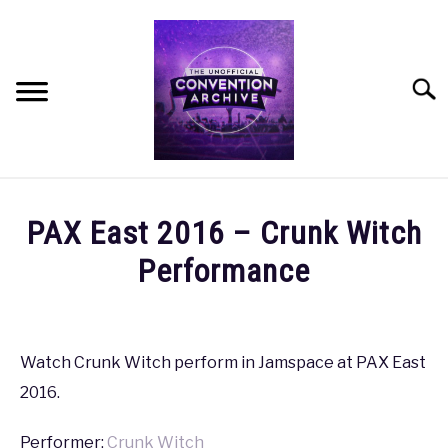
Skip
to
content
Searc
HOME
PAX East 2016 – Crunk Witch
MEET THE TEAM
Performance
Written
OUR MISSION, VISION, AND VALUES
by
coldguy
Watch Crunk Witch perform in Jamspace at PAX East
ROADMAP
2016.
in
PAX
,
PAX
HOW CAN YOU HELP?
East
Performer:
Crunk Witch