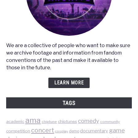
We are a collective of people who want to make sure
we archive footage and information from fandom
conventions of the past and make it available to
those in the future.
LEARN MORE
TAGS
ama
comedy
chiptunes
academic
chiptune
community
concert
game
documentary
competition
demo
cosplay