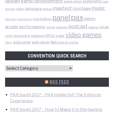
design
game development
geeknights
game show
halo
music
magfest
montage
jamspace
hip hop
lecture
history
pax
panel
penny
omegathon
nacvgm
nerdcore
podcast
performance
arcade
recap
pinball
pintastic
rated na
video games
rock
streaming
tabletop RPGs
trailer
web show
webcomic
vlog
Welcome to
writing
CONVENTION QUICK SEARCH
Convention
Quick
Search
RSS FEED
PAX South 2017 – PAX Inside Out: The Enforcer
Experience
PAX South 2017 – How to Make It in the Gaming