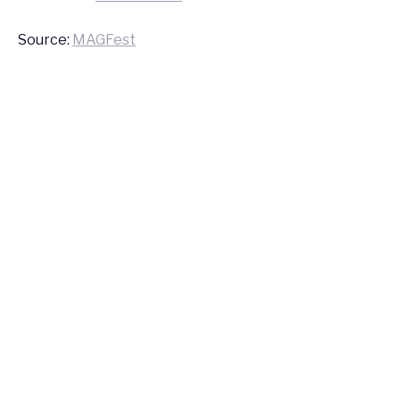
2016
Source:
MAGFest