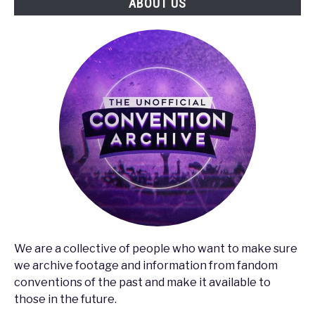
ABOUT US
Gaming
Industry
We are a collective of people who want to make sure
we archive footage and information from fandom
conventions of the past and make it available to
those in the future.