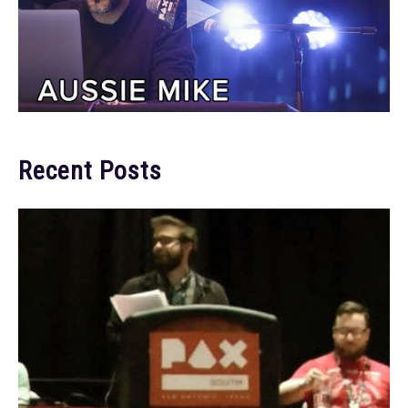
Recent Posts