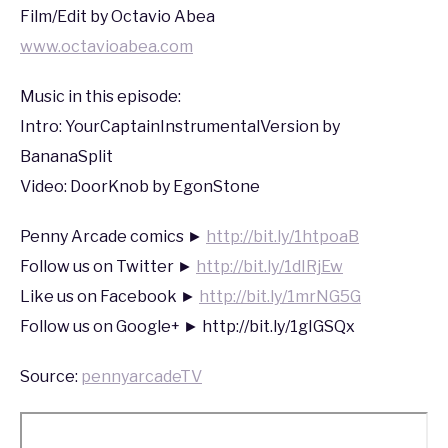
Film/Edit by Octavio Abea
www.octavioabea.com
Music in this episode:
Intro: YourCaptainInstrumentalVersion by
BananaSplit
Video: DoorKnob by EgonStone
Penny Arcade comics ►
http://bit.ly/1htpoaB
Follow us on Twitter ►
http://bit.ly/1dIRjEw
Like us on Facebook ►
http://bit.ly/1mrNG5G
Follow us on Google+ ► http://bit.ly/1gIGSQx
Source:
pennyarcadeTV