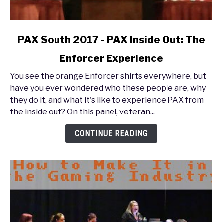
link
PAX South 2017 - PAX Inside Out: The
to
Enforcer Experience
PAX
South
You see the orange Enforcer shirts everywhere, but
2017
have you ever wondered who these people are, why
-
they do it, and what it's like to experience PAX from
PAX
the inside out? On this panel, veteran...
Inside
Out:
CONTINUE READING
The
Enforcer
Experience