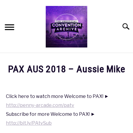
Skip
to
content
Searc
HOME
PAX AUS 2018 – Aussie Mike
MEET THE TEAM
Written
by
coldguy
OUR MISSION, VISION, AND VALUES
Click here to watch more Welcome to PAX! ►
http://penny-arcade.com/patv
in
ROADMAP
PAX
,
PAX
Subscribe for more Welcome to PAX! ►
AUS
http://bit.ly/PAtvSub
2018
HOW CAN YOU HELP?