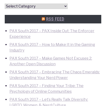
Convention
Quick
Search
RSS FEED
PAX South 2017 – PAX Inside Out: The Enforcer
Experience
PAX South 2017 – How to Make It in the Gaming
Industry
PAX South 2017 – Make Games Not Excuses 2:
Another Open Discussion
PAX South 2017 – Embracing The Chaos Emeralds:
Understanding Your Nerd Power
PAX South 2017 – Finding Your Tribe: The
Psychology of Online Communities
PAX South 2017 – Let’s Really Talk Diversity:
LGBTQ, Women, & Nerd Culture