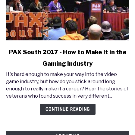
link
PAX South 2017 - How to Make It in the
to
Gaming Industry
PAX
South
It's hard enough to make your way into the video
2017
game industry, but how do you stick around long
-
enough to really make it a career? Hear the stories of
How
veterans who found success in very different...
to
Make
CONTINUE READING
It
in
the