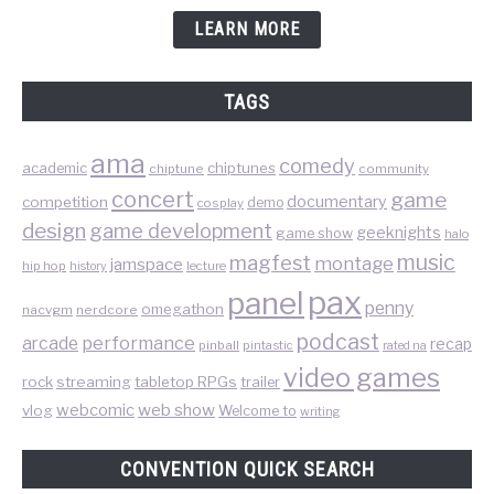
LEARN MORE
TAGS
ama
comedy
chiptunes
academic
chiptune
community
concert
game
documentary
competition
demo
cosplay
design
game development
geeknights
game show
halo
music
magfest
montage
jamspace
hip hop
lecture
history
pax
panel
penny
omegathon
nacvgm
nerdcore
podcast
performance
arcade
recap
pinball
pintastic
rated na
video games
rock
streaming
tabletop RPGs
trailer
web show
webcomic
vlog
Welcome to
writing
CONVENTION QUICK SEARCH