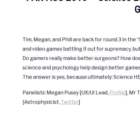
G
Written
by
coldguy
Tim, Megan, and Phill are back for round 3 in the
and video games battling it out for supremacy, bu
in
PAX
,
PAX
Do gamers really make better surgeons? How do
AUS
science and psychology help design better games?
2016
The answer is yes, because ultimately: Science
Panelists: Megan Pusey [UX/UI Lead,
Profile
], Mr 
[Astrophysicist,
Twitter
]