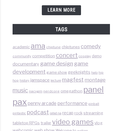
LEARN MORE
TAGS
ama
comedy
chiptunes
academic
chiptune
concert
competition
demo
community
cosplay
game design
game
documentary
development
geeknights
game show
halo
hip
magfest
montage
jamspace
hop
lecture
history
panel
music
omegathon
nacvgm
nerdcore
pax
performance
penny arcade
pinball
podcast
recap
rock
streaming
pintastic
rated na
video games
tabletop RPGs
vlog
trailer
web show
webcomic
Welcome to
writing