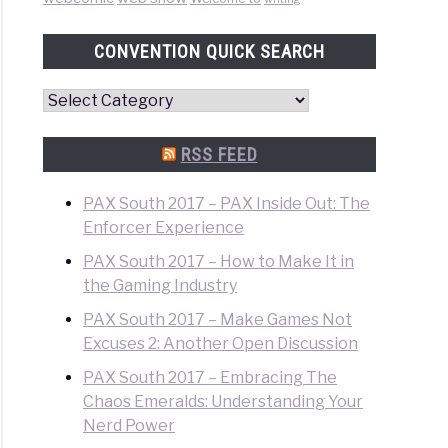
CONVENTION QUICK SEARCH
Convention
Quick
Search
RSS FEED
PAX South 2017 – PAX Inside Out: The
Enforcer Experience
PAX South 2017 – How to Make It in
the Gaming Industry
PAX South 2017 – Make Games Not
Excuses 2: Another Open Discussion
PAX South 2017 – Embracing The
Chaos Emeralds: Understanding Your
Nerd Power