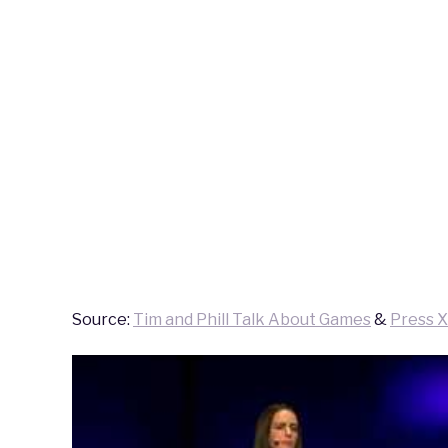
Source:
Tim and Phill Talk About Games
&
Press X