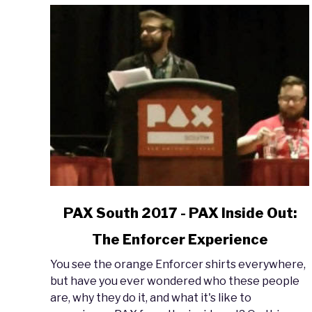
link
PAX South 2017 - PAX Inside Out:
to
The Enforcer Experience
PAX
South
You see the orange Enforcer shirts everywhere,
2017
but have you ever wondered who these people
-
are, why they do it, and what it's like to
PAX