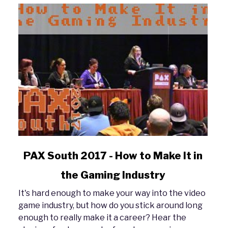
link
PAX South 2017 - How to Make It in
to
the Gaming Industry
PAX
South
It's hard enough to make your way into the video
2017
game industry, but how do you stick around long
-
enough to really make it a career? Hear the
How