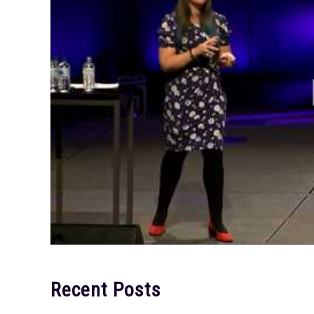
Recent Posts