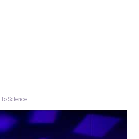
 To Science