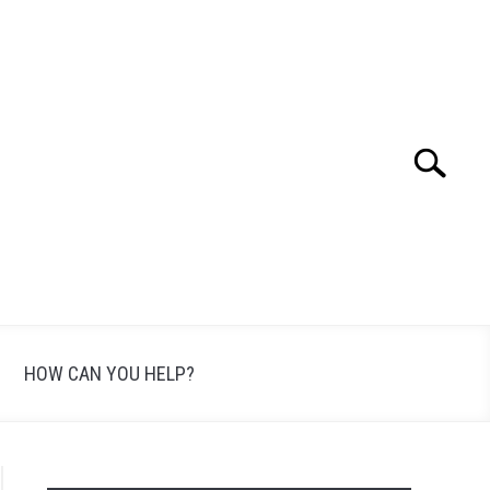
Search
Search
for:
HOW CAN YOU HELP?