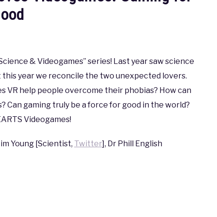
ood
 “Science & Videogames” series! Last year saw science
t this year we reconcile the two unexpected lovers.
es VR help people overcome their phobias? How can
 Can gaming truly be a force for good in the world?
 HEARTS Videogames!
Tim Young [Scientist,
Twitter
], Dr Phill English