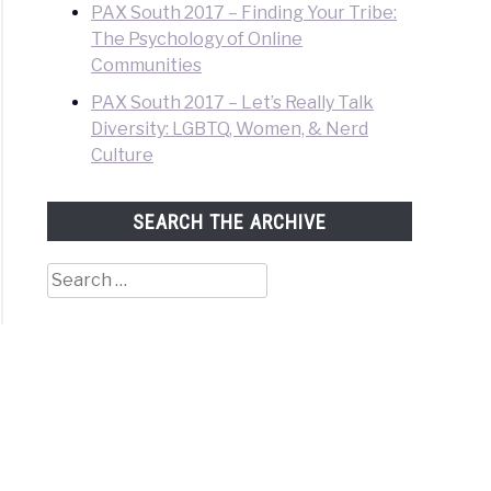
PAX South 2017 – Finding Your Tribe:
The Psychology of Online
Communities
PAX South 2017 – Let’s Really Talk
Diversity: LGBTQ, Women, & Nerd
Culture
SEARCH THE ARCHIVE
Search
for: