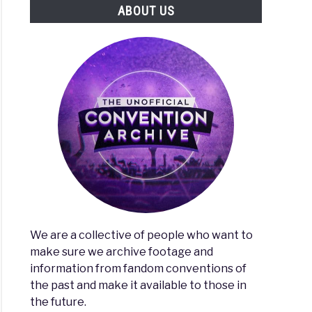
ABOUT US
We are a collective of people who want to
make sure we archive footage and
information from fandom conventions of
the past and make it available to those in
the future.