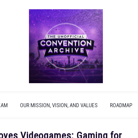
EAM
OUR MISSION, VISION, AND VALUES
ROADMAP
oves Videogames: Gaming for