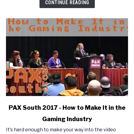
Out:
CONTINUE READING
The
Enforcer
Experience
link
PAX South 2017 - How to Make It in the
to
Gaming Industry
PAX
South
It's hard enough to make your way into the video
2017