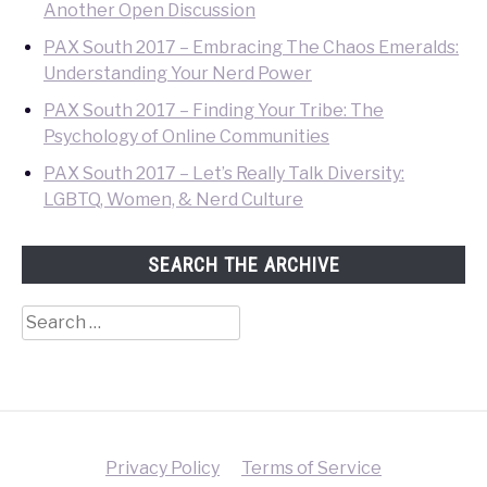
Another Open Discussion
PAX South 2017 – Embracing The Chaos Emeralds:
Understanding Your Nerd Power
PAX South 2017 – Finding Your Tribe: The
Psychology of Online Communities
PAX South 2017 – Let’s Really Talk Diversity:
LGBTQ, Women, & Nerd Culture
SEARCH THE ARCHIVE
Search
for:
Privacy Policy
Terms of Service