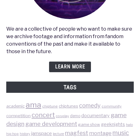
We are a collective of people who want to make sure
we archive footage and information from fandom
conventions of the past and make it available to
those in the future.
LEARN MORE
TAGS
ama
comedy
chiptunes
academic
chiptune
community
concert
game
documentary
competition
demo
cosplay
design
game development
geeknights
game show
halo
music
magfest
montage
jamspace
hip hop
lecture
history