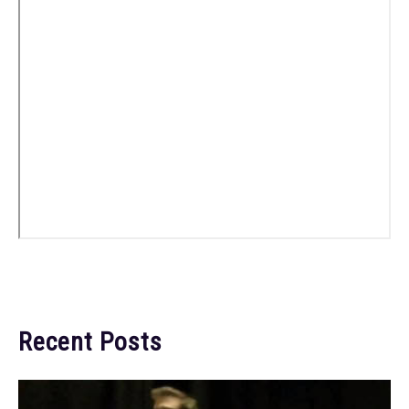
Recent Posts