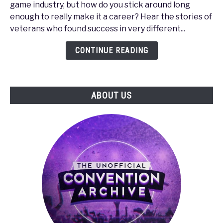
game industry, but how do you stick around long
-
enough to really make it a career? Hear the stories of
How
veterans who found success in very different...
to
Make
CONTINUE READING
It
in
the
ABOUT US
Gaming
Industry