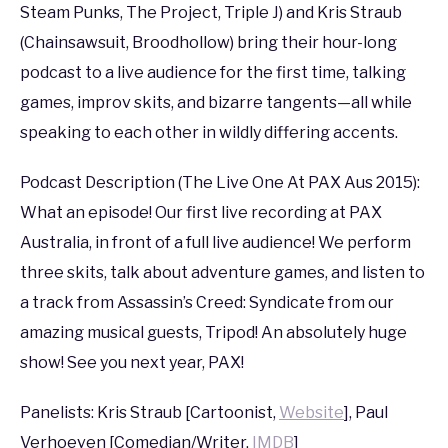
PAX
,
PAX
Steam Punks, The Project, Triple J) and Kris Straub
AUS
(Chainsawsuit, Broodhollow) bring their hour-long
2015
podcast to a live audience for the first time, talking
games, improv skits, and bizarre tangents—all while
speaking to each other in wildly differing accents.
Podcast Description (The Live One At PAX Aus 2015):
What an episode! Our first live recording at PAX
Australia, in front of a full live audience! We perform
three skits, talk about adventure games, and listen to
a track from Assassin’s Creed: Syndicate from our
amazing musical guests, Tripod! An absolutely huge
show! See you next year, PAX!
Panelists: Kris Straub [Cartoonist,
Website
], Paul
Verhoeven [Comedian/Writer,
IMDB
]