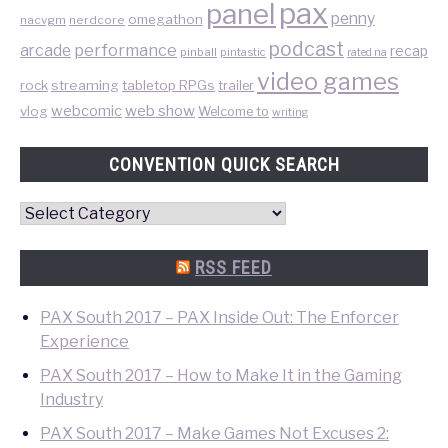
pax
panel
penny
omegathon
nacvgm
nerdcore
podcast
performance
arcade
recap
pinball
pintastic
rated na
video games
rock
streaming
tabletop RPGs
trailer
web show
webcomic
vlog
Welcome to
writing
CONVENTION QUICK SEARCH
Convention
Quick
Search
RSS FEED
PAX South 2017 – PAX Inside Out: The Enforcer
Experience
PAX South 2017 – How to Make It in the Gaming
Industry
PAX South 2017 – Make Games Not Excuses 2: