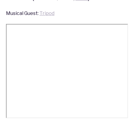
Musical Guest:
Tripod