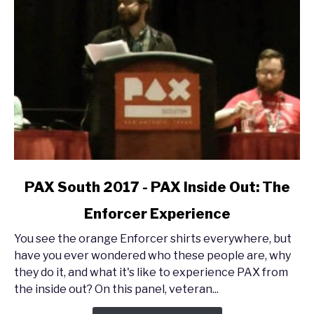
link
PAX South 2017 - PAX Inside Out: The
to
Enforcer Experience
PAX
South
You see the orange Enforcer shirts everywhere, but
2017
have you ever wondered who these people are, why
-
they do it, and what it's like to experience PAX from
PAX
the inside out? On this panel, veteran...
Inside