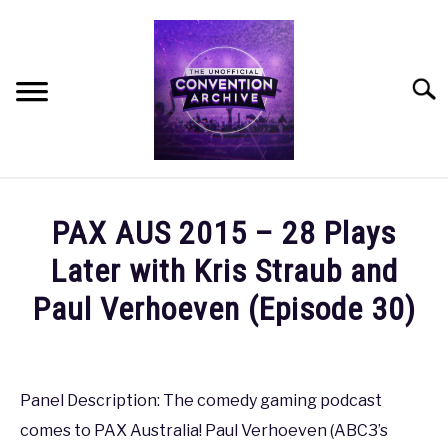
Skip
to
content
Searc
HOME
PAX AUS 2015 – 28 Plays
MEET THE TEAM
Later with Kris Straub and
Paul Verhoeven (Episode 30)
OUR MISSION, VISION, AND VALUES
Written
by
ROADMAP
coldguy
Panel Description: The comedy gaming podcast
HOW CAN YOU HELP?
comes to PAX Australia! Paul Verhoeven (ABC3’s
in