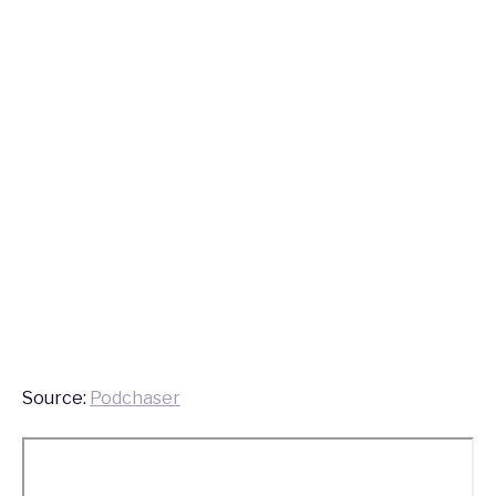
Source:
Podchaser