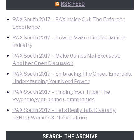
Search
RSS FEED
PAX South 2017 – PAX Inside Out: The Enforcer
Experience
PAX South 2017 – How to Make It in the Gaming
Industry
PAX South 2017 – Make Games Not Excuses 2:
Another Open Discussion
PAX South 2017 – Embracing The Chaos Emeralds:
Understanding Your Nerd Power
PAX South 2017 – Finding Your Tribe: The
Psychology of Online Communities
PAX South 2017 – Let’s Really Talk Diversity:
LGBTQ, Women, & Nerd Culture
SEARCH THE ARCHIVE