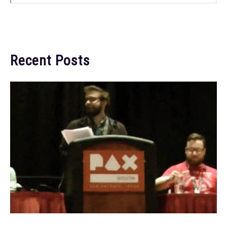
Recent Posts