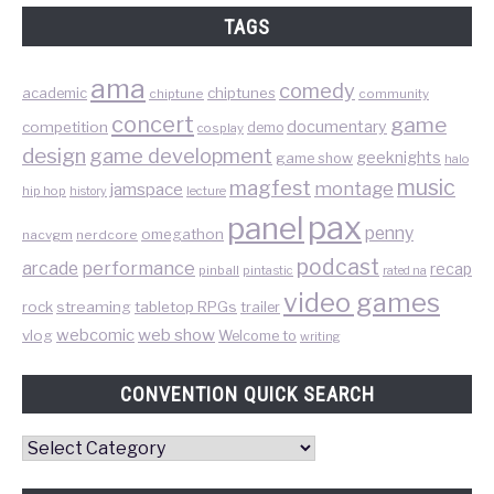
TAGS
ama
comedy
chiptunes
academic
chiptune
community
concert
game
documentary
competition
demo
cosplay
design
game development
geeknights
game show
halo
music
magfest
montage
jamspace
hip hop
lecture
history
pax
panel
penny
omegathon
nacvgm
nerdcore
podcast
performance
arcade
recap
pinball
pintastic
rated na
video games
rock
streaming
tabletop RPGs
trailer
web show
webcomic
vlog
Welcome to
writing
CONVENTION QUICK SEARCH
Convention
Quick