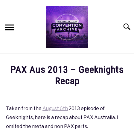
Skip
to
content
Searc
HOME
PAX Aus 2013 – Geeknights
MEET THE TEAM
Recap
Written
OUR MISSION, VISION, AND VALUES
by
coldguy
Taken from the
August 6th
2013 episode of
ROADMAP
Geeknights, here is a recap about PAX Australia. I
in
PAX
,
PAX
omited the meta and non PAX parts.
HOW CAN YOU HELP?
AUS