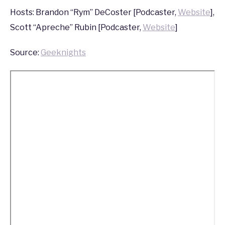
2013
Hosts: Brandon “Rym” DeCoster [Podcaster,
Website
],
Scott “Apreche” Rubin [Podcaster,
Website
]
Source:
Geeknights