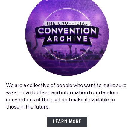
We are a collective of people who want to make sure
we archive footage and information from fandom
conventions of the past and make it available to
those in the future.
LEARN MORE