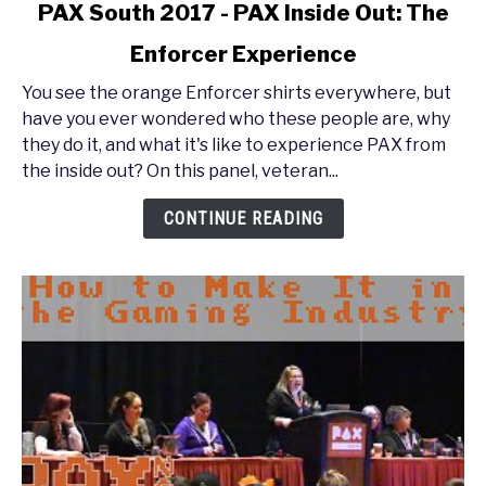
link
PAX South 2017 - PAX Inside Out: The
to
Enforcer Experience
PAX
South
You see the orange Enforcer shirts everywhere, but
2017
have you ever wondered who these people are, why
-
they do it, and what it's like to experience PAX from
PAX
the inside out? On this panel, veteran...
Inside
Out:
CONTINUE READING
The
Enforcer
Experience