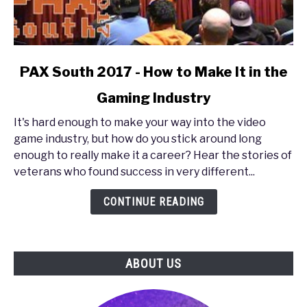
link
PAX South 2017 - How to Make It in the
to
Gaming Industry
PAX
South
It's hard enough to make your way into the video
2017
game industry, but how do you stick around long
-
enough to really make it a career? Hear the stories of
How
veterans who found success in very different...
to
Make
CONTINUE READING
It
in
the
ABOUT US
Gaming
Industry