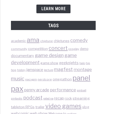
LEARN MORE
TAGS
ama
comedy
chiptunes
academic
chiptune
concert
competition
demo
community
cosplay
game design
game
documentary
development
geeknights
game show
halo
hip
magfest
montage
jamspace
hop
lecture
history
panel
music
omegathon
nacvgm
nerdcore
pax
performance
penny arcade
pinball
podcast
recap
rock
streaming
pintastic
rated na
video games
tabletop RPGs
vlog
trailer
web show
webcomic
Welcome to
writing