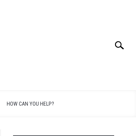
Search
Search
for:
HOW CAN YOU HELP?