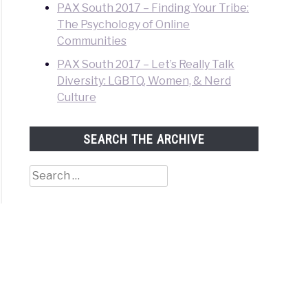
PAX South 2017 – Finding Your Tribe:
The Psychology of Online
Communities
PAX South 2017 – Let’s Really Talk
Diversity: LGBTQ, Women, & Nerd
Culture
SEARCH THE ARCHIVE
Search
for: