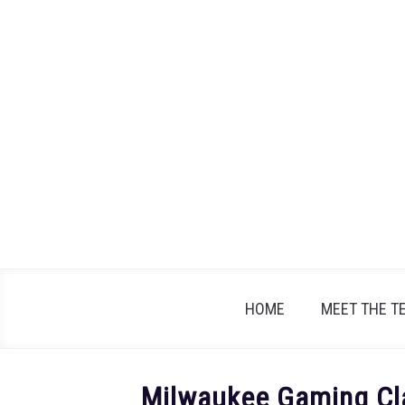
Skip
to
content
HOME
MEET THE T
Milwaukee Gaming Cla