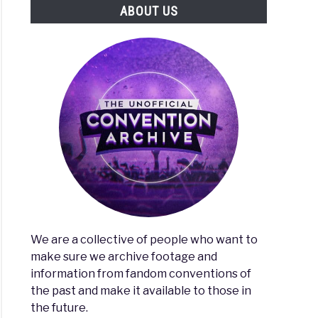
ABOUT US
We are a collective of people who want to
make sure we archive footage and
information from fandom conventions of
the past and make it available to those in
the future.