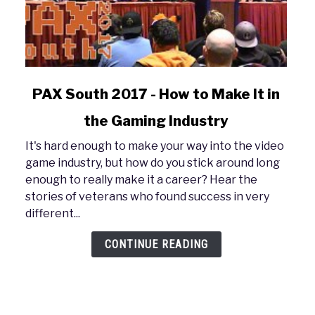
link
PAX South 2017 - How to Make It in
to
the Gaming Industry
PAX
South
It's hard enough to make your way into the video
2017
game industry, but how do you stick around long
-
enough to really make it a career? Hear the
How
stories of veterans who found success in very
to
different...
Make
It
CONTINUE READING
in
the
Gaming
Industry