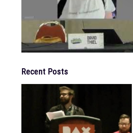
Recent Posts