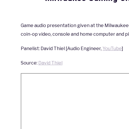
Written
by
coldguy
Game audio presentation given at the Milwaukee G
coin-op video, console and home computer and pin
in
Milwaukee
Gaming
Panelist: David Thiel [Audio Engineer,
YouTube
]
Classic
,
Milwaukee
Gaming
Source:
David Thiel
Classic
2019