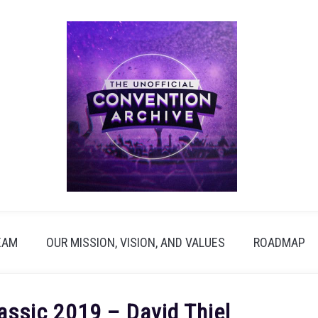
EAM
OUR MISSION, VISION, AND VALUES
ROADMAP
ssic 2019 – David Thiel