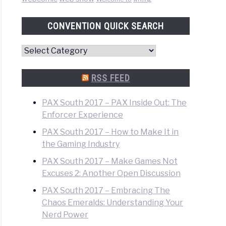
CONVENTION QUICK SEARCH
Convention
Quick
Search
RSS FEED
PAX South 2017 – PAX Inside Out: The
Enforcer Experience
PAX South 2017 – How to Make It in
the Gaming Industry
PAX South 2017 – Make Games Not
Excuses 2: Another Open Discussion
PAX South 2017 – Embracing The
Chaos Emeralds: Understanding Your
Nerd Power