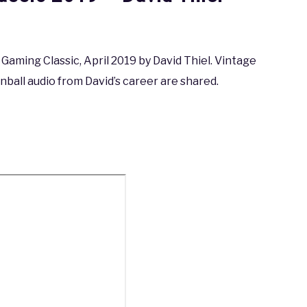
aming Classic, April 2019 by David Thiel. Vintage
ball audio from David’s career are shared.