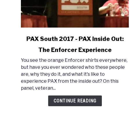
link
PAX South 2017 - PAX Inside Out:
to
The Enforcer Experience
PAX
South
You see the orange Enforcer shirts everywhere,
2017
but have you ever wondered who these people
-
are, why they do it, and what it's like to
PAX
experience PAX from the inside out? On this
Inside
panel, veteran...
Out:
The
CONTINUE READING
Enforcer
Experience