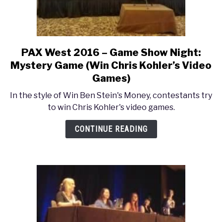
PAX West 2016 – Game Show Night:
link
to
Mystery Game (Win Chris Kohler’s Video
PAX
Games)
West
In the style of Win Ben Stein's Money, contestants try
2016
to win Chris Kohler's video games.
–
Game
CONTINUE READING
Show
Night:
Mystery
Game
(Win
Chris
Kohler’s
Video