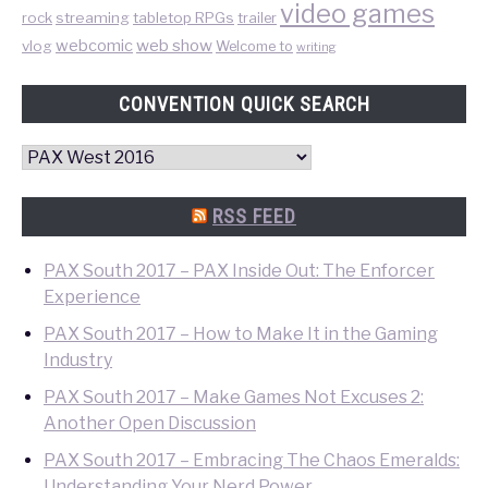
video games
rock
streaming
tabletop RPGs
trailer
web show
webcomic
vlog
Welcome to
writing
CONVENTION QUICK SEARCH
Convention
Quick
Search
RSS FEED
PAX South 2017 – PAX Inside Out: The Enforcer
Experience
PAX South 2017 – How to Make It in the Gaming
Industry
PAX South 2017 – Make Games Not Excuses 2:
Another Open Discussion
PAX South 2017 – Embracing The Chaos Emeralds:
Understanding Your Nerd Power