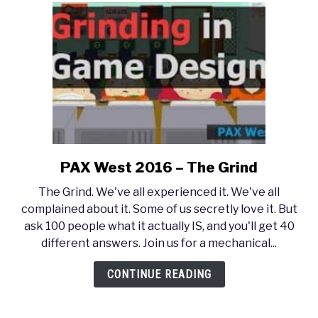
PAX West 2016 – The Grind
link
to
The Grind. We've all experienced it. We've all
PAX
complained about it. Some of us secretly love it. But
West
ask 100 people what it actually IS, and you'll get 40
2016
different answers. Join us for a mechanical...
–
The
CONTINUE READING
Grind