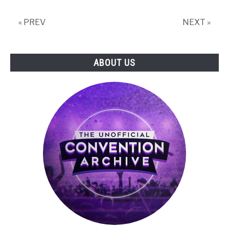
Live!
« PREV
NEXT »
ABOUT US