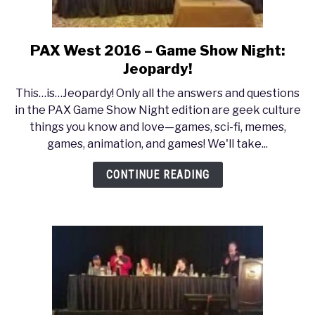
PAX West 2016 – Game Show Night:
link
to
Jeopardy!
PAX
This…is…Jeopardy! Only all the answers and questions
West
in the PAX Game Show Night edition are geek culture
2016
things you know and love—games, sci-fi, memes,
–
games, animation, and games! We'll take...
Game
Show
CONTINUE READING
Night:
Jeopardy!