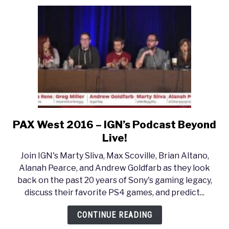
PAX West 2016 – IGN’s Podcast Beyond
link
to
Live!
PAX
Join IGN's Marty Sliva, Max Scoville, Brian Altano,
West
Alanah Pearce, and Andrew Goldfarb as they look
2016
back on the past 20 years of Sony's gaming legacy,
–
discuss their favorite PS4 games, and predict...
IGN’s
Podcast
CONTINUE READING
Beyond