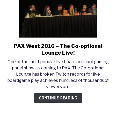
Writing
PAX West 2016 – The Co-optional
link
to
Lounge Live!
PAX
One of the most popular live board and card gaming
West
panel shows is coming to PAX. The Co-optional
2016
Lounge has broken Twitch records for live
–
boardgame play, achieves hundreds of thousands of
The
viewers on...
Co-
optional
CONTINUE READING
Lounge
Live!