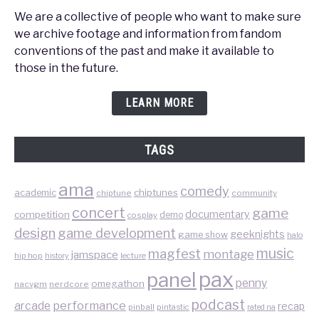
We are a collective of people who want to make sure
we archive footage and information from fandom
conventions of the past and make it available to
those in the future.
LEARN MORE
TAGS
ama
comedy
chiptunes
academic
chiptune
community
concert
game
documentary
competition
demo
cosplay
design
game development
geeknights
game show
halo
music
magfest
montage
jamspace
hip hop
lecture
history
pax
panel
penny
omegathon
nacvgm
nerdcore
podcast
performance
arcade
recap
pinball
pintastic
rated na