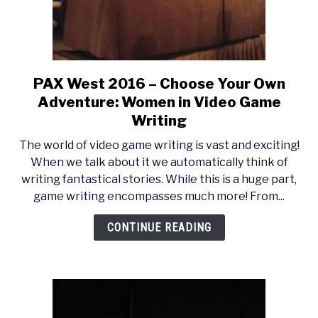
Games)
PAX West 2016 – Choose Your Own
link
to
Adventure: Women in Video Game
PAX
Writing
West
The world of video game writing is vast and exciting!
2016
When we talk about it we automatically think of
–
writing fantastical stories. While this is a huge part,
Choose
game writing encompasses much more! From...
Your
Own
CONTINUE READING
Adventure:
Women
in
Video
Game