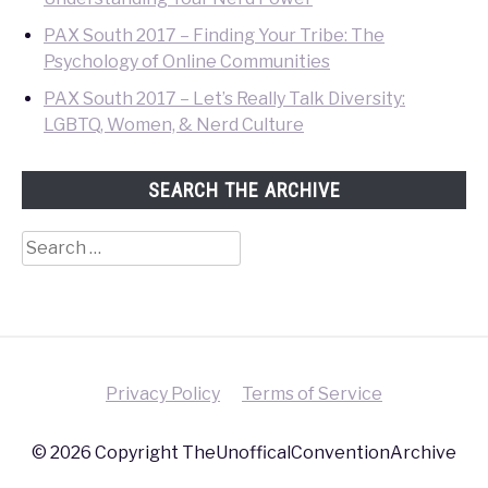
PAX South 2017 – Finding Your Tribe: The
Psychology of Online Communities
PAX South 2017 – Let’s Really Talk Diversity:
LGBTQ, Women, & Nerd Culture
SEARCH THE ARCHIVE
Search
for:
Privacy Policy
Terms of Service
© 2026 Copyright TheUnofficalConventionArchive