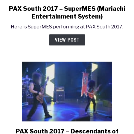
PAX South 2017 – SuperMES (Mariachi
link
to
Entertainment System)
PAX
Here is SuperMES performing at PAX South 2017.
South
2017
VIEW POST
–
SuperMES
(Mariachi
Entertainment
System)
PAX South 2017 – Descendants of
link