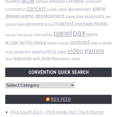
comedy
chiptunes
academic
chiptune
community
concert
game
documentary
competition
demo
cosplay
design
game development
geeknights
game show
halo
music
magfest
montage
jamspace
hip hop
lecture
history
pax
panel
penny
omegathon
nacvgm
nerdcore
podcast
performance
arcade
recap
pinball
pintastic
rated na
video games
rock
streaming
tabletop RPGs
trailer
web show
webcomic
vlog
Welcome to
writing
CONVENTION QUICK SEARCH
Convention
Quick
Search
RSS FEED
PAX South 2017 – PAX Inside Out: The Enforcer