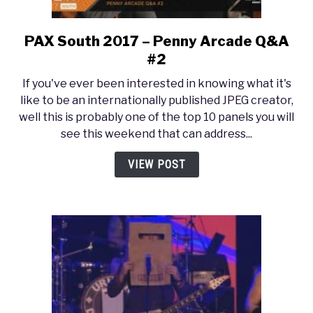
PAX South 2017 – Penny Arcade Q&A
link
to
#2
PAX
If you've ever been interested in knowing what it's
South
like to be an internationally published JPEG creator,
2017
well this is probably one of the top 10 panels you will
–
see this weekend that can address...
Penny
Arcade
VIEW POST
Q&A
#2