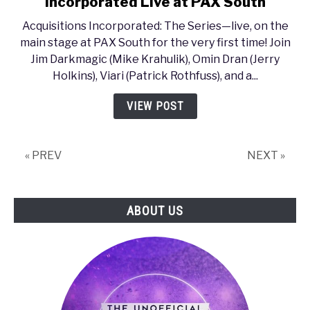
Incorporated Live at PAX South
PAX
Acquisitions Incorporated: The Series—live, on the
South
main stage at PAX South for the very first time! Join
2017
Jim Darkmagic (Mike Krahulik), Omin Dran (Jerry
–
Holkins), Viari (Patrick Rothfuss), and a...
Acquisitions
Incorporated
VIEW POST
Live
at
PAX
« PREV
NEXT »
South
ABOUT US