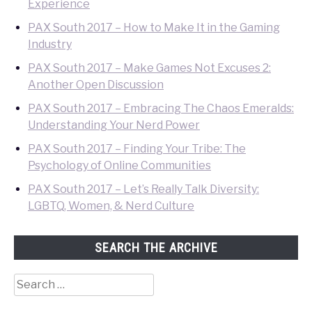
Experience
PAX South 2017 – How to Make It in the Gaming
Industry
PAX South 2017 – Make Games Not Excuses 2:
Another Open Discussion
PAX South 2017 – Embracing The Chaos Emeralds:
Understanding Your Nerd Power
PAX South 2017 – Finding Your Tribe: The
Psychology of Online Communities
PAX South 2017 – Let’s Really Talk Diversity:
LGBTQ, Women, & Nerd Culture
SEARCH THE ARCHIVE
Search
for: