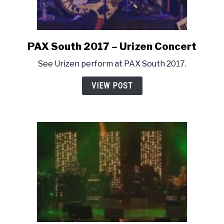
PAX South 2017 – Urizen Concert
link
to
See Urizen perform at PAX South 2017.
PAX
South
VIEW POST
2017
–
Urizen
Concert