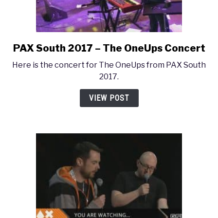
PAX South 2017 – The OneUps Concert
link
to
Here is the concert for The OneUps from PAX South
PAX
2017.
South
2017
VIEW POST
–
The
OneUps
Concert