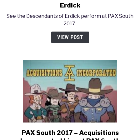
to
Erdick
PAX
See the Descendants of Erdick perform at PAX South
South
2017.
2017
–
VIEW POST
Descendants
of
Erdick
PAX South 2017 – Acquisitions
link
to