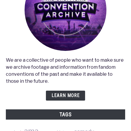
We are a collective of people who want to make sure
we archive footage and information from fandom
conventions of the past and make it available to
those in the future.
LEARN MORE
TAGS
ama