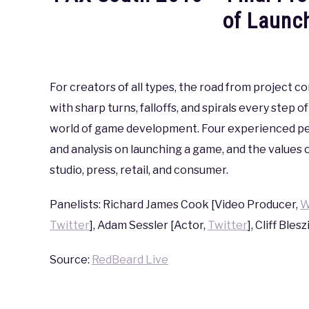
of Launc
Written
by
coldguy
For creators of all types, the road from project c
with sharp turns, falloffs, and spirals every step 
in
PAX
,
PAX
world of game development. Four experienced per
South
and analysis on launching a game, and the values 
2016
studio, press, retail, and consumer.
Panelists: Richard James Cook [Video Producer,
W
Twitter
], Adam Sessler [Actor,
Twitter
], Cliff Blesz
Source:
RedBeard Live