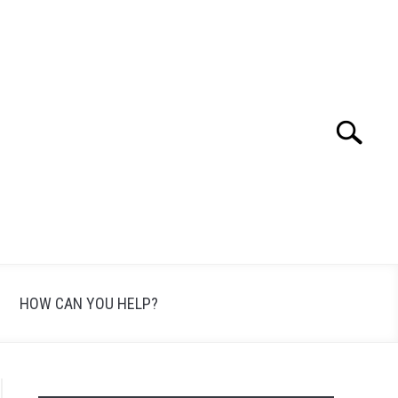
Search
Search
for:
HOW CAN YOU HELP?