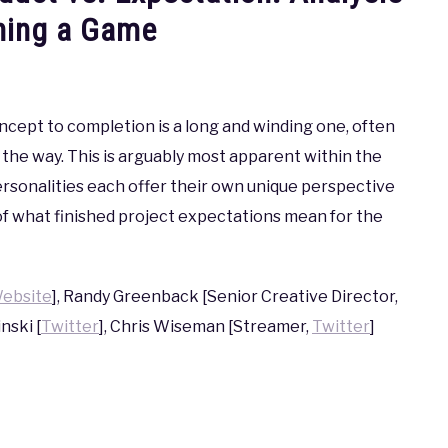
hing a Game
oncept to completion is a long and winding one, often
of the way. This is arguably most apparent within the
sonalities each offer their own unique perspective
of what finished project expectations mean for the
ebsite
], Randy Greenback [Senior Creative Director,
inski [
Twitter
], Chris Wiseman [Streamer,
Twitter
]