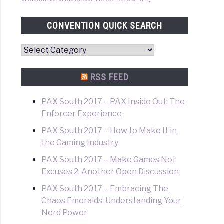
CONVENTION QUICK SEARCH
Convention
Quick
Search
RSS FEED
PAX South 2017 – PAX Inside Out: The
Enforcer Experience
PAX South 2017 – How to Make It in
the Gaming Industry
PAX South 2017 – Make Games Not
Excuses 2: Another Open Discussion
PAX South 2017 – Embracing The
Chaos Emeralds: Understanding Your
Nerd Power