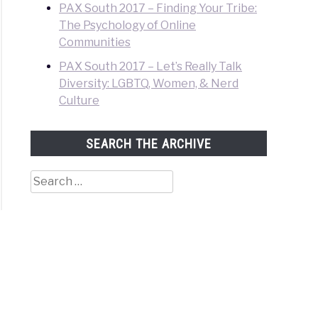
PAX South 2017 – Finding Your Tribe:
The Psychology of Online
Communities
PAX South 2017 – Let’s Really Talk
Diversity: LGBTQ, Women, & Nerd
Culture
SEARCH THE ARCHIVE
Search
for: