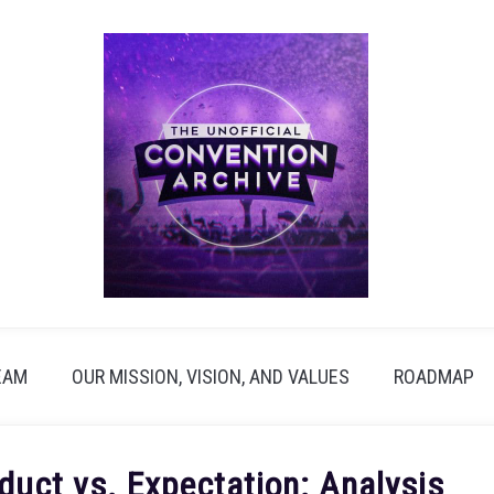
EAM
OUR MISSION, VISION, AND VALUES
ROADMAP
duct vs. Expectation: Analysis