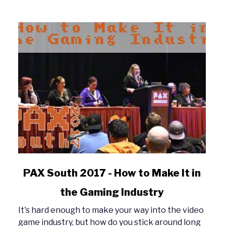
link
PAX South 2017 - How to Make It in
to
the Gaming Industry
PAX
South
It's hard enough to make your way into the video
2017
game industry, but how do you stick around long