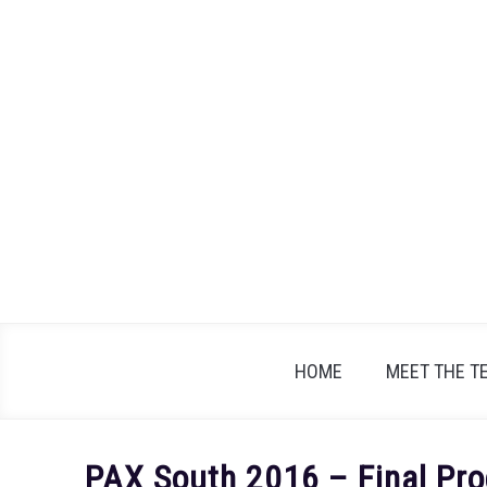
Skip
to
content
HOME
MEET THE T
PAX South 2016 – Final Pro