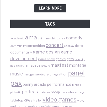
LEARN MORE
TAGS
ama
comedy
chiptunes
academic
chiptune
concert
competition
demo
community
cosplay
game design
game
documentary
development
geeknights
game show
halo
hip
magfest
montage
jamspace
hop
lecture
history
panel
music
omegathon
nacvgm
nerdcore
pax
performance
penny arcade
pinball
podcast
recap
rock
streaming
pintastic
rated na
video games
tabletop RPGs
vlog
trailer
web show
webcomic
Welcome to
writing