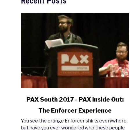
Recent Posts
link
PAX South 2017 - PAX Inside Out:
to
The Enforcer Experience
PAX
South
You see the orange Enforcer shirts everywhere,
2017
but have you ever wondered who these people