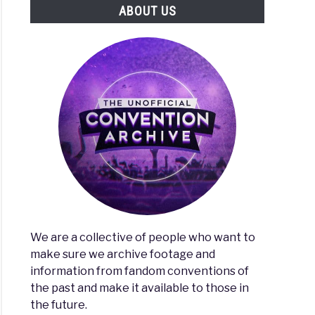
ABOUT US
We are a collective of people who want to
make sure we archive footage and
information from fandom conventions of
the past and make it available to those in
the future.