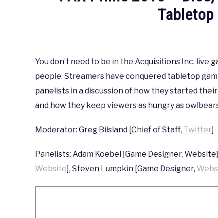
Tableto
Written
by
coldguy
You don’t need to be in the Acquisitions Inc. liv
people. Streamers have conquered tabletop gamin
in
PAX
,
PAX
panelists in a discussion of how they started the
Prime
and how they keep viewers as hungry as owlbears
2015
Moderator: Greg Bilsland [Chief of Staff,
Twitter
]
Panelists: Adam Koebel [Game Designer, Website]
Website
], Steven Lumpkin [Game Designer,
Webs