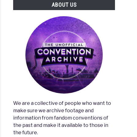
ABOUT US
We are a collective of people who want to
make sure we archive footage and
information from fandom conventions of
the past and make it available to those in
the future.