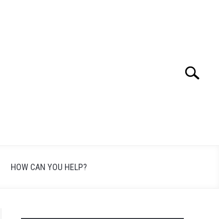
Search
Search
for:
HOW CAN YOU HELP?