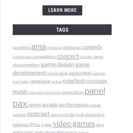
LEARN MORE
TAGS
ama
comedy
chiptunes
academic
chiptune
concert
competition
demo
community
cosplay
game design
game
documentary
development
geeknights
game show
halo
hip
magfest
montage
jamspace
hop
lecture
history
panel
music
omegathon
nacvgm
nerdcore
pax
performance
penny arcade
pinball
podcast
recap
rock
streaming
pintastic
rated na
video games
tabletop RPGs
vlog
trailer
web show
webcomic
Welcome to
writing