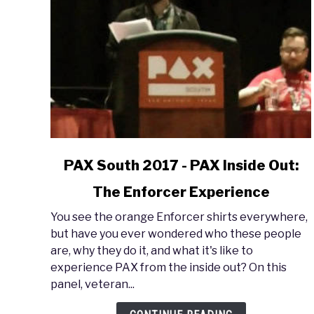
link
PAX South 2017 - PAX Inside Out:
to
The Enforcer Experience
PAX
South
You see the orange Enforcer shirts everywhere,
2017
but have you ever wondered who these people
-
are, why they do it, and what it's like to
PAX
experience PAX from the inside out? On this
Inside
panel, veteran...
Out:
The