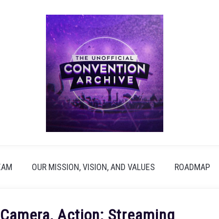
EAM
OUR MISSION, VISION, AND VALUES
ROADMAP
 Camera, Action: Streaming