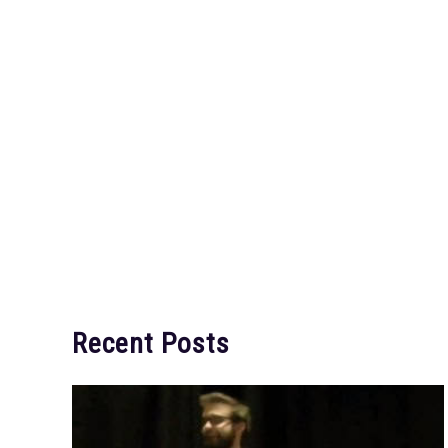
Recent Posts