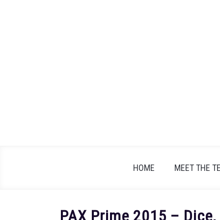
Skip
to
content
HOME
MEET THE T
PAX Prime 2015 – Dice,