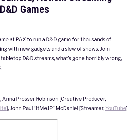
p D&D Games
e game at PAX to run a D&D game for thousands of
g with new gadgets and a slew of shows. Join
ir tabletop D&D streams, what’s gone horribly wrong,
.
, Anna Prosser Robinson [Creative Producer,
ite
], John Paul “ItMeJP” McDaniel [Streamer,
YouTube
]