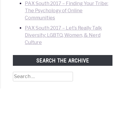
PAX South 2017 – Finding Your Tribe:
The Psychology of Online
Communities
PAX South 2017 – Let’s Really Talk
Diversity: LGBTQ, Women, & Nerd
Culture
SEARCH THE ARCHIVE
Search
for: