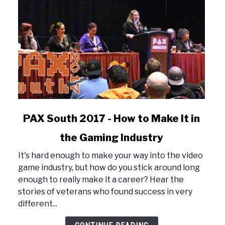
link
PAX South 2017 - How to Make It in
to
the Gaming Industry
PAX
South
It's hard enough to make your way into the video
2017
game industry, but how do you stick around long
-
enough to really make it a career? Hear the
How
stories of veterans who found success in very
to
different...
Make
It