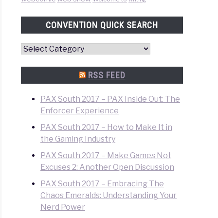
CONVENTION QUICK SEARCH
Convention
Quick
Search
RSS FEED
PAX South 2017 – PAX Inside Out: The
Enforcer Experience
PAX South 2017 – How to Make It in
the Gaming Industry
PAX South 2017 – Make Games Not
Excuses 2: Another Open Discussion
PAX South 2017 – Embracing The
Chaos Emeralds: Understanding Your
Nerd Power