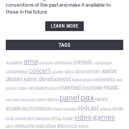
conventions of the past and make it available to
those in the future.
LEARN MORE
TAGS
ama
comedy
chiptunes
academic
chiptune
community
concert
game
documentary
competition
demo
cosplay
design
game development
geeknights
game show
halo
music
magfest
montage
jamspace
hip hop
lecture
history
pax
panel
penny
omegathon
nacvgm
nerdcore
podcast
performance
arcade
recap
pinball
pintastic
rated na
video games
rock
streaming
tabletop RPGs
trailer
web show
webcomic
vlog
Welcome to
writing