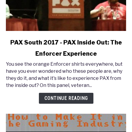
link
PAX South 2017 - PAX Inside Out: The
to
Enforcer Experience
PAX
South
You see the orange Enforcer shirts everywhere, but
2017
have you ever wondered who these people are, why
-
they do it, and what it's like to experience PAX from
PAX
the inside out? On this panel, veteran...
Inside
Out:
CONTINUE READING
The
Enforcer
Experience