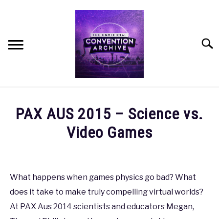
Skip
to
content
Searc
HOME
PAX AUS 2015 – Science vs.
MEET THE TEAM
Video Games
Written
OUR MISSION, VISION, AND VALUES
by
coldguy
What happens when games physics go bad? What
ROADMAP
does it take to make truly compelling virtual worlds?
in
PAX
,
PAX
At PAX Aus 2014 scientists and educators Megan,
HOW CAN YOU HELP?
AUS