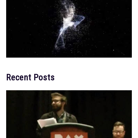
Recent Posts