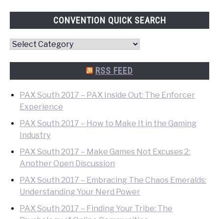
CONVENTION QUICK SEARCH
Convention
Quick
Search
RSS FEED
PAX South 2017 – PAX Inside Out: The Enforcer
Experience
PAX South 2017 – How to Make It in the Gaming
Industry
PAX South 2017 – Make Games Not Excuses 2:
Another Open Discussion
PAX South 2017 – Embracing The Chaos Emeralds:
Understanding Your Nerd Power
PAX South 2017 – Finding Your Tribe: The