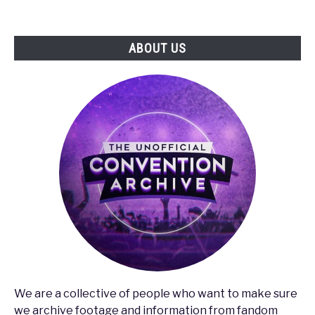
in
the
ABOUT US
Gaming
Industry
We are a collective of people who want to make sure
we archive footage and information from fandom