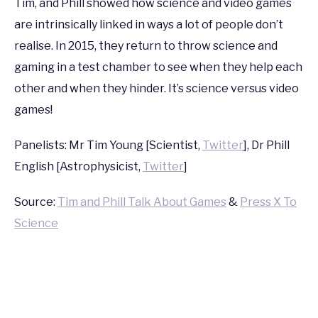
Tim, and Phill showed how science and video games
2015
are intrinsically linked in ways a lot of people don’t
realise. In 2015, they return to throw science and
gaming in a test chamber to see when they help each
other and when they hinder. It’s science versus video
games!
Panelists: Mr Tim Young [Scientist,
Twitter
], Dr Phill
English [Astrophysicist,
Twitter
]
Source:
Tim and Phill Talk About Games
&
Press X To
Science