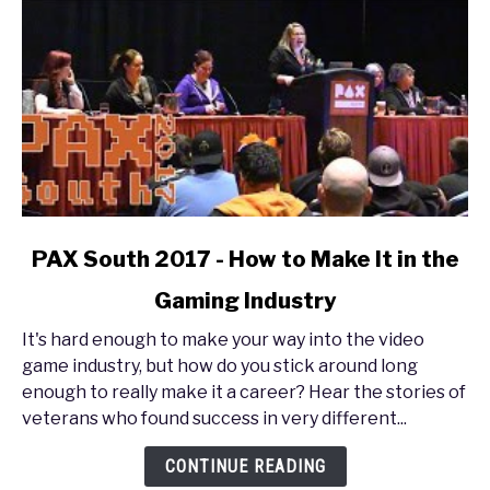
link
PAX South 2017 - How to Make It in the
to
Gaming Industry
PAX
South
It's hard enough to make your way into the video
2017
game industry, but how do you stick around long
-
enough to really make it a career? Hear the stories of
How
veterans who found success in very different...
to
Make
CONTINUE READING
It